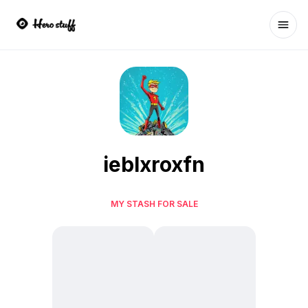
Ope
ieblxroxfn
MY STASH FOR SALE