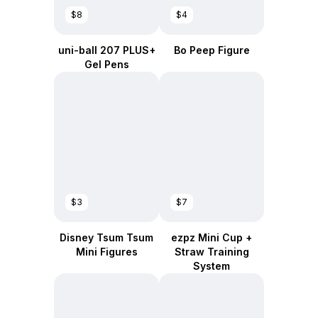
$8
$4
uni-ball 207 PLUS+
Bo Peep Figure
Gel Pens
$3
$7
Disney Tsum Tsum
ezpz Mini Cup +
Mini Figures
Straw Training
System