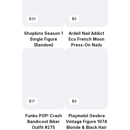
$20
$6
Shopkins Season 1
Ardell Nail Addict
Single Figure
Eco French Moon
(Random)
Press-On Nails
$17
$6
Funko POP! Crash
Playmobil Geobra
Bandicoot Biker
Vintage Figure 1974
Outfit #275
Blonde & Black Hair