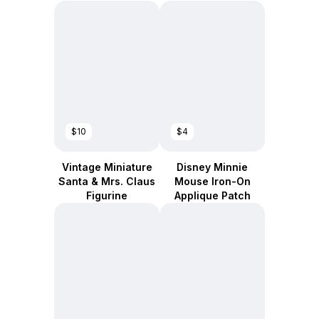
$10
$4
Vintage Miniature
Disney Minnie
Santa & Mrs. Claus
Mouse Iron-On
Figurine
Applique Patch