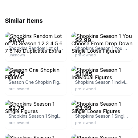
Similar Items
eBay - lunastreasures
eBay - zacmel846
$9.95
$2.99
Shopkins Random Lot of 20 Season 1 2 3 4 5 6 7 8 No Duplicates Extra
Shopkins Season 1 You Choose From Drop Down Single Loose Figures
unknown
pre-owned
eBay
eBay
$2.75
$11.85
Season One Shopkin Figures
Shopkins Season 1 Individual Figures
pre-owned
pre-owned
eBay - oldcolt45
eBay - bill112770
$2.75
$3.99
Shopkins Season 1 Single Figures
Shopkins Season 1 Single Loose Figures
pre-owned
pre-owned
eBay
eBay