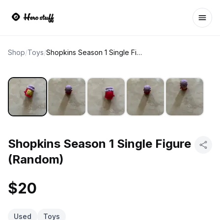
Ope
Shop
/
Toys
/
Shopkins Season 1 Single Figure (Random)
Shopkins Season 1 Single Figure
(Random)
$20
Used
Toys