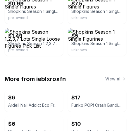
$0.99
$7.5
Shopkins Season 1 Single Figures
Shopkins Season 1 Single Figures
pre-owned
unknown
eBay - everythinghastogo
eBay
$1.49
$5
Shopkins Season 1,2,3,7 Lots Single Loose Figures Pick List
Shopkins Season 1 Single Figurines
pre-owned
unknown
More from
ieblxroxfn
View all
$6
$17
Ardell Nail Addict Eco French Moon Press-On Nails
Funko POP! Crash Bandicoot Biker Outfit #275
$6
$10