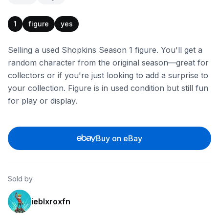
1
figure
yes
Selling a used Shopkins Season 1 figure. You'll get a
random character from the original season—great for
collectors or if you're just looking to add a surprise to
your collection. Figure is in used condition but still fun
for play or display.
Buy on eBay
Sold by
ieblxroxfn