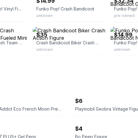
$14.99
$32.34
Crash Bandicoot Pop! Vinyl Figure
Funko Pop! Crash Bandicoot
unknown
pre-owned
eBay
eBay - retro
$35
$14.99
Crash Bandicoot Crash Team Racing Nitro-Fueled Mini Vinyl Figure
Crash Bandicoot Biker Crash Action Figure
unknown
unknown
$6
Ardell Nail Addict Eco French Moon Press-On Nails
$4
07 PLUS+ Gel Pens
Bo Peep Figure