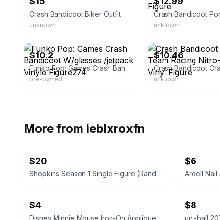
$15
$12.99
Crash Bandicoot Biker Outfit
unknown
unknown
eBay
eBay - liquidjunkbiz
$10.2
$10.46
Funko Pop: Games Crash Bandicoot W/glasses /jetpack Vinyle Figure274
pre-owned
unknown
More from
ieblxroxfn
$20
$6
Shopkins Season 1 Single Figure (Random)
$4
$8
Disney Minnie Mouse Iron-On Applique Patch
uni-ball 2