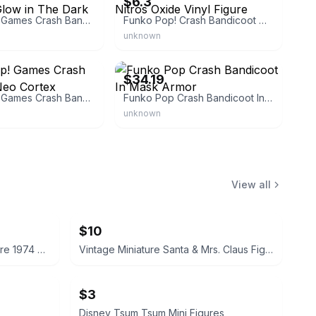
$6.3
Funko Pop! Games Crash Bandicoot Glow in The Dark
Funko Pop! Crash Bandicoot Nitros Oxide Vinyl Figure
unknown
gamesmediaandmore
eBay - toys2lifeaddict
$34.19
Funko Pop! Games Crash Bandicoot Neo Cortex
Funko Pop Crash Bandicoot In Mask Armor
unknown
View all
$10
Playmobil Geobra Vintage Figure 1974 Blonde & Black Hair
Vintage Miniature Santa & Mrs. Claus Figurine
$3
Disney Tsum Tsum Mini Figures