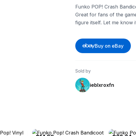
Funko POP! Crash Bandicoot
Great for fans of the game
figure itself. Let me know 
Buy on eBay
Sold by
ieblxroxfn
eBay
eBay - ozonet