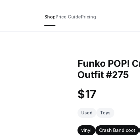
Shop
Price Guide
Pricing
Funko POP! C
Outfit #275
$17
Used
Toys
vinyl
Crash Bandicoot