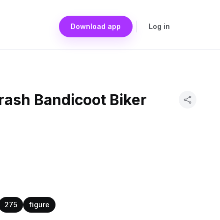
Download app
Log in
rash Bandicoot Biker
275
figure