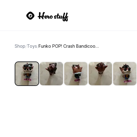
Shop
/
Toys
/
Funko POP! Crash Bandicoot Biker Outfit #275