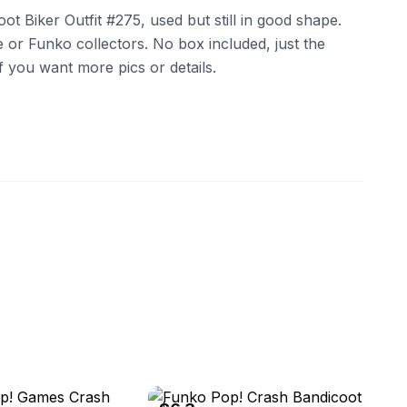
 Biker Outfit #275, used but still in good shape.
 or Funko collectors. No box included, just the
if you want more pics or details.
oyscom
eBay - bigvanilla