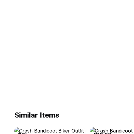
Similar Items
eBay
eBay - selling_2_you2