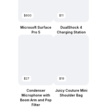
$600
$11
Microsoft Surface
DualShock 4
Pro 5
Charging Station
$27
$19
Condenser
Juicy Couture Mini
Microphone with
Shoulder Bag
Boom Arm and Pop
Filter