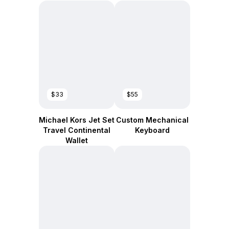
$33
$55
Michael Kors Jet Set
Custom Mechanical
Travel Continental
Keyboard
Wallet