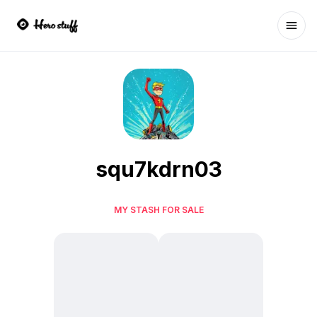
Ope
squ7kdrn03
MY STASH FOR SALE