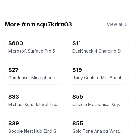
More from
squ7kdrn03
View all
$600
$11
Microsoft Surface Pro 5
DualShock 4 Charging Station
$27
$19
Condenser Microphone with Boom Arm and Pop Filter
Juicy Couture Mini Shoulder Bag
$33
$55
Michael Kors Jet Set Travel Continental Wallet
Custom Mechanical Keyboard
$39
$55
Google Nest Hub (2nd Gen)
Gold Tone Analog Wristwatch