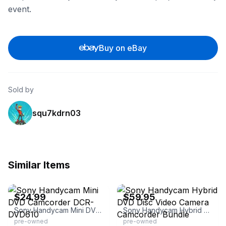
event.
Buy on eBay
Sold by
squ7kdrn03
Similar Items
eBay
eBay - tpipes007
$24.99
$59.95
Sony Handycam Mini DVD Camcorder DCR-DVD610
Sony Handycam Hybrid DVD Disc Video Camera Camcorder Bundle
pre-owned
pre-owned