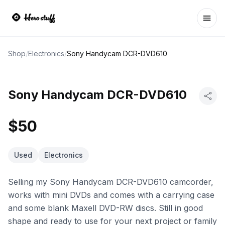
Ope
Shop
/
Electronics
/
Sony Handycam DCR-DVD610
Sony Handycam DCR-DVD610
$50
Used
Electronics
Selling my Sony Handycam DCR-DVD610 camcorder,
works with mini DVDs and comes with a carrying case
and some blank Maxell DVD-RW discs. Still in good
shape and ready to use for your next project or family