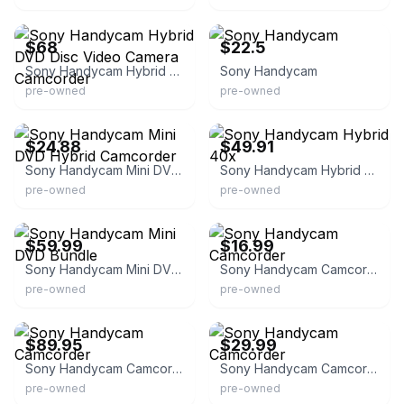
eBay
eBay
$68
$22.5
Sony Handycam Hybrid DVD Disc Video Camera Camcorder
Sony Handycam
pre-owned
pre-owned
eBay - ledanye
eBay - tech-up1
$24.88
$49.91
Sony Handycam Mini DVD Hybrid Camcorder
Sony Handycam Hybrid 40x
pre-owned
pre-owned
eBay - goods4sale100
eBay - waaaayback
$59.99
$16.99
Sony Handycam Mini DVD Bundle
Sony Handycam Camcorder
pre-owned
pre-owned
eBay
eBay - charmedlv
$89.95
$29.99
Sony Handycam Camcorder
Sony Handycam Camcorder
pre-owned
pre-owned