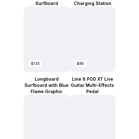
Surfboard
Charging Station
$135
$85
Longboard
Line 6 POD XT Live
Surfboard with Blue
Guitar Multi-Effects
Flame Graphic
Pedal