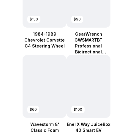
$150
$90
1984-1989
GearWrench
Chevrolet Corvette
GWSMARTBT
C4 Steering Wheel
Professional
Bidirectional
Diagnostic Tool
$60
$100
Wavestorm 8'
Enel X Way JuiceBox
Classic Foam
40 Smart EV