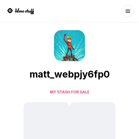
Ope
matt_webpjy6fp0
MY STASH FOR SALE