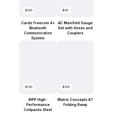
$100
$45
Cardo Freecom 4+
AC Manifold Gauge
Bluetooth
Set with Hoses and
Communication
Couplers
System
$130
$100
RIPP High-
Matrix Concepts A7
Performance
Folding Ramp
Coilpacks Steel