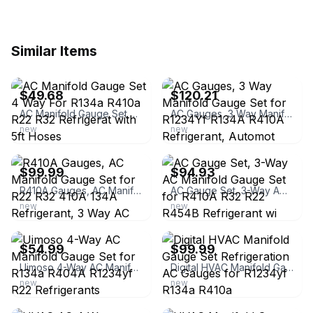
Similar Items
ebay
ebay
$49.68
$120.21
AC Manifold Gauge Set 4 Way For R134a R410a R22 R32 Refrigerat with 5ft Hoses
AC Gauges, 3 Way Manifold Gauge Set for R1234Yf R134A R410A Refrigerant, Automot
new
new
ebay
ebay
$99.99
$94.93
R410A Gauges, AC Manifold Gauge Set for R22 R32 410A 134A Refrigerant, 3 Way AC
AC Gauge Set, 3-Way AC Manifold Gauge Set for R410A R32 R22 R454B Refrigerant wi
new
new
ebay
ebay
$54.99
$99.99
Uimoso 4-Way AC Manifold Gauge Set for R134a R404A R1234yf R22 Refrigerants
Digital HVAC Manifold Gauge Set Refrigeration AC Gauges for R1234yf R134a R410a
new
new
ebay
ebay