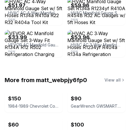
$51.97
$59.96
HVAC AC 4‑Way Manifold Gauge Set w/ 5ft Hoses R134a R410a R22 R32 R404a Tool Kit
HVAC Manifold Gauge Set R134a R1234yf R410A R454B R32 AC Gauges w/ 5ft Hoses Kit
new
new
ebay
ebay
$33.99
$53.96
VEVOR AC Manifold Gauge Set 3-Way Fit R134A R12 R502 Refrigeration Charging
HVAC AC 3‑Way Manifold Gauge Set w/ 5ft Hoses R1234yf R404a R134a Refrigeration
new
new
More from
matt_webpjy6fp0
View all
$150
$90
1984-1989 Chevrolet Corvette C4 Steering Wheel
GearWrench GWSMARTBT Professional Bidirectional Diagnostic Tool
$60
$100