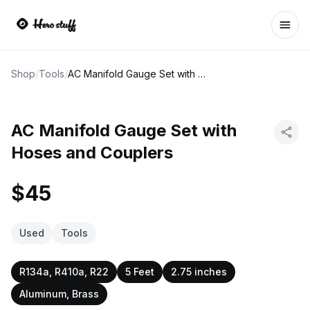
Ope
Shop
/
Tools
/
AC Manifold Gauge Set with Hoses and Couplers
AC Manifold Gauge Set with
Hoses and Couplers
$45
Used
Tools
R134a, R410a, R22
5 Feet
2.75 inches
Aluminum, Brass