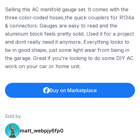
Selling this AC manifold gauge set. It comes with the
three color-coded hoses,the quick couplers for R134a
& connectors. Gauges are easy to read and the
aluminum block feels pretty solid. Used it for a project
and dont really need it anymore. Everything looks to
be in good shape, just some light wear from being in
the garage. Great if you're looking to do some DIY AC
work on your car or home unit.
Buy on Marketplace
Sold by
matt_webpjy6fp0