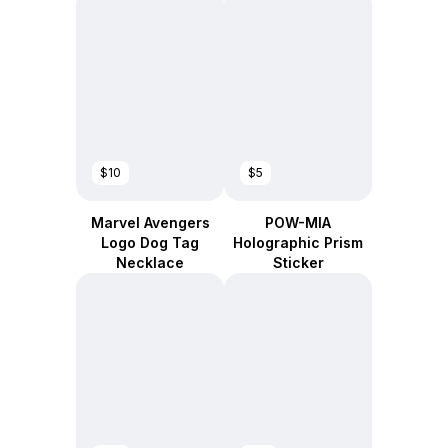
$10
$5
Marvel Avengers
POW-MIA
Logo Dog Tag
Holographic Prism
Necklace
Sticker