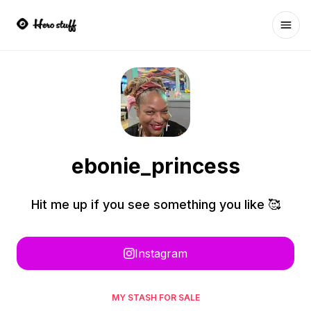
Ope
ebonie_princess
Hit me up if you see something you like 🥰
Instagram
MY STASH FOR SALE