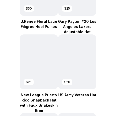
$50
$25
J.Renee Floral Lace
Gary Payton #20 Los
Filigree Heel Pumps
Angeles Lakers
Adjustable Hat
$25
$20
New League Puerto
US Army Veteran Hat
Rico Snapback Hat
with Faux Snakeskin
Brim