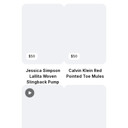
$50
$50
Jessica Simpson
Calvin Klein Red
Lallita Woven
Pointed Toe Mules
Slingback Pump