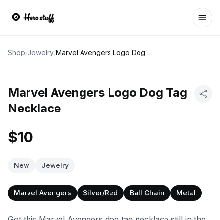
Ope
Shop
/
Jewelry
/
Marvel Avengers Logo Dog Tag Necklace
Marvel Avengers Logo Dog Tag
Necklace
$10
New
Jewelry
Marvel Avengers
Silver/Red
Ball Chain
Metal
Got this Marvel Avengers dog tag necklace still in the