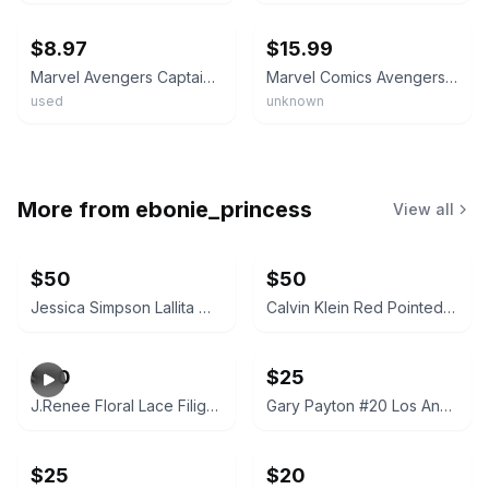
$8.97
$15.99
Marvel Avengers Captain America Mens Stainless Steel Dog Tag Pendant 22"
Marvel Comics Avengers Assemble Dog Tag Metal Necklace Pendant New NOS Box
used
unknown
More from
ebonie_princess
View all
$50
$50
Jessica Simpson Lallita Woven Slingback Pump
Calvin Klein Red Pointed Toe Mules
$50
$25
J.Renee Floral Lace Filigree Heel Pumps
Gary Payton #20 Los Angeles Lakers Adjustable Hat
$25
$20