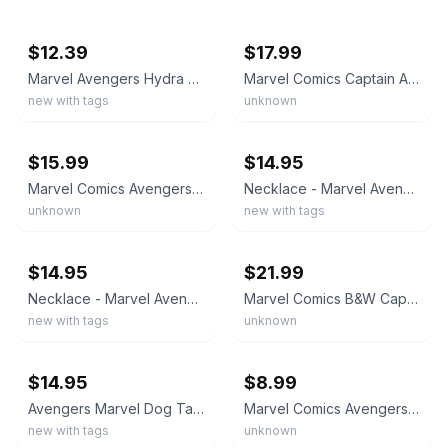
ebay
ebay
$12.39
$17.99
Marvel Avengers Hydra Logo Dog Tag Necklace
Marvel Comics Captain America Enamel Dog Tag Stainless Steel Necklace New Card
new with tags
unknown
ebay
ebay
$15.99
$14.95
Marvel Comics Avengers "A" Dog Tag Stainless Steel Necklace Pendant New NOS Box
Necklace - Marvel Avengers Comic Hulk IronMan Captain America Dog Tag Metal NEW
unknown
new with tags
ebay
ebay
$14.95
$21.99
Necklace - Marvel Avengers Movie Hulk IronMan Captain America Dog Tag Metal NEW
Marvel Comics B&W Captain America Logo Dog Tag SS Necklace Pendant New NOS Box
new with tags
unknown
ebay
ebay
$14.95
$8.99
Avengers Marvel Dog Tag Pendant Necklace Stainless Steel Marvel Collectors Tin
Marvel Comics Avengers Assemble Dog Tag Metal Necklace Pendant New With Box
new with tags
unknown
ebay
ebay