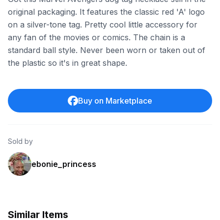
original packaging. It features the classic red 'A' logo
on a silver-tone tag. Pretty cool little accessory for
any fan of the movies or comics. The chain is a
standard ball style. Never been worn or taken out of
the plastic so it's in great shape.
Buy on Marketplace
Sold by
ebonie_princess
Similar Items