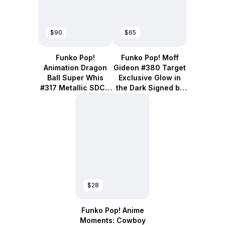
$90
$65
Funko Pop!
Funko Pop! Moff
Animation Dragon
Gideon #380 Target
Ball Super Whis
Exclusive Glow in
#317 Metallic SDCC
the Dark Signed by
2018 Exclusive
Giancarlo Esposito
$28
Funko Pop! Anime
Moments: Cowboy