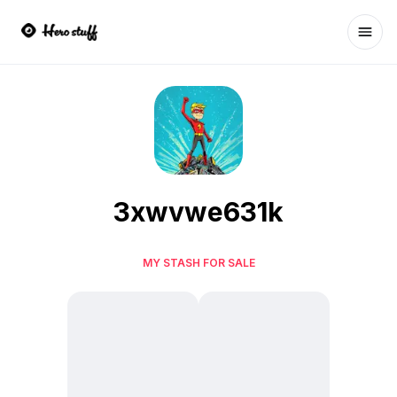
Ope
3xwvwe631k
MY STASH FOR SALE