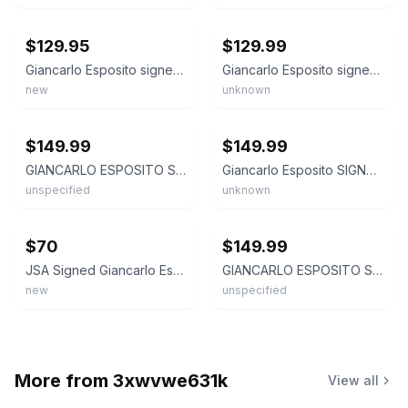
ebay
ebay
$129.95
$129.99
Giancarlo Esposito signed Moff Gideon Star Wars Funko pop with COA
Giancarlo Esposito signed Moff Gideon Funko Pop! 380 Star Wars autograph ~ JSA
new
unknown
ebay
ebay
$149.99
$149.99
GIANCARLO ESPOSITO STAR WARS MOFF GIDEON #380 SIGNED FUNKO POP-JSA COA GUS FRING
Giancarlo Esposito SIGNED Autograph Moff Gideon #380 Funko Pop Beckett Star Wars
unspecified
unknown
ebay
ebay
$70
$149.99
JSA Signed Giancarlo Esposito Funko Pop Moff Gideon 380 Vinyl Figure W Protector
GIANCARLO ESPOSITO STAR WARS MOFF GIDEON #380 SIGNED FUNKO POP-BECKETT BAS COA
new
unspecified
More from
3xwvwe631k
View all