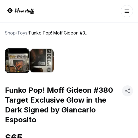
Ope
Shop
/
Toys
/
Funko Pop! Moff Gideon #380 Target Exclusive Glow in the Dark Signed by Giancarlo Esposito
Funko Pop! Moff Gideon #380
Target Exclusive Glow in the
Dark Signed by Giancarlo
Esposito
$65