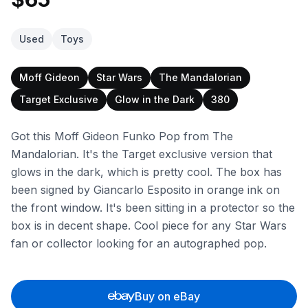
Used
Toys
Moff Gideon
Star Wars
The Mandalorian
Target Exclusive
Glow in the Dark
380
Got this Moff Gideon Funko Pop from The
Mandalorian. It's the Target exclusive version that
glows in the dark, which is pretty cool. The box has
been signed by Giancarlo Esposito in orange ink on
the front window. It's been sitting in a protector so the
box is in decent shape. Cool piece for any Star Wars
fan or collector looking for an autographed pop.
Buy on eBay