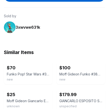
Sold by
3xwvwe631k
Similar Items
ebay
ebay
$70
$100
Funko Pop! Star Wars #380: Moff Gideon, Signed By Giancarlo Esposito
Moff Gideon Funko #380 Target Exclusive, Signed by Giancarlo Esposito
new
new
ebay
ebay
$25
$179.99
Moff Gideon Giancarlo Esposito Autograph Funko Pop
GIANCARLO ESPOSITO STAR WARS MOFF GIDEON #380 SIGNED FUNKO POP-BECKETT BAS COA
unknown
unspecified