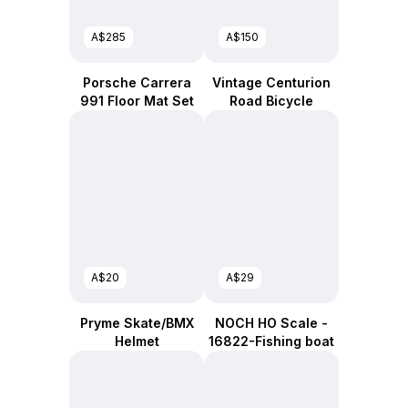
A$285
A$150
Porsche Carrera
Vintage Centurion
991 Floor Mat Set
Road Bicycle
A$20
A$29
Pryme Skate/BMX
NOCH HO Scale -
Helmet
16822-Fishing boat