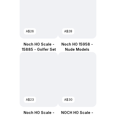
A$26
A$28
Noch HO Scale -
Noch HO 15958 -
15885 - Golfer Set
Nude Models
A$23
A$30
Noch HO Scale -
NOCH HO Scale -