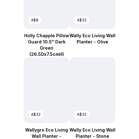
A$8
A$32
Holly Chapple Pillow
Wally Eco Living Wall
Guard 10.5" Dark
Planter - Olive
Green
(26.5Dx7.5cmH)
A$32
A$32
Wallygro Eco Living
Wally Eco Living Wall
Wall Planter -
Planter - Stone