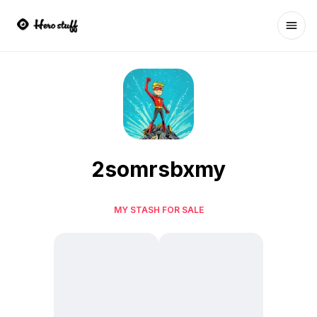
Ope
2somrsbxmy
MY STASH FOR SALE