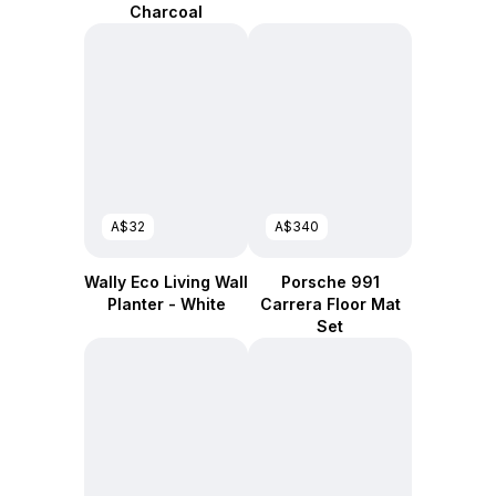
Charcoal
A$32
A$340
Wally Eco Living Wall
Porsche 991
Planter - White
Carrera Floor Mat
Set