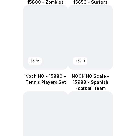
15800 - Zombies
15853 - Surfers
A$25
A$30
Noch HO - 15880 -
NOCH HO Scale -
Tennis Players Set
15983 - Spanish
Football Team