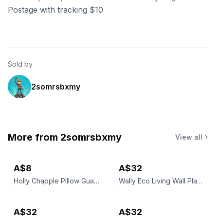
Postage with tracking $10
Sold by
2somrsbxmy
More from
2somrsbxmy
View all
A$8
A$32
Holly Chapple Pillow Guard 10.5" Dark Green (26.5Dx7.5cmH)
Wally Eco Living Wall Planter - Olive
A$32
A$32