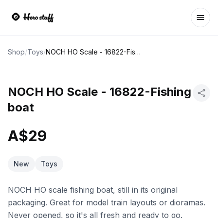
Ope
Shop
/
Toys
/
NOCH HO Scale - 16822-Fishing boat
NOCH HO Scale - 16822-Fishing
boat
A$29
New
Toys
NOCH HO scale fishing boat, still in its original
packaging. Great for model train layouts or dioramas.
Never opened, so it's all fresh and ready to go.