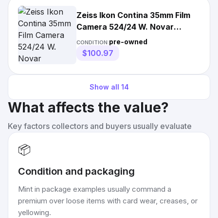
Zeiss Ikon Contina 35mm Film
Camera 524/24 W. Novar
Anastigmat
pre-owned
CONDITION:
$100.97
Show all
14
What affects the value?
Key factors collectors and buyers usually evaluate
📦
Condition and packaging
Mint in package examples usually command a
premium over loose items with card wear, creases, or
yellowing.