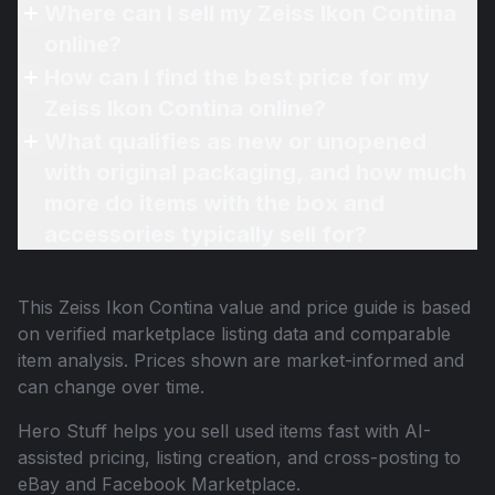
Where can I sell my Zeiss Ikon Contina
online?
How can I find the best price for my
Zeiss Ikon Contina online?
What qualifies as new or unopened
with original packaging, and how much
more do items with the box and
accessories typically sell for?
This
Zeiss Ikon Contina
value and price guide is based
on verified marketplace listing data and comparable
item analysis. Prices shown are market-informed and
can change over time.
Hero Stuff helps you sell used items fast with AI-
assisted pricing, listing creation, and cross-posting to
eBay and Facebook Marketplace.