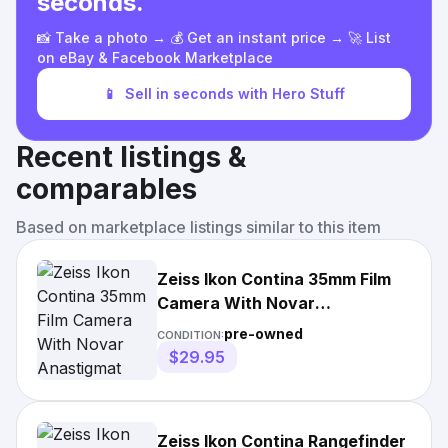
seconds.
📸 Take a photo → 💰 Get an instant price → 🚀 List
on eBay & Facebook Marketplace
📱
Sell in seconds with Hero Stuff
Recent listings &
comparables
Based on marketplace listings similar to this item
Zeiss Ikon Contina 35mm Film
Camera With Novar
Anastigmat 45mm F3.5
pre-owned
CONDITION:
$29.95
Zeiss Ikon Contina Rangefinder