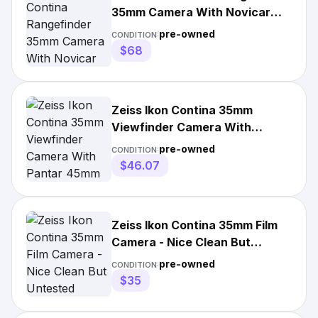
35mm Camera With Novicar
45mm F/2.8
pre-owned
CONDITION:
$68
Zeiss Ikon Contina 35mm
Viewfinder Camera With
Pantar 45mm F/2.8 Lens
pre-owned
CONDITION:
$46.07
Zeiss Ikon Contina 35mm Film
Camera - Nice Clean But
Untested
pre-owned
CONDITION:
$35