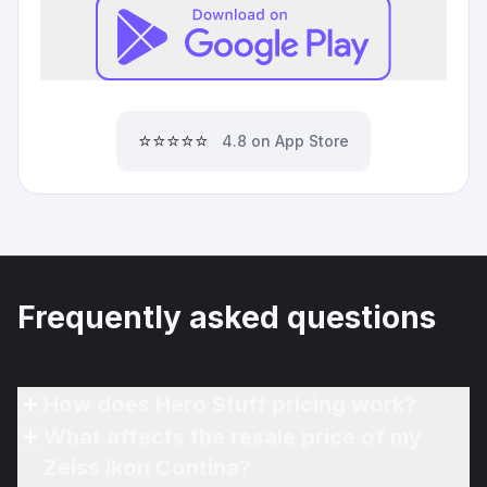
⭐⭐⭐⭐⭐
4.8 on App Store
Frequently asked questions
How does Hero Stuff pricing work?
What affects the resale price of my
Zeiss Ikon Contina?