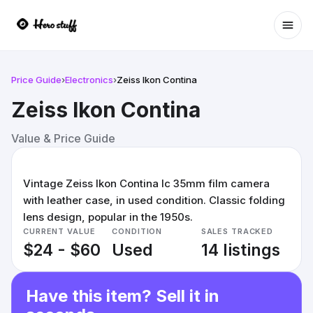
Ope
Price Guide
›
Electronics
›
Zeiss Ikon Contina
Zeiss Ikon Contina
Value & Price Guide
Vintage Zeiss Ikon Contina Ic 35mm film camera
with leather case, in used condition. Classic folding
lens design, popular in the 1950s.
CURRENT VALUE
CONDITION
SALES TRACKED
$24 - $60
Used
14 listings
Have this item? Sell it in