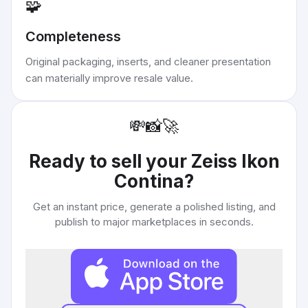
🧩
Completeness
Original packaging, inserts, and cleaner presentation
can materially improve resale value.
💸
📸
🚀
Ready to sell your
Zeiss Ikon
Contina
?
Get an instant price, generate a polished listing, and
publish to major marketplaces in seconds.