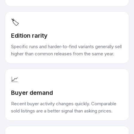
🏷️
Edition rarity
Specific runs and harder-to-find variants generally sell
higher than common releases from the same year.
📈
Buyer demand
Recent buyer activity changes quickly. Comparable
sold listings are a better signal than asking prices.