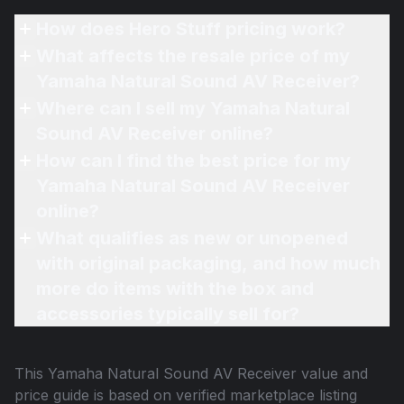
How does Hero Stuff pricing work?
What affects the resale price of my
Yamaha Natural Sound AV Receiver?
Where can I sell my Yamaha Natural
Sound AV Receiver online?
How can I find the best price for my
Yamaha Natural Sound AV Receiver
online?
What qualifies as new or unopened
with original packaging, and how much
more do items with the box and
accessories typically sell for?
This
Yamaha Natural Sound AV Receiver
value and
price guide is based on verified marketplace listing