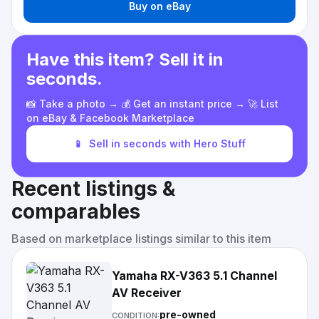
Buy on eBay
Have this item? Sell it in
seconds.
📸 Take a photo → 💰 Get an instant price → 🚀 List
on eBay & Facebook Marketplace
📱
Sell in seconds with Hero Stuff
Recent listings &
comparables
Based on marketplace listings similar to this item
Yamaha RX-V363 5.1 Channel
AV Receiver
pre-owned
CONDITION: