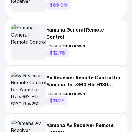
$69.99
Yamaha General Remote
Control
unknown
CONDITION:
$12.78
Av Receiver Remote Control for
Yamaha Rx-v363 Htr-6130
Rav250 Rxv361
unknown
CONDITION:
$11.27
Yamaha Av Receiver Remote