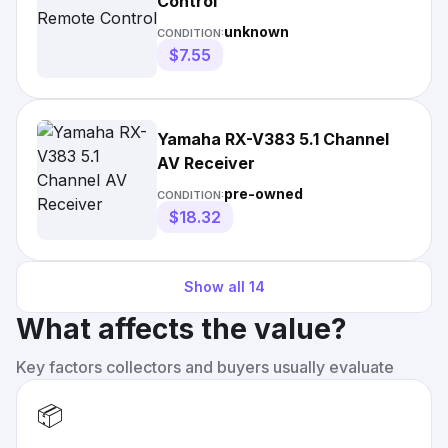
Control
unknown
CONDITION:
$7.55
Yamaha RX-V383 5.1 Channel
AV Receiver
pre-owned
CONDITION:
$18.32
Show all
14
What affects the value?
Key factors collectors and buyers usually evaluate
📦