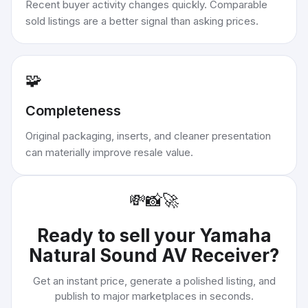
Recent buyer activity changes quickly. Comparable
sold listings are a better signal than asking prices.
🧩
Completeness
Original packaging, inserts, and cleaner presentation
can materially improve resale value.
💸
📸
🚀
Ready to sell your
Yamaha
Natural Sound AV Receiver
?
Get an instant price, generate a polished listing, and
publish to major marketplaces in seconds.