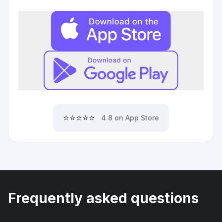
⭐⭐⭐⭐⭐
4.8 on App Store
Frequently asked questions