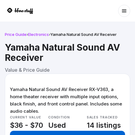
Ope
Price Guide
›
Electronics
›
Yamaha Natural Sound AV Receiver
Yamaha Natural Sound AV
Receiver
Value & Price Guide
Yamaha Natural Sound AV Receiver RX-V363, a
home theater receiver with multiple input options,
black finish, and front control panel. Includes some
audio cables.
CURRENT VALUE
CONDITION
SALES TRACKED
$36 - $70
Used
14 listings