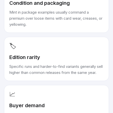
Condition and packaging
Mint in package examples usually command a
premium over loose items with card wear, creases, or
yellowing.
🏷️
Edition rarity
Specific runs and harder-to-find variants generally sell
higher than common releases from the same year.
📈
Buyer demand