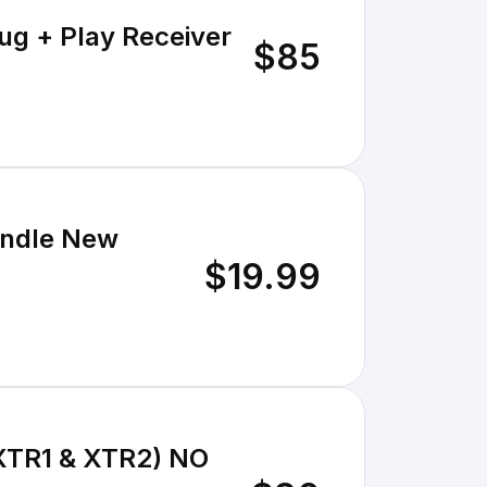
ug + Play Receiver
$85
bundle New
$19.99
 (XTR1 & XTR2) NO