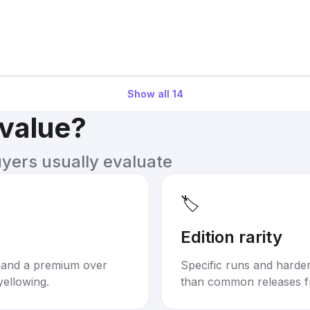
Show all
14
 value?
uyers usually evaluate
🏷️
Edition rarity
mand a premium over
Specific runs and harder-
yellowing.
than common releases f