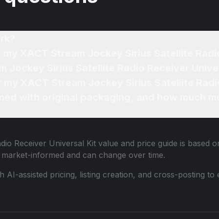
rk?
f my XACT Stream Jockey Sirius Satellite Radi
 Jockey Sirius Satellite Radio Receiver Univer
or my XACT Stream Jockey Sirius Satellite Radi
ned with original packaging, and how much mo
dio Receiver Universal Kit
value and price guide is based on
e market-informed and can change over time.
th AI-assisted pricing, listing creation, and cross-posting