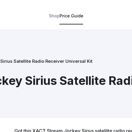
Shop
Price Guide
rius Satellite Radio Receiver Universal Kit
ey Sirius Satellite Rad
Got this XACT Stream Jockey Sirius satellite radio rece