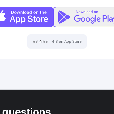
⭐⭐⭐⭐⭐
4.8 on App Store
 questions