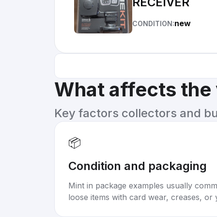
RECEIVER
new
CONDITION:
What affects the
Key factors collectors and b
📦
Condition and packaging
Mint in package examples usually com
loose items with card wear, creases, or 