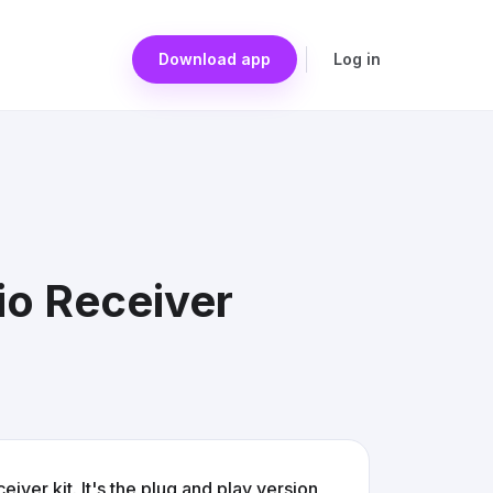
Download app
Log in
io Receiver
iver kit. It's the plug and play version