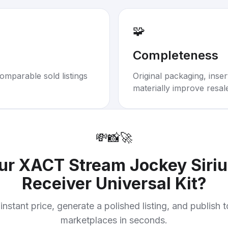
🧩
Completeness
omparable sold listings
Original packaging, inse
materially improve resal
💸
📸
🚀
our
XACT Stream Jockey Sirius
Receiver Universal Kit
?
instant price, generate a polished listing, and publish 
marketplaces in seconds.