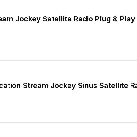
eam Jockey Satellite Radio Plug & Play
tion Stream Jockey Sirius Satellite R