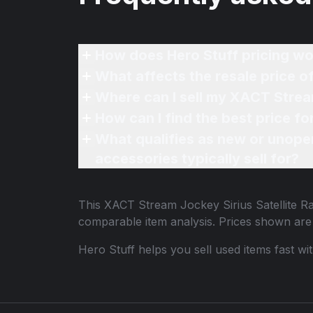
How does Hero Stuff pricing wo
What affects the resale price o
Where can I sell my XACT Stream
How can I find the best price f
What qualifies as new or unope
accessories typically sell for?
This
XACT Stream Jockey Sirius Satellite Ra
comparable item analysis. Prices shown ar
Hero Stuff helps you sell used items fast wi