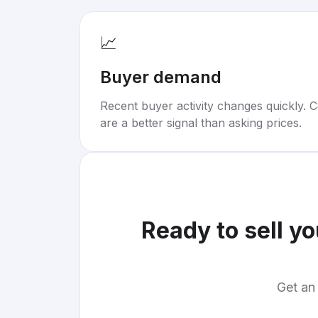
📈
Buyer demand
Recent buyer activity changes quickly. C
are a better signal than asking prices.
Ready to sell y
Get an 