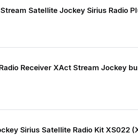
tream Satellite Jockey Sirius Radio Pl
te Radio Receiver XAct Stream Jockey 
ckey Sirius Satellite Radio Kit XS022