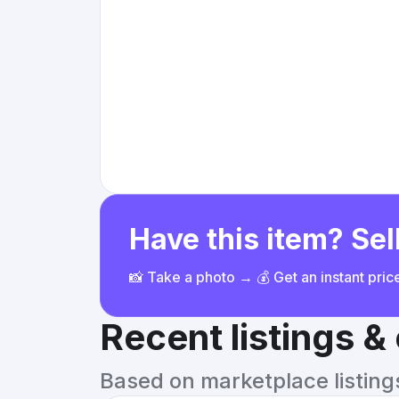
Have this item? Sell
📸 Take a photo → 💰 Get an instant pri
Recent listings 
Based on marketplace listings 