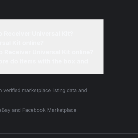
o Receiver Universal Kit?
sal Kit online?
o Receiver Universal Kit online?
re do items with the box and
 verified marketplace listing data and
 to eBay and Facebook Marketplace.