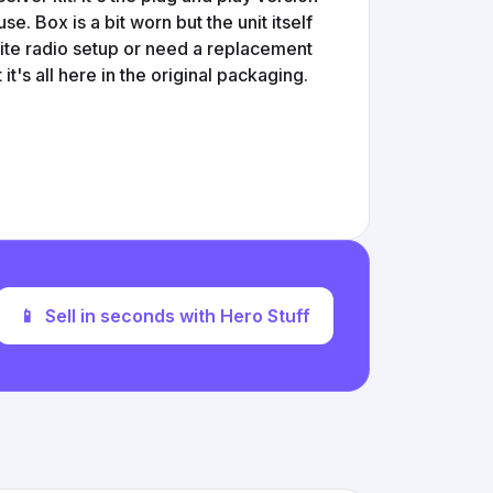
e. Box is a bit worn but the unit itself
llite radio setup or need a replacement
it's all here in the original packaging.
📱
Sell in seconds with Hero Stuff