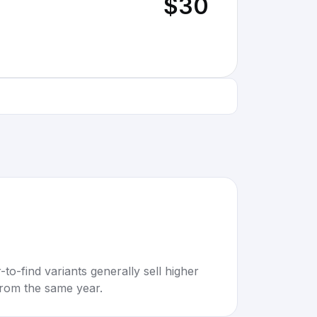
$30
to-find variants generally sell higher
rom the same year.