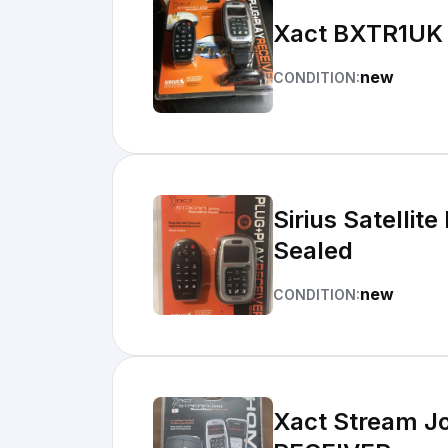
Xact BXTR1UK S
new
CONDITION:
Sirius Satelli
Sealed
new
CONDITION:
Xact Stream Jo