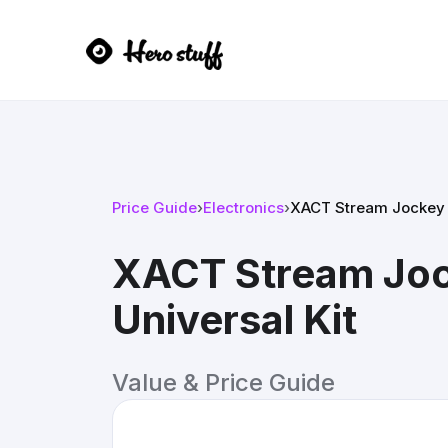
Price Guide
›
Electronics
›
XACT Stream Jockey Si
XACT Stream Jock
Universal Kit
Value & Price Guide