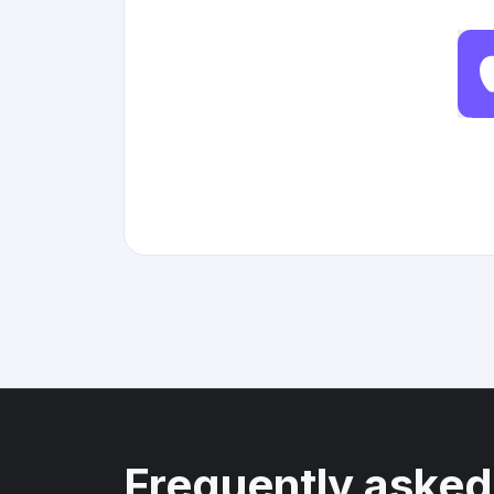
Frequently asked