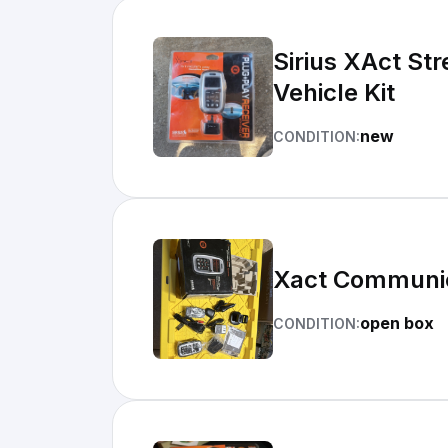
Sirius XAct Str
Vehicle Kit
new
CONDITION:
Xact Communica
open box
CONDITION: