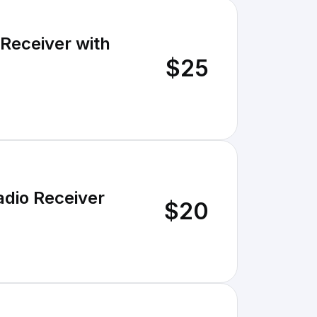
 Receiver with
$25
adio Receiver
$20