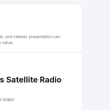
rts, and cleaner presentation can
e value.
 Satellite Radio
to major