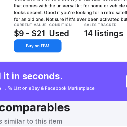
that comes with the universal kit for home or vehicle us
looks decent. Good if you're looking for a retro sate
for an old one. Not sure if it's ever been activated but 
CURRENT VALUE
CONDITION
SALES TRACKED
$9 - $21
Used
14 listings
Buy on FBM
 it in seconds.
ce → 🚀 List on eBay & Facebook Marketplace
& comparables
similar to this item