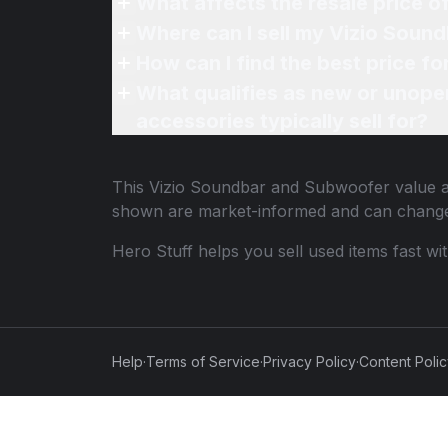
What affects the resale price 
Where can I sell my Vizio Soun
How can I find the best price 
What qualifies as new or unope
accessories typically sell for?
This
Vizio Soundbar and Subwoofer
value a
shown are market-informed and can change
Hero Stuff helps you sell used items fast wi
Help
·
Terms of Service
·
Privacy Policy
·
Content Poli