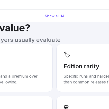
Show all
14
 value?
uyers usually evaluate
🏷️
Edition rarity
mand a premium over
Specific runs and harder-
yellowing.
than common releases f
🧩