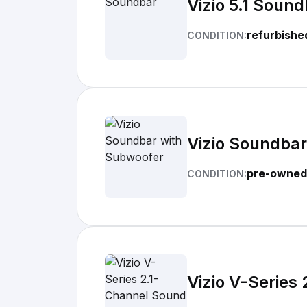
Vizio 5.1 Sound
refurbishe
CONDITION:
Vizio Soundba
pre-owned
CONDITION:
Vizio V-Series