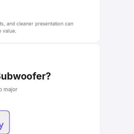
rts, and cleaner presentation can
e value.
Subwoofer
?
to major