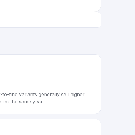
to-find variants generally sell higher
rom the same year.