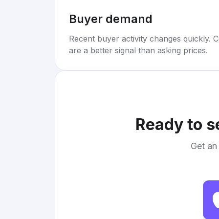
Buyer demand
Recent buyer activity changes quickly. C
are a better signal than asking prices.
Ready to s
Get an 