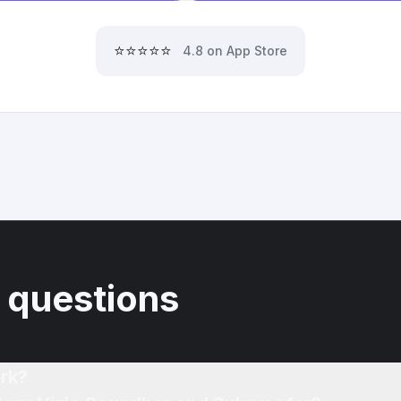
⭐⭐⭐⭐⭐
4.8 on App Store
 questions
rk?