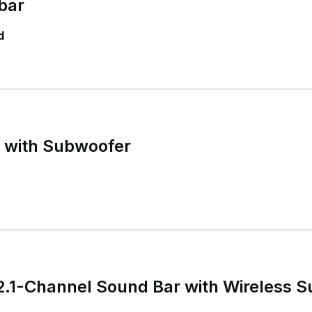
bar
d
r with Subwoofer
 2.1-Channel Sound Bar with Wireless 