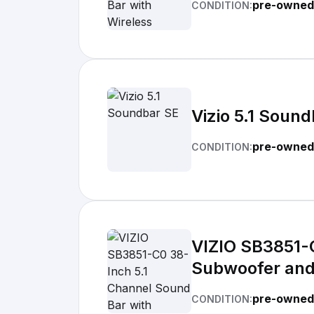
pre-owned
CONDITION:
Vizio 5.1 Soun
pre-owned
CONDITION:
VIZIO SB3851-C
Subwoofer and 
pre-owned
CONDITION: