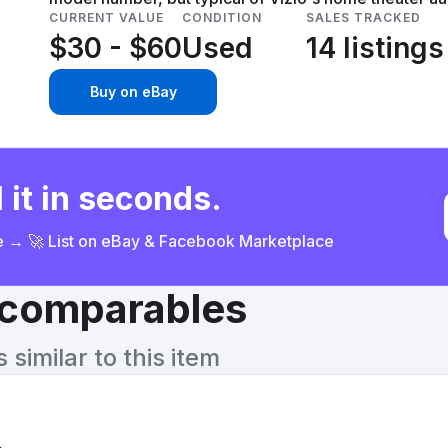
CURRENT VALUE
CONDITION
SALES TRACKED
$30 - $60
Used
14 listings
Buy on eBay
 it in seconds.
ce → 🚀 List on eBay & Facebook Marketplace
& comparables
similar to this item