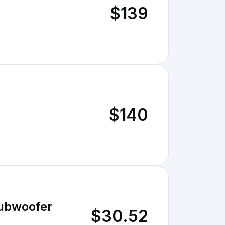
$139
$140
Subwoofer
$30.52