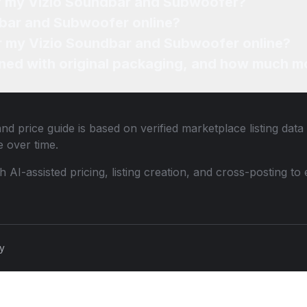
of my Vizio Soundbar and Subwoofer?
dbar and Subwoofer online?
for my Vizio Soundbar and Subwoofer online?
ned with original packaging, and how much mo
nd price guide is based on verified marketplace listing dat
 over time.
th AI-assisted pricing, listing creation, and cross-posting
cy