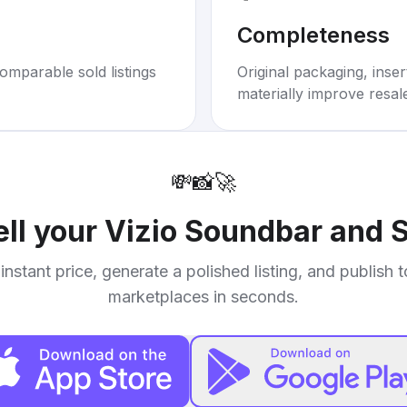
Completeness
omparable sold listings
Original packaging, inse
materially improve resal
💸
📸
🚀
ell your
Vizio Soundbar and 
instant price, generate a polished listing, and publish 
marketplaces in seconds.