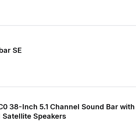
dbar SE
0 38-Inch 5.1 Channel Sound Bar with
Satellite Speakers