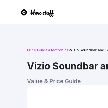
Price Guide
›
Electronics
›
Vizio Soundbar and 
Vizio Soundbar 
Value & Price Guide