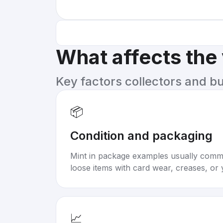
What affects the
Key factors collectors and b
📦
Condition and packaging
Mint in package examples usually com
loose items with card wear, creases, or 
📈