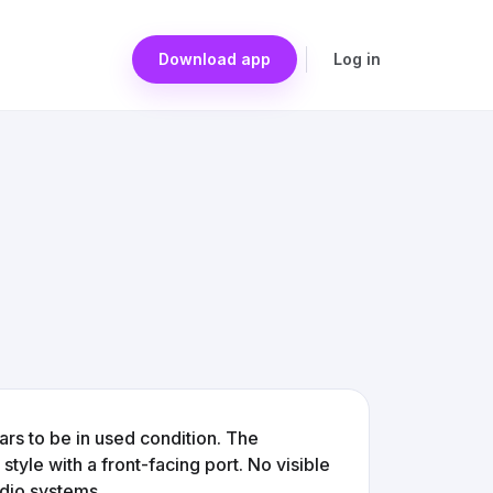
Download app
Log in
rs to be in used condition. The
tyle with a front-facing port. No visible
udio systems.