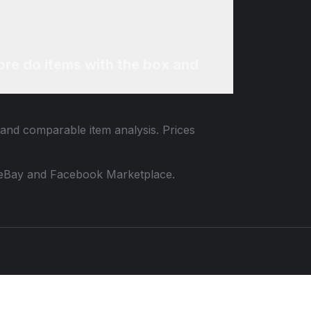
re do items with the box and
a and comparable item analysis. Prices
 to eBay and Facebook Marketplace.