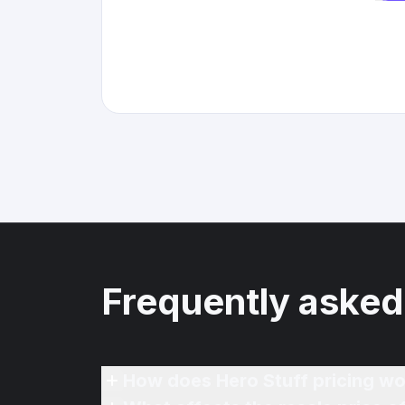
Frequently asked
How does Hero Stuff pricing wo