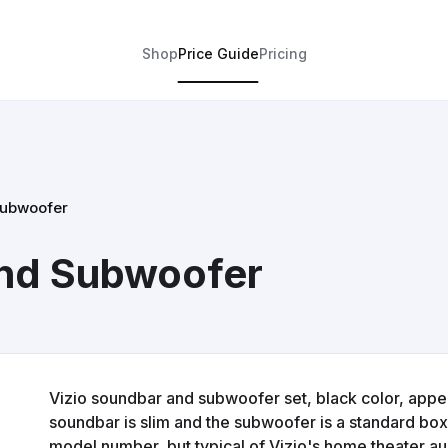
Shop
Price Guide
Pricing
Subwoofer
and Subwoofer
Vizio soundbar and subwoofer set, black color, appea
soundbar is slim and the subwoofer is a standard box s
model number, but typical of Vizio's home theater a