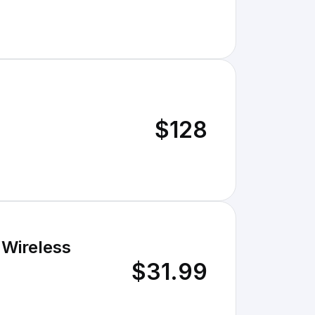
$128
 Wireless
$31.99