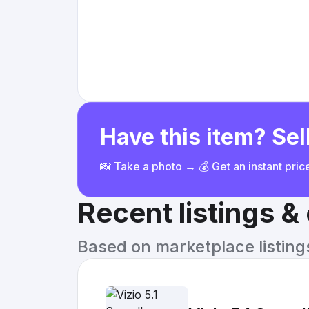
Have this item? Sell
📸 Take a photo → 💰 Get an instant pri
Recent listings 
Based on marketplace listings 