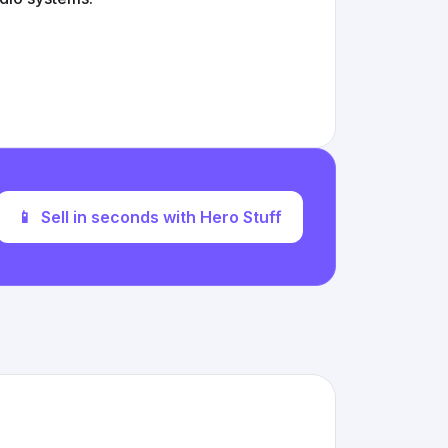
📱
Sell in seconds with Hero Stuff