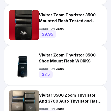
Vivitar Zoom Thyristor 3500
Mounted Flash Tested and
Works.
used
CONDITION:
$9.95
Vivitar Zoom Thyristor 3500
Shoe Mount Flash WORKS
used
CONDITION:
$7.5
Vivitar 3500 Zoom Thyristor
And 3700 Auto Thyristor Flash
Attachments
used
CONDITION: