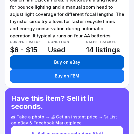
for bounce lighting and a manual zoom head to
adjust light coverage for different focal lengths. The
thyristor circuitry allows for faster recycle times
and energy conservation during automatic
operation. It typically runs on four AA batteries.
CURRENT VALUE
CONDITION
SALES TRACKED
$6 - $15
Used
14 listings
Buy on eBay
Buy on FBM
Have this item? Sell it in
seconds.
📸 Take a photo → 💰 Get an instant price → 🚀 List
on eBay & Facebook Marketplace
📱
Sell in seconds with Hero Stuff