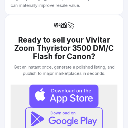
can materially improve resale value.
💸
📸
🚀
Ready to sell your
Vivitar
Zoom Thyristor 3500 DM/C
Flash for Canon
?
Get an instant price, generate a polished listing, and
publish to major marketplaces in seconds.