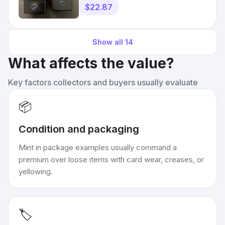
$22.87
Show all
14
What affects the value?
Key factors collectors and buyers usually evaluate
📦
Condition and packaging
Mint in package examples usually command a
premium over loose items with card wear, creases, or
yellowing.
🏷️