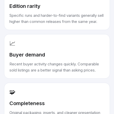
Edition rarity
Specific runs and harder-to-find variants generally sell
higher than common releases from the same year.
📈
Buyer demand
Recent buyer activity changes quickly. Comparable
sold listings are a better signal than asking prices.
🧩
Completeness
Original packaging, inserts, and cleaner presentation