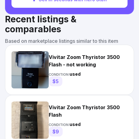
Recent listings &
comparables
Based on marketplace listings similar to this item
Vivitar Zoom Thyristor 3500
Flash - not working
used
CONDITION:
$5
Vivitar Zoom Thyristor 3500
Flash
used
CONDITION:
$9