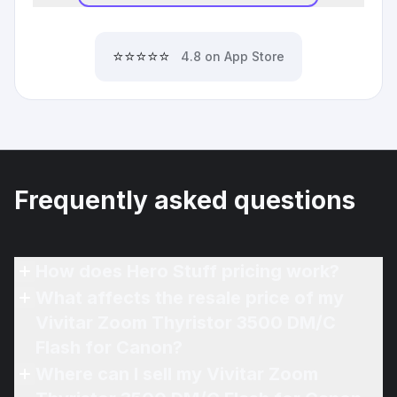
⭐⭐⭐⭐⭐
4.8 on App Store
Frequently asked questions
How does Hero Stuff pricing work?
What affects the resale price of my
Vivitar Zoom Thyristor 3500 DM/C
Flash for Canon?
Where can I sell my Vivitar Zoom