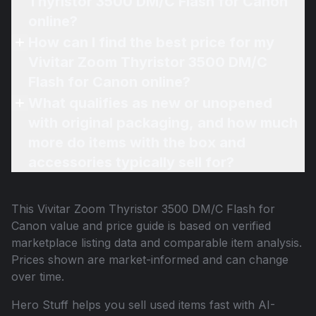
Thyristor 3500 DM/C Flash for Canon
online?
How can I find the best price for my
Vivitar Zoom Thyristor 3500 DM/C
Flash for Canon online?
What qualifies as new or unopened
with original packaging, and how much
more do items with the box and
accessories typically sell for?
This
Vivitar Zoom Thyristor 3500 DM/C Flash for
Canon
value and price guide is based on verified
marketplace listing data and comparable item analysis.
Prices shown are market-informed and can change
over time.
Hero Stuff helps you sell used items fast with AI-