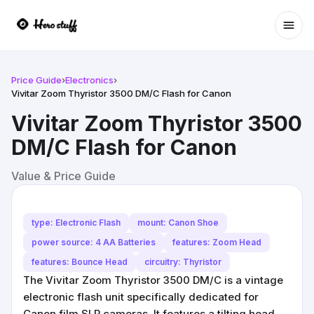
Ope
Price Guide
›
Electronics
›
Vivitar Zoom Thyristor 3500 DM/C Flash for Canon
Vivitar Zoom Thyristor 3500
DM/C Flash for Canon
Value & Price Guide
type: Electronic Flash
mount: Canon Shoe
power source: 4 AA Batteries
features: Zoom Head
features: Bounce Head
circuitry: Thyristor
The Vivitar Zoom Thyristor 3500 DM/C is a vintage
electronic flash unit specifically dedicated for
Canon film SLR cameras. It features a tilting head