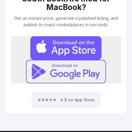
MacBook
?
Get an instant price, generate a polished listing, and
publish to major marketplaces in seconds.
⭐⭐⭐⭐⭐
4.8 on App Store