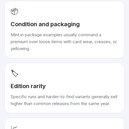
📦
Condition and packaging
Mint in package examples usually command a
premium over loose items with card wear, creases, or
yellowing.
🏷️
Edition rarity
Specific runs and harder-to-find variants generally sell
higher than common releases from the same year.
📈