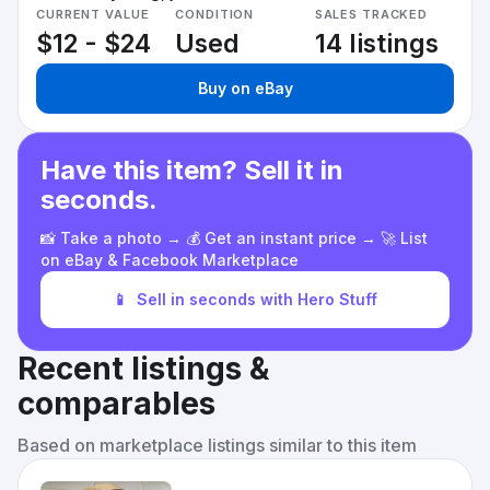
CURRENT VALUE
CONDITION
SALES TRACKED
$12 - $24
Used
14 listings
Buy on eBay
Have this item? Sell it in
seconds.
📸 Take a photo → 💰 Get an instant price → 🚀 List
on eBay & Facebook Marketplace
📱
Sell in seconds with Hero Stuff
Recent listings &
comparables
Based on marketplace listings similar to this item