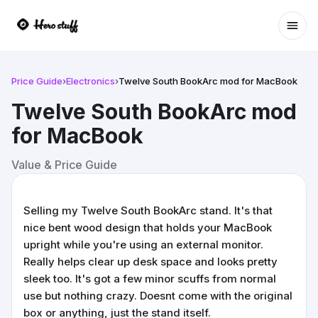
Ope
Price Guide
›
Electronics
›
Twelve South BookArc mod for MacBook
Twelve South BookArc mod
for MacBook
Value & Price Guide
Selling my Twelve South BookArc stand. It's that
nice bent wood design that holds your MacBook
upright while you're using an external monitor.
Really helps clear up desk space and looks pretty
sleek too. It's got a few minor scuffs from normal
use but nothing crazy. Doesnt come with the original
box or anything, just the stand itself.