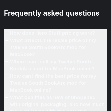
Frequently asked questions
How does Hero Stuff pricing work?
What affects the resale price of my
Twelve South BookArc mod for
MacBook?
Where can I sell my Twelve South
BookArc mod for MacBook online?
How can I find the best price for my
Twelve South BookArc mod for
MacBook online?
What qualifies as new or unopened
with original packaging, and how much