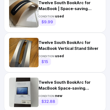
Twelve South BookArc for
MacBook | Space-saving
vertical Laptop stand
used
CONDITION:
$9.99
Twelve South BookArc for
MacBook Vertical Stand Silver
used
CONDITION:
$15
Twelve South BookArc for
MacBook Space-saving
Vertical Desktop Stand Silver
new
CONDITION:
NIB
$32.88