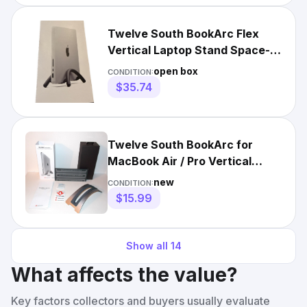
Twelve South BookArc Flex
Vertical Laptop Stand Space-
Saving MacBook Stand Black
open box
CONDITION:
$35.74
Twelve South BookArc for
MacBook Air / Pro Vertical
Desktop Stand Space Gray
new
CONDITION:
$15.99
Show all
14
What affects the value?
Key factors collectors and buyers usually evaluate