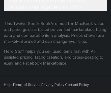
more do items with the box and
accessories typically sell for?
This
Twelve South BookArc mod for MacBook
value
and price guide is based on verified marketplace listing
data and comparable item analysis. Prices shown are
market-informed and can change over time.
Hero Stuff helps you sell used items fast with AI-
assisted pricing, listing creation, and cross-posting to
eBay and Facebook Marketplace.
Help
·
Terms of Service
·
Privacy Policy
·
Content Policy