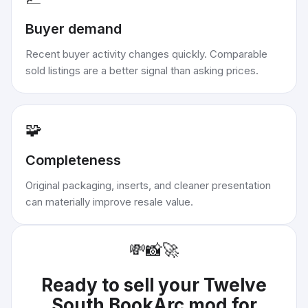
Buyer demand
Recent buyer activity changes quickly. Comparable
sold listings are a better signal than asking prices.
🧩
Completeness
Original packaging, inserts, and cleaner presentation
can materially improve resale value.
💸
📸
🚀
Ready to sell your
Twelve
South BookArc mod for