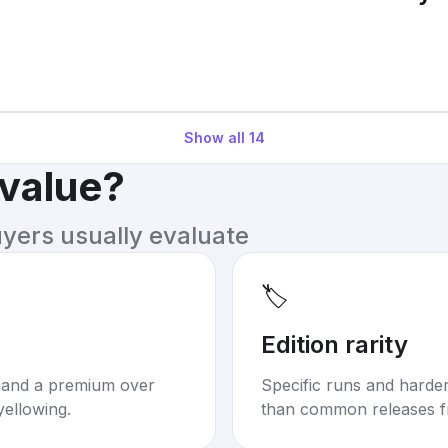
Show all
14
 value?
uyers usually evaluate
🏷️
Edition rarity
mand a premium over
Specific runs and harder-
yellowing.
than common releases f