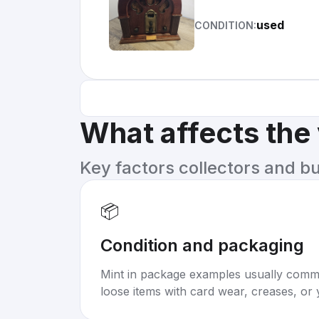
used
CONDITION:
What affects the
Key factors collectors and b
📦
Condition and packaging
Mint in package examples usually com
loose items with card wear, creases, or 