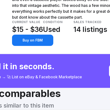
into that vintage aesthetic. The wood has a few minor 
everything works perfectly but it makes for a great 
but dont know about the cassette part.
CURRENT VALUE
CONDITION
SALES TRACKED
$15 - $36
Used
14 listings
Buy on FBM
 it in seconds.
ce → 🚀 List on eBay & Facebook Marketplace
& comparables
similar to this item