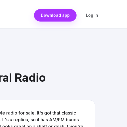
Download app
Log in
ral Radio
 radio for sale. It's got that classic
It's a replica, so it has AM/FM bands
Looks great on a shelf or desk if you're