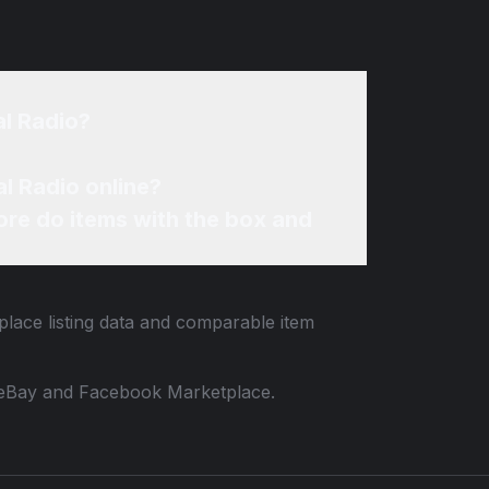
al Radio?
l Radio online?
re do items with the box and
place listing data and comparable item
 to eBay and Facebook Marketplace.