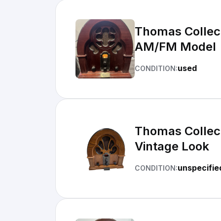
Thomas Collect
AM/FM Model
used
CONDITION:
Thomas Collect
Vintage Look
unspecifie
CONDITION: