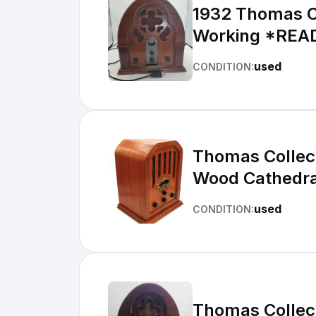
1932 Thomas Co
Working *REA
used
CONDITION:
Thomas Collec
Wood Cathedra
used
CONDITION:
Thomas Collect