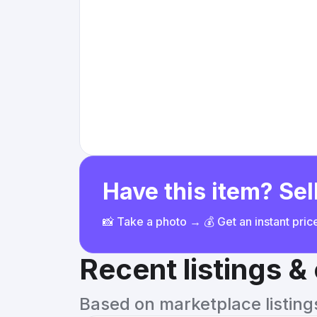
Have this item? Sell
📸 Take a photo → 💰 Get an instant pri
Recent listings 
Based on marketplace listings 