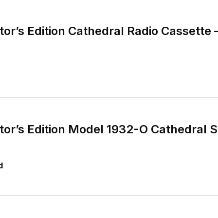
or’s Edition Cathedral Radio Cassette 
or’s Edition Model 1932-O Cathedral 
d