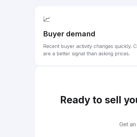
📈
Buyer demand
Recent buyer activity changes quickly. C
are a better signal than asking prices.
Ready to sell y
Get an 