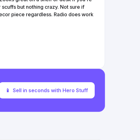
scuffs but nothing crazy. Not sure if
decor piece regardless. Radio does work
📱
Sell in seconds with Hero Stuff