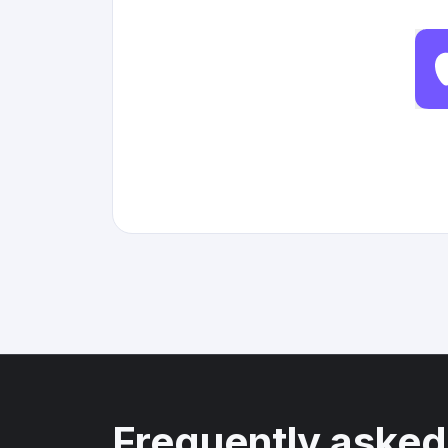
Frequently asked