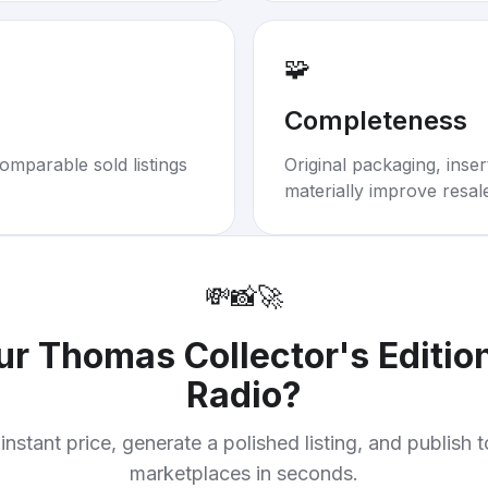
🧩
Completeness
omparable sold listings
Original packaging, inse
materially improve resal
💸
📸
🚀
our
Thomas Collector's Editio
Radio
?
instant price, generate a polished listing, and publish 
marketplaces in seconds.