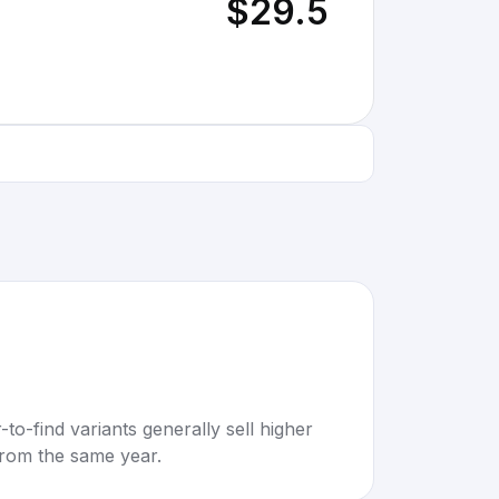
$29.5
to-find variants generally sell higher
rom the same year.