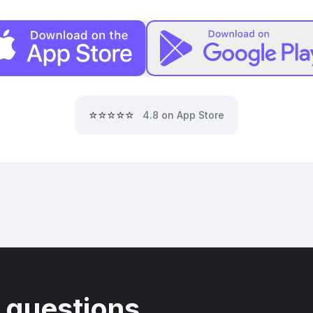
⭐⭐⭐⭐⭐
4.8 on App Store
 questions