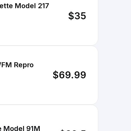
ette Model 217
$35
M/FM Repro
$69.99
le Model 91M