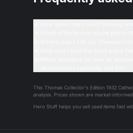
How does Hero Stuff pricing wo
What affects the resale price o
Where can I sell my Thomas Coll
How can I find the best price f
What qualifies as new or unope
accessories typically sell for?
This
Thomas Collector's Edition 1932 Cathed
analysis. Prices shown are market-informed
Hero Stuff helps you sell used items fast wi