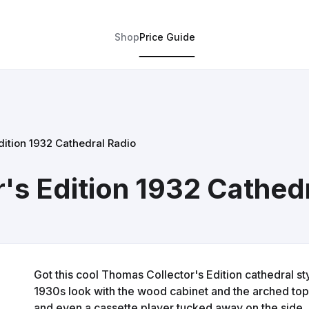
Shop
Price Guide
dition 1932 Cathedral Radio
's Edition 1932 Cathed
Got this cool Thomas Collector's Edition cathedral style
1930s look with the wood cabinet and the arched top. 
and even a cassette player tucked away on the side. 