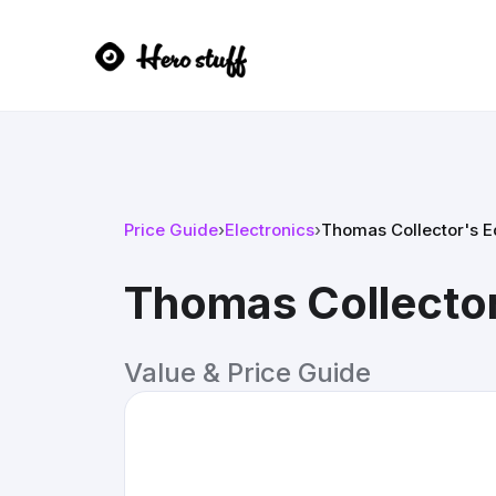
Price Guide
›
Electronics
›
Thomas Collector's E
Thomas Collector
Value & Price Guide