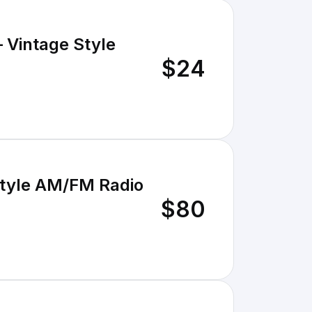
– Vintage Style
$24
Style AM/FM Radio
$80