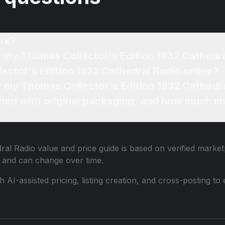
rk?
f my Thomas Collector's Edition 1932 Cathedr
ector's Edition 1932 Cathedral Radio online?
or my Thomas Collector's Edition 1932 Cathedra
ned with original packaging, and how much mo
ral Radio
value and price guide is based on verified market
 and can change over time.
th AI-assisted pricing, listing creation, and cross-posting