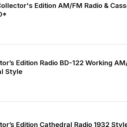
llector's Edition AM/FM Radio & Cass
D*
tor’s Edition Radio BD-122 Working A
l Style
or’s Edition Cathedral Radio 1932 Sty