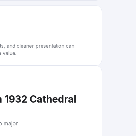
rts, and cleaner presentation can
e value.
n 1932 Cathedral
to major