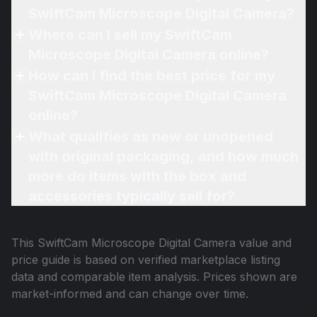
SwiftCam Microscope Digital Camera?
Where can I sell my SwiftCam
Microscope Digital Camera online?
How can I find the best price for my
SwiftCam Microscope Digital Camera
online?
What qualifies as new or unopened
with original packaging, and how much
more do items with the box and
accessories typically sell for?
This
SwiftCam Microscope Digital Camera
value and
price guide is based on verified marketplace listing
data and comparable item analysis. Prices shown are
market-informed and can change over time.