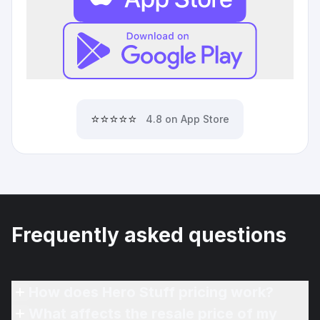
⭐⭐⭐⭐⭐
4.8 on App Store
Frequently asked questions
How does Hero Stuff pricing work?
What affects the resale price of my