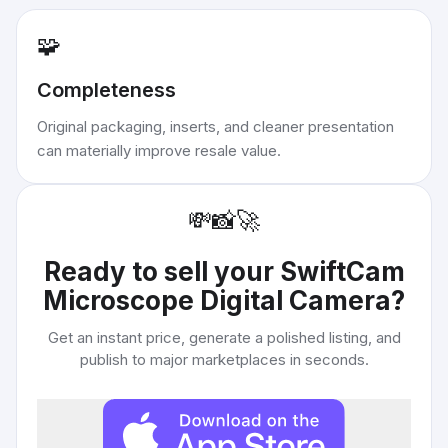
🧩
Completeness
Original packaging, inserts, and cleaner presentation
can materially improve resale value.
💸
📸
🚀
Ready to sell your
SwiftCam
Microscope Digital Camera
?
Get an instant price, generate a polished listing, and
publish to major marketplaces in seconds.