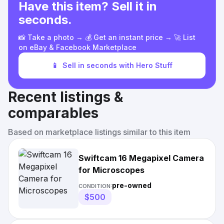
Have this item? Sell it in
seconds.
📸 Take a photo → 💰 Get an instant price → 🚀 List
on eBay & Facebook Marketplace
📱
Sell in seconds with Hero Stuff
Recent listings &
comparables
Based on marketplace listings similar to this item
Swiftcam 16 Megapixel Camera
for Microscopes
pre-owned
CONDITION:
$500