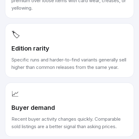
premium over loose items with card wear, creases, or
yellowing.
🏷️
Edition rarity
Specific runs and harder-to-find variants generally sell
higher than common releases from the same year.
📈
Buyer demand
Recent buyer activity changes quickly. Comparable
sold listings are a better signal than asking prices.