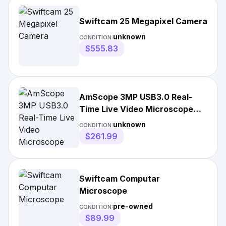
Swiftcam 25 Megapixel Camera
unknown
CONDITION:
$555.83
AmScope 3MP USB3.0 Real-
Time Live Video Microscope
Digital Camera
unknown
CONDITION:
$261.99
Swiftcam Computar
Microscope
pre-owned
CONDITION:
$89.99