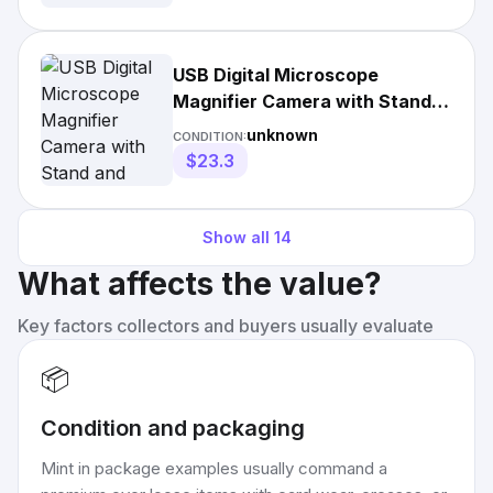
USB Digital Microscope
Magnifier Camera with Stand
and Driver Box
unknown
CONDITION:
$23.3
Show all
14
What affects the value?
Key factors collectors and buyers usually evaluate
📦
Condition and packaging
Mint in package examples usually command a