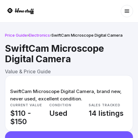
Ope
Price Guide
›
Electronics
›
SwiftCam Microscope Digital Camera
SwiftCam Microscope
Digital Camera
Value & Price Guide
SwiftCam Microscope Digital Camera, brand new,
never used, excellent condition.
CURRENT VALUE
CONDITION
SALES TRACKED
$110 -
Used
14 listings
$150