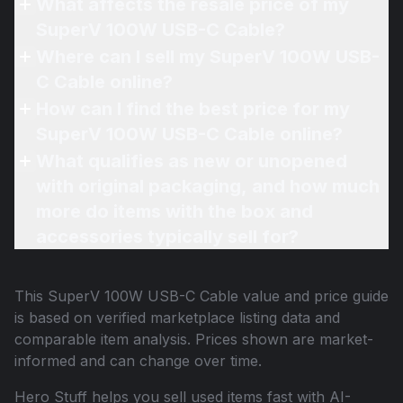
What affects the resale price of my
SuperV 100W USB-C Cable?
Where can I sell my SuperV 100W USB-
C Cable online?
How can I find the best price for my
SuperV 100W USB-C Cable online?
What qualifies as new or unopened
with original packaging, and how much
more do items with the box and
accessories typically sell for?
This
SuperV 100W USB-C Cable
value and price guide
is based on verified marketplace listing data and
comparable item analysis. Prices shown are market-
informed and can change over time.
Hero Stuff helps you sell used items fast with AI-