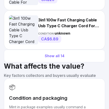
3in1 100w Fast Charging Cable
Usb Type C Charger Cord For
Samsung
unknown
CONDITION:
CA$6.89
Show all
14
What affects the value?
Key factors collectors and buyers usually evaluate
📦
Condition and packaging
Mint in package examples usually command a