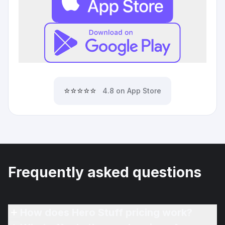
⭐⭐⭐⭐⭐
4.8 on App Store
Frequently asked questions
How does Hero Stuff pricing work?