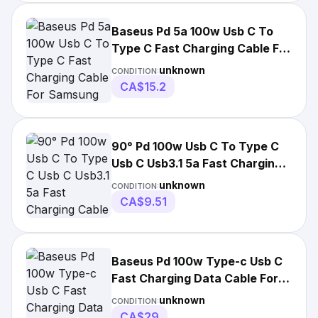
Baseus Pd 5a 100w Usb C To
Type C Fast Charging Cable For
Samsung
unknown
CONDITION:
CA$15.2
90° Pd 100w Usb C To Type C
Usb C Usb3.1 5a Fast Charging
Cable For
unknown
CONDITION:
CA$9.51
Baseus Pd 100w Type-c Usb C
Fast Charging Data Cable For
Samsung
unknown
CONDITION:
CA$29