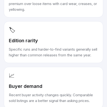
premium over loose items with card wear, creases, or
yellowing.
🏷️
Edition rarity
Specific runs and harder-to-find variants generally sell
higher than common releases from the same year.
📈
Buyer demand
Recent buyer activity changes quickly. Comparable
sold listings are a better signal than asking prices.