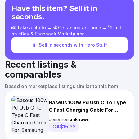
Have this item? Sell it in
seconds.
📸 Take a photo → 💰 Get an instant price → 🚀 List
on eBay & Facebook Marketplace
📱
Sell in seconds with Hero Stuff
Recent listings &
comparables
Based on marketplace listings similar to this item
Baseus 100w Pd Usb C To Type
C Fast Charging Cable For
Samsung Macbook
unknown
CONDITION:
CA$15.33