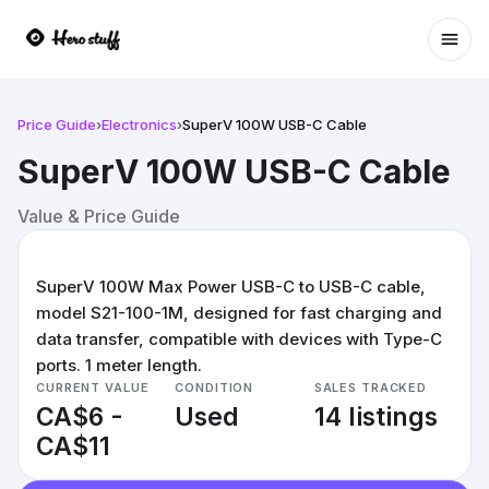
Ope
Price Guide
›
Electronics
›
SuperV 100W USB-C Cable
SuperV 100W USB-C Cable
Value & Price Guide
SuperV 100W Max Power USB-C to USB-C cable,
model S21-100-1M, designed for fast charging and
data transfer, compatible with devices with Type-C
ports. 1 meter length.
CURRENT VALUE
CONDITION
SALES TRACKED
CA$6 -
Used
14 listings
CA$11