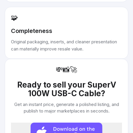
🧩
Completeness
Original packaging, inserts, and cleaner presentation
can materially improve resale value.
💸
📸
🚀
Ready to sell your
SuperV
100W USB-C Cable
?
Get an instant price, generate a polished listing, and
publish to major marketplaces in seconds.