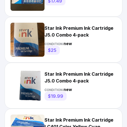
$17.49
Star Ink Premium Ink Cartridge
J5.0 Combo 4-pack
new
CONDITION:
$25
Star Ink Premium Ink Cartridge
J5.0 Combo 4-pack
new
CONDITION:
$19.99
Star Ink Premium Ink Cartridge
LC401 Color Yellow Cyan