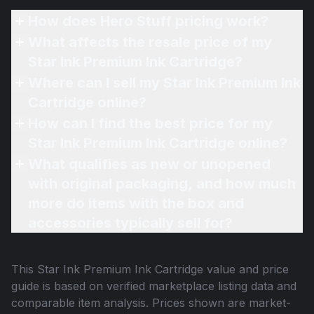
How does Hero Stuff pricing work?
What affects the resale price of my
Star Ink Premium Ink Cartridge?
Where can I sell my Star Ink Premium Ink
Cartridge online?
How can I find the best price for my
Star Ink Premium Ink Cartridge online?
What qualifies as new or unopened
with original packaging, and how much
more do items with the box and
accessories typically sell for?
This
Star Ink Premium Ink Cartridge
value and price
guide is based on verified marketplace listing data and
comparable item analysis. Prices shown are market-