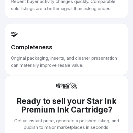
Recent buyer activity changes quickly. Comparable
sold listings are a better signal than asking prices.
🧩
Completeness
Original packaging, inserts, and cleaner presentation
can materially improve resale value.
💸
📸
🚀
Ready to sell your
Star Ink
Premium Ink Cartridge
?
Get an instant price, generate a polished listing, and
publish to major marketplaces in seconds.