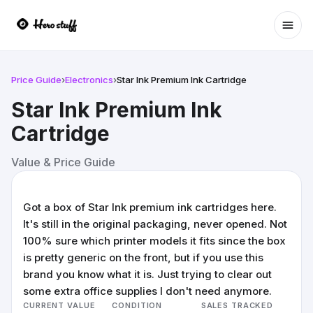
Ope
Price Guide
›
Electronics
›
Star Ink Premium Ink Cartridge
Star Ink Premium Ink
Cartridge
Value & Price Guide
Got a box of Star Ink premium ink cartridges here.
It's still in the original packaging, never opened. Not
100% sure which printer models it fits since the box
is pretty generic on the front, but if you use this
brand you know what it is. Just trying to clear out
some extra office supplies I don't need anymore.
CURRENT VALUE
CONDITION
SALES TRACKED