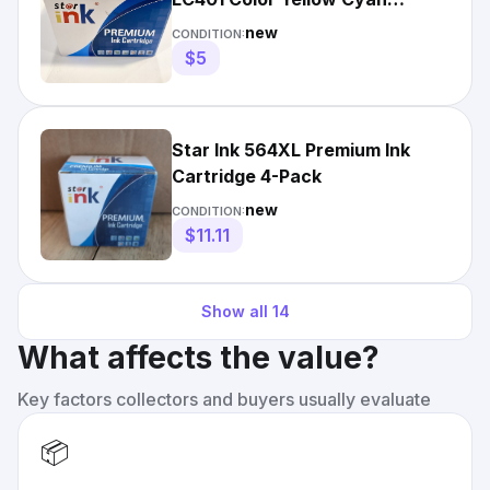
Magenta
new
CONDITION:
$5
Star Ink 564XL Premium Ink
Cartridge 4-Pack
new
CONDITION:
$11.11
Show all
14
What affects the value?
Key factors collectors and buyers usually evaluate
📦