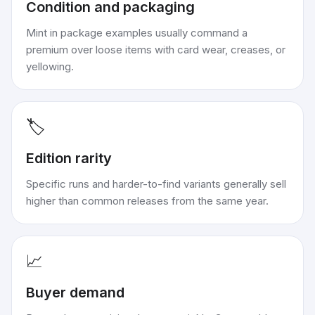
Condition and packaging
Mint in package examples usually command a
premium over loose items with card wear, creases, or
yellowing.
🏷️
Edition rarity
Specific runs and harder-to-find variants generally sell
higher than common releases from the same year.
📈
Buyer demand