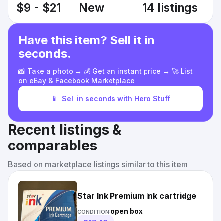
$9 - $21
New
14 listings
Have this item? Sell it in
seconds.
📸 Take a photo → 💰 Get an instant price → 🚀 List
on eBay & Facebook Marketplace
📱
Sell in seconds with Hero Stuff
Recent listings &
comparables
Based on marketplace listings similar to this item
Star Ink Premium Ink cartridge
open box
CONDITION: