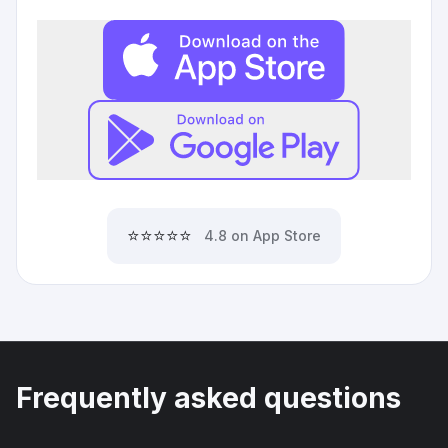
⭐⭐⭐⭐⭐
4.8 on App Store
Frequently asked questions