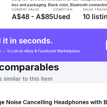
box and packaging. Black color, Bluetooth connectivi
CURRENT VALUE
CONDITION
SALES TRACK
A$48 - A$85
Used
10 listi
 it in seconds.
ce → 🚀 List on eBay & Facebook Marketplace
& comparables
similar to this item
e Noise Cancelling Headphones with B