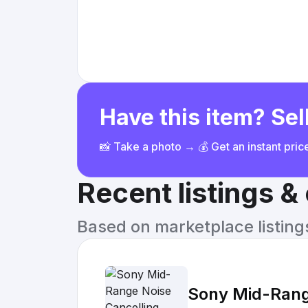
Have this item? Sell
📸 Take a photo → 💰 Get an instant pri
Recent listings 
Based on marketplace listings 
Sony Mid-Rang