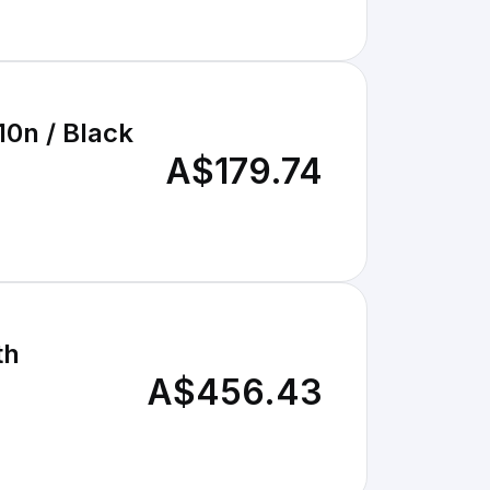
0n / Black
A$179.74
th
A$456.43