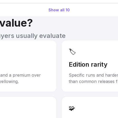
Show all
10
 value?
uyers usually evaluate
🏷️
Edition rarity
mand a premium over
Specific runs and harder-
yellowing.
than common releases f
🧩