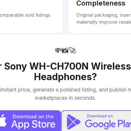
Completeness
omparable sold listings
Original packaging, inse
materially improve resal
💸
📸
🚀
r
Sony WH-CH700N Wireless 
Headphones
?
instant price, generate a polished listing, and publish 
marketplaces in seconds.