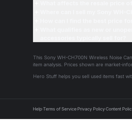
What affects the resale price
Where can I sell my Sony WH-C
How can I find the best price
What qualifies as new or unope
accessories typically sell for?
This
Sony WH-CH700N Wireless Noise Can
item analysis. Prices shown are market-inf
Hero Stuff helps you sell used items fast wi
Help
·
Terms of Service
·
Privacy Policy
·
Content Poli