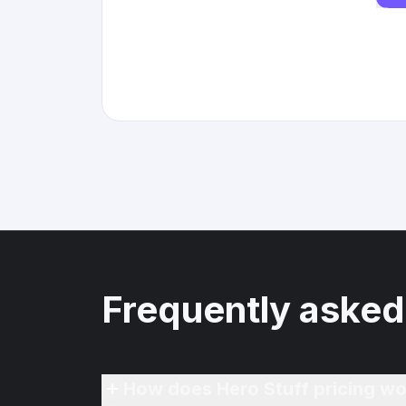
Frequently asked
How does Hero Stuff pricing wo