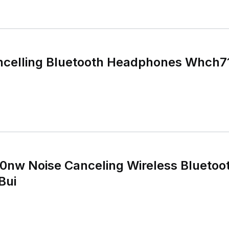
ncelling Bluetooth Headphones Whch71
nw Noise Canceling Wireless Bluetoo
Bui