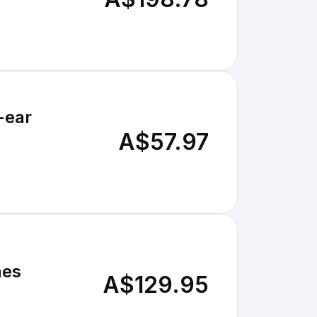
-ear
A$57.97
nes
A$129.95