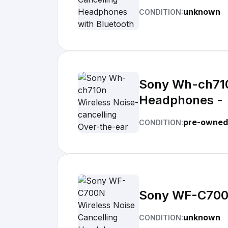
unknown
CONDITION:
Sony Wh-ch710
Headphones -
pre-owned
CONDITION:
Sony WF-C700N
unknown
CONDITION: