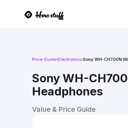
Price Guide
›
Electronics
›
Sony WH-CH700N Wir
Sony WH-CH700N 
Headphones
Value & Price Guide