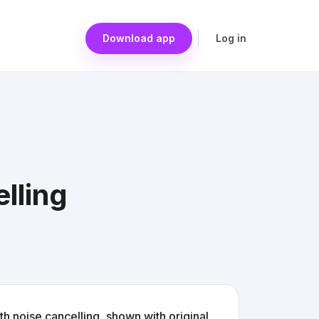
Download app
Log in
lling
noise cancelling, shown with original