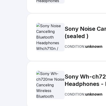
Sony Noise Ca
(sealed )
unknown
CONDITION:
Sony Wh-ch720
Headphones - 
unknown
CONDITION: