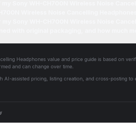
 of my Sony WH-CH700N Wireless Noise Cance
H700N Wireless Noise Cancelling Headphones
 for my Sony WH-CH700N Wireless Noise Cance
ned with original packaging, and how much mo
celling Headphones
value and price guide is based on veri
ormed and can change over time.
th AI-assisted pricing, listing creation, and cross-posting
cy