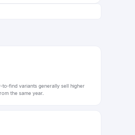
to-find variants generally sell higher
rom the same year.