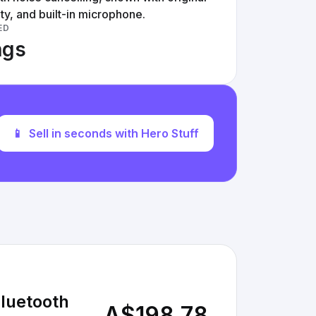
ty, and built-in microphone.
ED
ngs
📱
Sell in seconds with Hero Stuff
luetooth
A$198.78