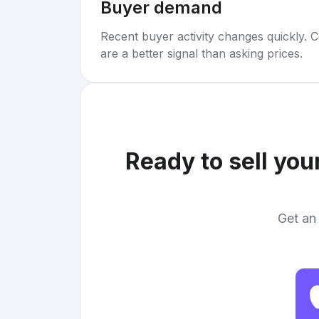
Buyer demand
Recent buyer activity changes quickly. C
are a better signal than asking prices.
Ready to sell you
Get an 