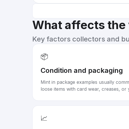
What affects the
Key factors collectors and b
📦
Condition and packaging
Mint in package examples usually com
loose items with card wear, creases, or 
📈