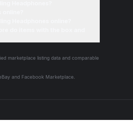
lling Headphones?
 online?
lling Headphones online?
re do items with the box and
fied marketplace listing data and comparable
 to eBay and Facebook Marketplace.