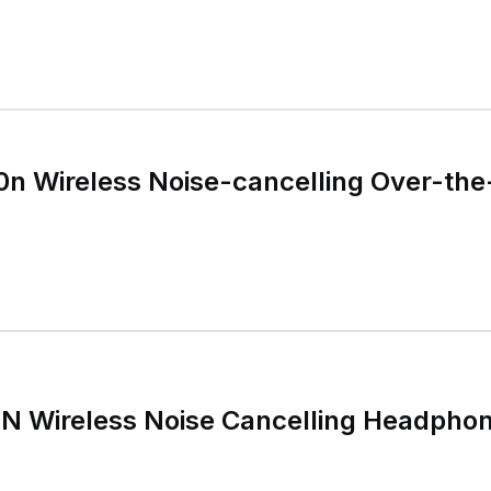
n Wireless Noise-cancelling Over-the
 Wireless Noise Cancelling Headpho