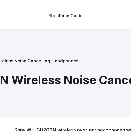
Shop
Price Guide
eless Noise Cancelling Headphones
Wireless Noise Cance
Sony WH-CH700N wireless over-ear headphones with 