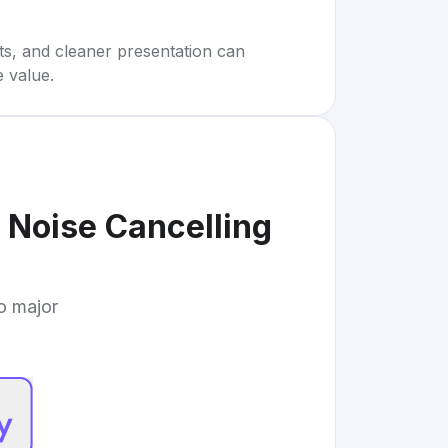
rts, and cleaner presentation can
e value.
Noise Cancelling
to major