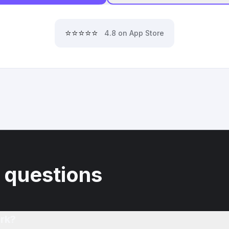
⭐⭐⭐⭐⭐
4.8 on App Store
 questions
rk?