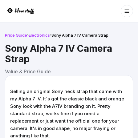
Ope
Price Guide
›
Electronics
›
Sony Alpha 7 IV Camera Strap
Sony Alpha 7 IV Camera
Strap
Value & Price Guide
Selling an original Sony neck strap that came with
my Alpha 7 IV. It's got the classic black and orange
Sony look with the A7IV branding on it. Pretty
standard strap, works fine if you need a
replacement or just want the official one for your
camera. It's in good shape, no major fraying or
anything like that.