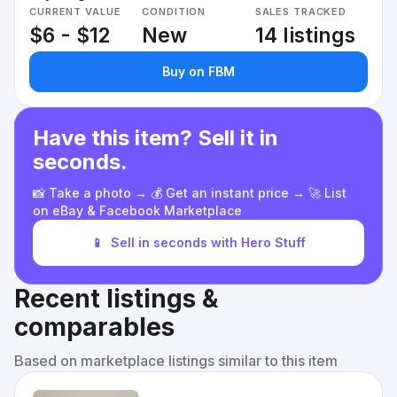
CURRENT VALUE
CONDITION
SALES TRACKED
$6 - $12
New
14 listings
Buy on FBM
Have this item? Sell it in
seconds.
📸 Take a photo → 💰 Get an instant price → 🚀 List
on eBay & Facebook Marketplace
📱
Sell in seconds with Hero Stuff
Recent listings &
comparables
Based on marketplace listings similar to this item