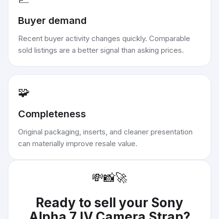
Buyer demand
Recent buyer activity changes quickly. Comparable
sold listings are a better signal than asking prices.
🧩
Completeness
Original packaging, inserts, and cleaner presentation
can materially improve resale value.
💸
📸
🚀
Ready to sell your
Sony
Alpha 7 IV Camera Strap
?