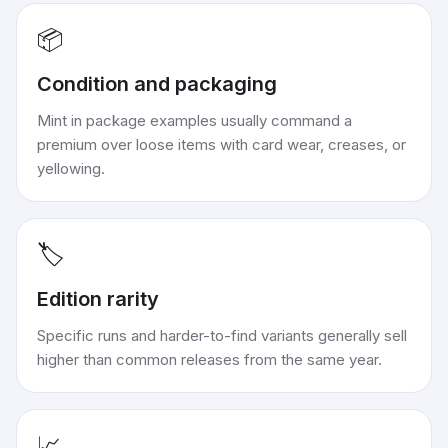
📦
Condition and packaging
Mint in package examples usually command a
premium over loose items with card wear, creases, or
yellowing.
🏷️
Edition rarity
Specific runs and harder-to-find variants generally sell
higher than common releases from the same year.
📈