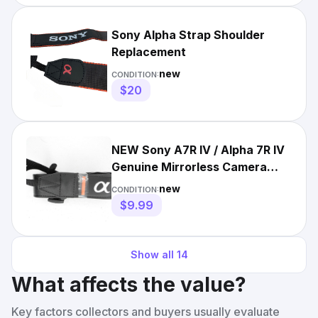
Sony Alpha Strap Shoulder
Replacement
new
CONDITION:
$20
NEW Sony A7R IV / Alpha 7R IV
Genuine Mirrorless Camera
Neck Strap
new
CONDITION:
$9.99
Show all
14
What affects the value?
Key factors collectors and buyers usually evaluate