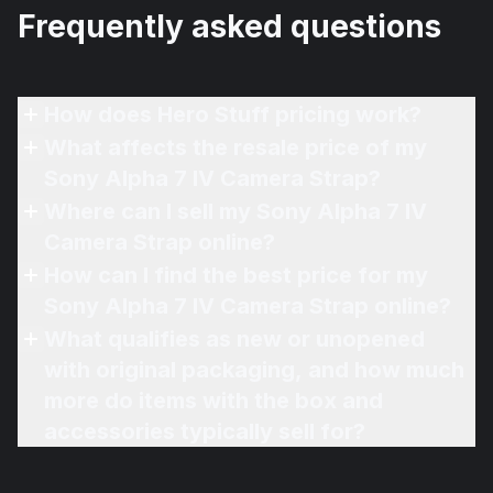
Frequently asked questions
How does Hero Stuff pricing work?
What affects the resale price of my
Sony Alpha 7 IV Camera Strap?
Where can I sell my Sony Alpha 7 IV
Camera Strap online?
How can I find the best price for my
Sony Alpha 7 IV Camera Strap online?
What qualifies as new or unopened
with original packaging, and how much
more do items with the box and
accessories typically sell for?