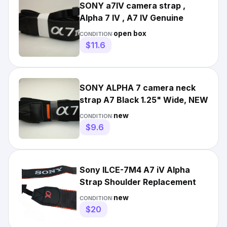
SONY a7IV camera strap ,
Alpha 7 IV , A7 IV Genuine
open box
CONDITION:
$11.6
SONY ALPHA 7 camera neck
strap A7 Black 1.25" Wide, NEW
new
CONDITION:
$9.6
Sony ILCE-7M4 A7 iV Alpha
Strap Shoulder Replacement
new
CONDITION:
$20