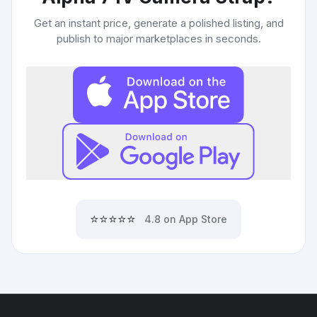
Get an instant price, generate a polished listing, and
publish to major marketplaces in seconds.
⭐⭐⭐⭐⭐
4.8 on App Store