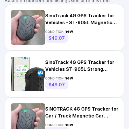
Based on marketplace listings similar to this item
SinoTrack 4G GPS Tracker for
Vehicles - ST-905L Magnetic
GPS Tracker + $20 SIM
new
CONDITION:
$49.07
SinoTrack 4G GPS Tracker for
Vehicles ST-905L Strong
Battery Waterproof+ $20 SIM
new
CONDITION:
$49.07
SINOTRACK 4G GPS Tracker for
Car / Truck Magnetic Car
Locator + $17 SIM
new
CONDITION: