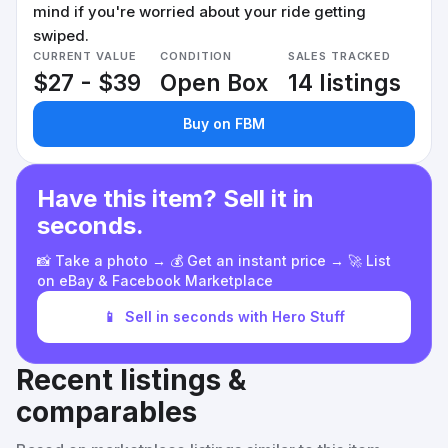
mind if you're worried about your ride getting
swiped.
CURRENT VALUE
CONDITION
SALES TRACKED
$27 - $39
Open Box
14 listings
Buy on FBM
Have this item? Sell it in
seconds.
📸 Take a photo → 💰 Get an instant price → 🚀 List
on eBay & Facebook Marketplace
📱
Sell in seconds with Hero Stuff
Recent listings &
comparables