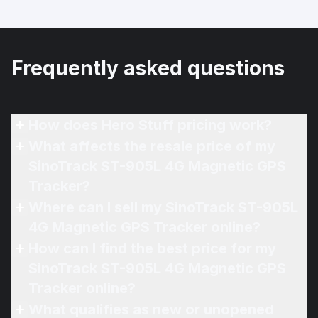
Frequently asked questions
How does Hero Stuff pricing work?
What affects the resale price of my
SinoTrack ST-905L 4G Magnetic GPS
Tracker?
Where can I sell my SinoTrack ST-905L
4G Magnetic GPS Tracker online?
How can I find the best price for my
SinoTrack ST-905L 4G Magnetic GPS
Tracker online?
What qualifies as new or unopened