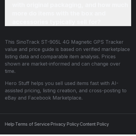
with original packaging, and how much
more do items with the box and
accessories typically sell for?
This
SinoTrack ST-905L 4G Magnetic GPS Tracker
value and price guide is based on verified marketplace
listing data and comparable item analysis. Prices
shown are market-informed and can change over
time.
Hero Stuff helps you sell used items fast with AI-
assisted pricing, listing creation, and cross-posting to
eBay and Facebook Marketplace.
Help
·
Terms of Service
·
Privacy Policy
·
Content Policy