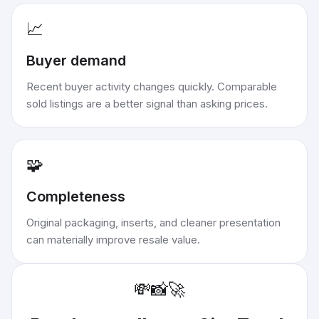
📈
Buyer demand
Recent buyer activity changes quickly. Comparable
sold listings are a better signal than asking prices.
🧩
Completeness
Original packaging, inserts, and cleaner presentation
can materially improve resale value.
💸
📸
🚀