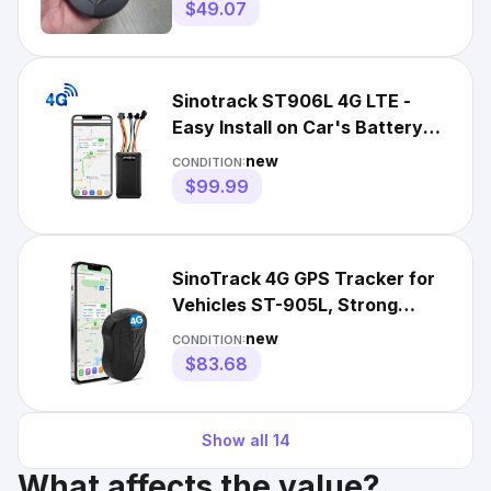
$49.07
Sinotrack ST906L 4G LTE -
Easy Install on Car's Battery
GPS Tracker Geofence
new
CONDITION:
$99.99
SinoTrack 4G GPS Tracker for
Vehicles ST-905L, Strong
Battery, Anti-Theft
new
CONDITION:
$83.68
Show all
14
What affects the value?