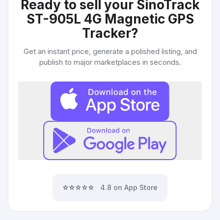
Ready to sell your
SinoTrack
ST-905L 4G Magnetic GPS
Tracker
?
Get an instant price, generate a polished listing, and
publish to major marketplaces in seconds.
⭐⭐⭐⭐⭐
4.8 on App Store