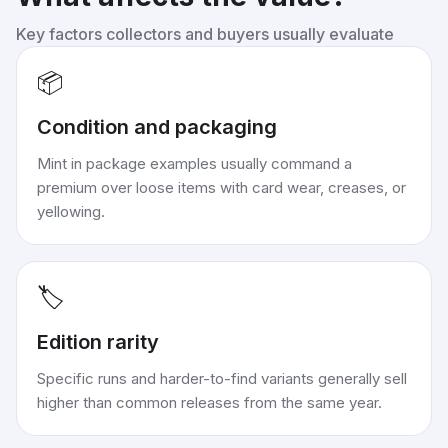
Key factors collectors and buyers usually evaluate
📦
Condition and packaging
Mint in package examples usually command a
premium over loose items with card wear, creases, or
yellowing.
🏷️
Edition rarity
Specific runs and harder-to-find variants generally sell
higher than common releases from the same year.