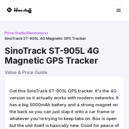
Ope
Price Guide
›
Electronics
›
SinoTrack ST-905L 4G Magnetic GPS Tracker
SinoTrack ST-905L 4G
Magnetic GPS Tracker
Value & Price Guide
Got this SinoTrack ST-905L GPS tracker. It's the 4G
version so it actually works with modern networks. It
has a big 5000mAh battery and a strong magnet on
the back so you can just slap it onto a car frame or
whatever you're trying to keep tabs on. Box is open
but the unit itself is basically new. Good for peace of