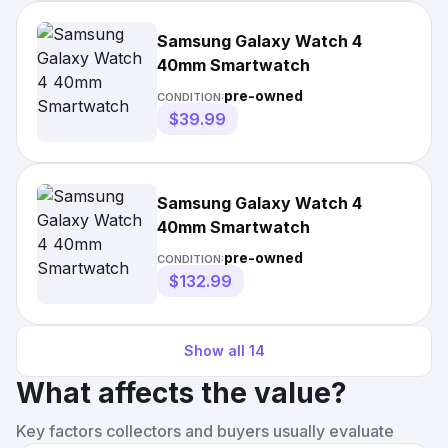
Samsung Galaxy Watch 4
40mm Smartwatch
pre-owned
CONDITION:
$39.99
Samsung Galaxy Watch 4
40mm Smartwatch
pre-owned
CONDITION:
$132.99
Show all
14
What affects the value?
Key factors collectors and buyers usually evaluate