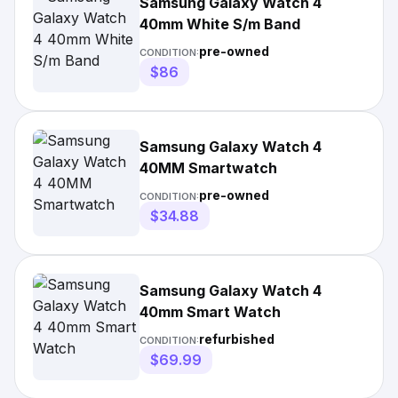
Samsung Galaxy Watch 4
40mm White S/m Band
pre-owned
CONDITION:
$86
Samsung Galaxy Watch 4
40MM Smartwatch
pre-owned
CONDITION:
$34.88
Samsung Galaxy Watch 4
40mm Smart Watch
refurbished
CONDITION:
$69.99