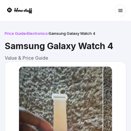
Ope
Price Guide
›
Electronics
›
Samsung Galaxy Watch 4
Samsung Galaxy Watch 4
Value & Price Guide