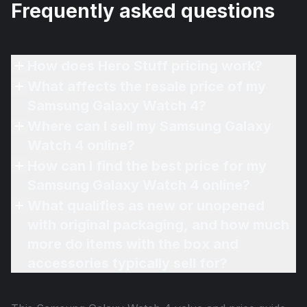
Frequently asked questions
How does Hero Stuff pricing work?
What affects the resale price of my
Samsung Galaxy Watch 4?
Where can I sell my Samsung Galaxy
Watch 4 online?
How can I find the best price for my
Samsung Galaxy Watch 4 online?
What qualifies as new or unopened
with original packaging, and how much
more do items with the box and
accessories typically sell for?