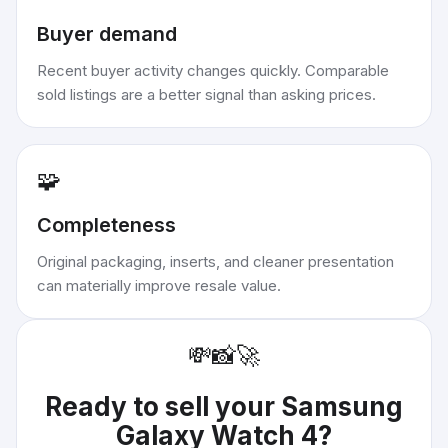
Buyer demand
Recent buyer activity changes quickly. Comparable
sold listings are a better signal than asking prices.
🧩
Completeness
Original packaging, inserts, and cleaner presentation
can materially improve resale value.
💸
📸
🚀
Ready to sell your
Samsung
Galaxy Watch 4
?