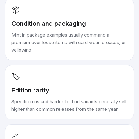
📦
Condition and packaging
Mint in package examples usually command a
premium over loose items with card wear, creases, or
yellowing.
🏷️
Edition rarity
Specific runs and harder-to-find variants generally sell
higher than common releases from the same year.
📈