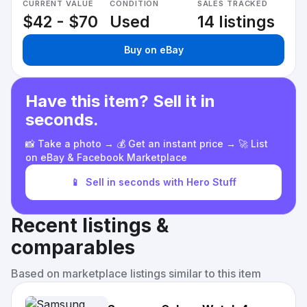
CURRENT VALUE
CONDITION
SALES TRACKED
$42 - $70
Used
14 listings
Buy on eBay
Have this item? Sell it in
seconds.
📸 Take a photo → 💰 Get an instant price → 🚀 List
on eBay & Facebook Marketplace
📱
Sell in seconds with Hero Stuff
Recent listings &
comparables
Based on marketplace listings similar to this item