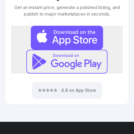
Get an instant price, generate a polished listing, and
publish to major marketplaces in seconds.
⭐⭐⭐⭐⭐
4.8 on App Store