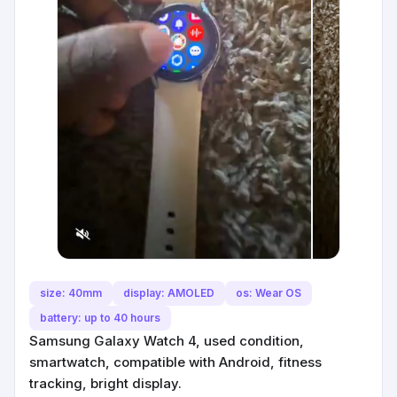
size: 40mm
display: AMOLED
os: Wear OS
battery: up to 40 hours
Samsung Galaxy Watch 4, used condition,
smartwatch, compatible with Android, fitness
tracking, bright display.