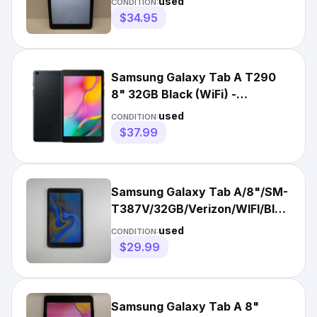
used
CONDITION:
$34.95
Samsung Galaxy Tab A T290
8" 32GB Black (WiFi) -
Acceptable
used
CONDITION:
$37.99
Samsung Galaxy Tab A/8"/SM-
T387V/32GB/Verizon/WIFI/Black/Go
Condition
used
CONDITION:
$29.99
Samsung Galaxy Tab A 8"