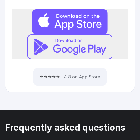
⭐⭐⭐⭐⭐
4.8 on App Store
Frequently asked questions