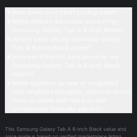
How does Hero Stuff pricing work?
What affects the resale price of my
Samsung Galaxy Tab A 8-inch Black?
Where can I sell my Samsung Galaxy
Tab A 8-inch Black online?
How can I find the best price for my
Samsung Galaxy Tab A 8-inch Black
online?
What qualifies as new or unopened
with original packaging, and how much
more do items with the box and
accessories typically sell for?
This
Samsung Galaxy Tab A 8-inch Black
value and
price guide is based on verified marketplace listing