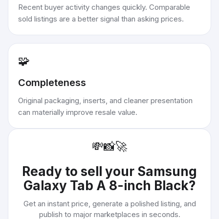
Recent buyer activity changes quickly. Comparable
sold listings are a better signal than asking prices.
🧩
Completeness
Original packaging, inserts, and cleaner presentation
can materially improve resale value.
💸
📸
🚀
Ready to sell your
Samsung
Galaxy Tab A 8-inch Black
?
Get an instant price, generate a polished listing, and
publish to major marketplaces in seconds.