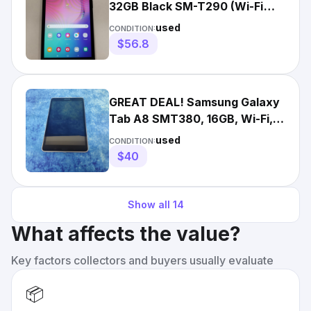
32GB Black SM-T290 (Wi-Fi
Only) Fully Working VG3379
used
CONDITION:
$56.8
GREAT DEAL! Samsung Galaxy
Tab A8 SMT380, 16GB, Wi-Fi,
Black. See Desc.
used
CONDITION:
$40
Show all
14
What affects the value?
Key factors collectors and buyers usually evaluate
📦