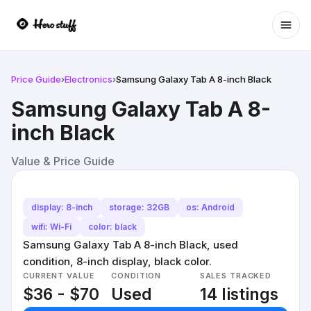
Ope
Price Guide
›
Electronics
›
Samsung Galaxy Tab A 8-inch Black
Samsung Galaxy Tab A 8-
inch Black
Value & Price Guide
display: 8-inch
storage: 32GB
os: Android
wifi: Wi-Fi
color: black
Samsung Galaxy Tab A 8-inch Black, used
condition, 8-inch display, black color.
CURRENT VALUE
CONDITION
SALES TRACKED
$36 - $70
Used
14 listings