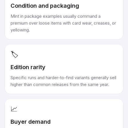
Condition and packaging
Mint in package examples usually command a
premium over loose items with card wear, creases, or
yellowing.
🏷️
Edition rarity
Specific runs and harder-to-find variants generally sell
higher than common releases from the same year.
📈
Buyer demand