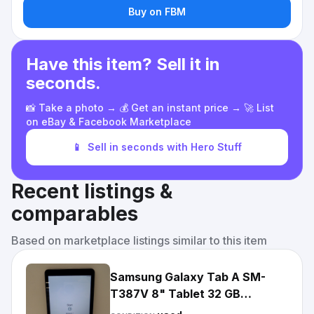
Buy on FBM
Have this item? Sell it in
seconds.
📸 Take a photo → 💰 Get an instant price → 🚀 List
on eBay & Facebook Marketplace
📱
Sell in seconds with Hero Stuff
Recent listings &
comparables
Based on marketplace listings similar to this item
Samsung Galaxy Tab A SM-
T387V 8" Tablet 32 GB
Unlocked - Black