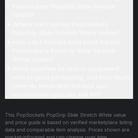
PopSockets PopGrip Slide Stretch
White?
Where can I sell my PopSockets
PopGrip Slide Stretch White online?
How can I find the best price for my
PopSockets PopGrip Slide Stretch
White online?
What qualifies as new or unopened
with original packaging, and how much
more do items with the box and
accessories typically sell for?
This
PopSockets PopGrip Slide Stretch White
value
and price guide is based on verified marketplace listing
data and comparable item analysis. Prices shown are
market-informed and can change over time.