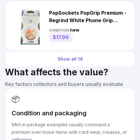
PopSockets PopGrip Premium -
Regrind White Phone Grip
Stand Interchangeable
new
CONDITION:
$17.99
Show all
14
What affects the value?
Key factors collectors and buyers usually evaluate
📦
Condition and packaging
Mint in package examples usually command a
premium over loose items with card wear, creases, or
yellowing.