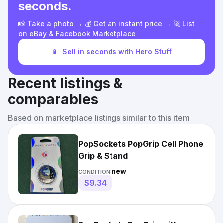
seconds.
📸 Take a photo → 💰 Get an instant price → 🚀 List
on eBay & Facebook Marketplace
📱
Sell in seconds with Hero Stuff
Recent listings &
comparables
Based on marketplace listings similar to this item
PopSockets PopGrip Cell Phone
Grip & Stand
new
CONDITION:
$9.34