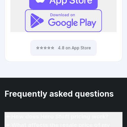
⭐⭐⭐⭐⭐
4.8 on App Store
Frequently asked questions
How does Hero Stuff pricing work?
What affects the resale price of my