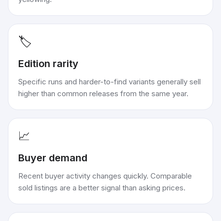
🏷️
Edition rarity
Specific runs and harder-to-find variants generally sell
higher than common releases from the same year.
📈
Buyer demand
Recent buyer activity changes quickly. Comparable
sold listings are a better signal than asking prices.