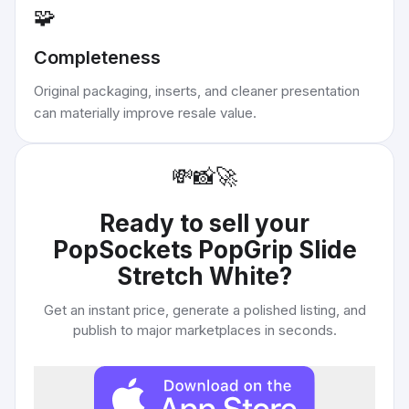
🧩
Completeness
Original packaging, inserts, and cleaner presentation
can materially improve resale value.
💸
📸
🚀
Ready to sell your
PopSockets PopGrip Slide
Stretch White
?
Get an instant price, generate a polished listing, and
publish to major marketplaces in seconds.