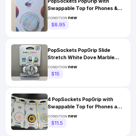
PopSockets PopGrip with
Swappable Top for Phones &
Tablets Opal (800421) New
new
CONDITION:
$8.95
PopSockets PopGrip Slide
Stretch White Dove Marble
Phone Grip Pop Socket
new
CONDITION:
$15
4 PopSockets PopGrip with
Swappable Top for Phones and
Tablets - Multicolor
new
CONDITION:
$11.5