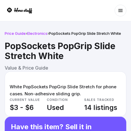
Ope
Price Guide
›
Electronics
›
PopSockets PopGrip Slide Stretch White
PopSockets PopGrip Slide
Stretch White
Value & Price Guide
White PopSockets PopGrip Slide Stretch for phone
cases. Non-adhesive sliding grip.
CURRENT VALUE
CONDITION
SALES TRACKED
$3 - $6
Used
14 listings
Have this item? Sell it in