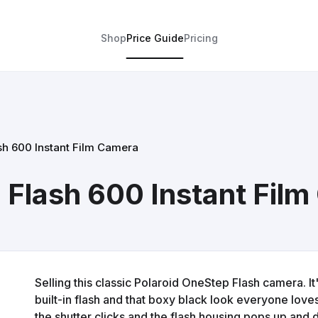
Shop
Price Guide
Pricing
sh 600 Instant Film Camera
 Flash 600 Instant Fil
Selling this classic Polaroid OneStep Flash camera. It
built-in flash and that boxy black look everyone loves.
the shutter clicks and the flash housing pops up and d