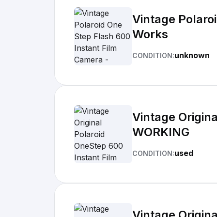
Vintage Polaro
Works
unknown
CONDITION:
Vintage Origin
WORKING
used
CONDITION:
Vintage Origin