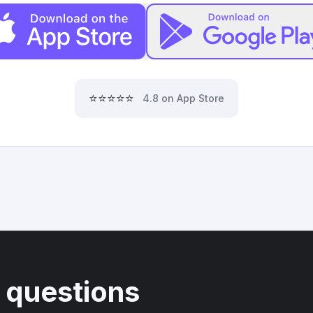
⭐⭐⭐⭐⭐
4.8 on App Store
 questions