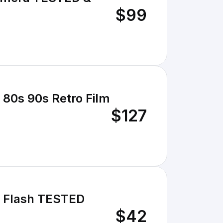
$99
 80s 90s Retro Film
$127
n Flash TESTED
$42