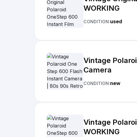
WORKING
used
CONDITION:
Vintage Polaro
Camera
new
CONDITION:
Vintage Polaro
WORKING