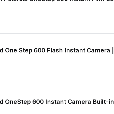
id One Step 600 Flash Instant Camera |
id OneStep 600 Instant Camera Built-i