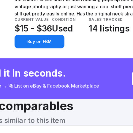
vintage photography or just wanting a cool shelf pie
still get pretty easily online. Has the original neck str
CURRENT VALUE
CONDITION
SALES TRACKED
$15 - $36
Used
14 listings
Buy on FBM
 it in seconds.
ce → 🚀 List on eBay & Facebook Marketplace
& comparables
similar to this item