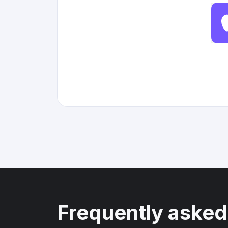
Frequently asked