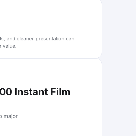
rts, and cleaner presentation can
e value.
00 Instant Film
to major