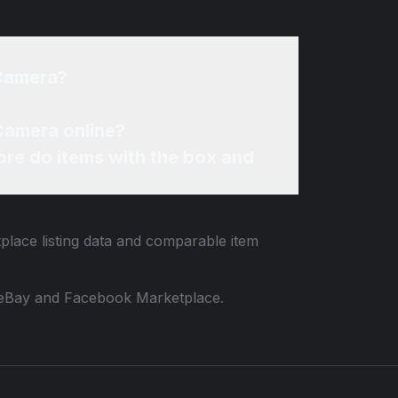
 Camera?
 Camera online?
re do items with the box and
tplace listing data and comparable item
 to eBay and Facebook Marketplace.