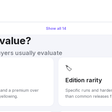
Show all
14
 value?
uyers usually evaluate
🏷️
Edition rarity
mand a premium over
Specific runs and harder-
yellowing.
than common releases f