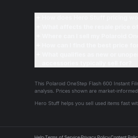
How does Hero Stuff pricing wo
What affects the resale price 
Where can I sell my Polaroid On
How can I find the best price f
What qualifies as new or unope
accessories typically sell for?
This
Polaroid OneStep Flash 600 Instant F
analysis. Prices shown are market-informed
Hero Stuff helps you sell used items fast wi
Help
·
Terms of Service
·
Privacy Policy
·
Content Poli