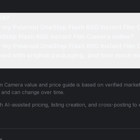
rk?
of my Polaroid OneStep Flash 600 Instant Film
eStep Flash 600 Instant Film Camera online?
or my Polaroid OneStep Flash 600 Instant Film
ned with original packaging, and how much mo
ilm Camera
value and price guide is based on verified marke
 and can change over time.
th AI-assisted pricing, listing creation, and cross-posting
cy