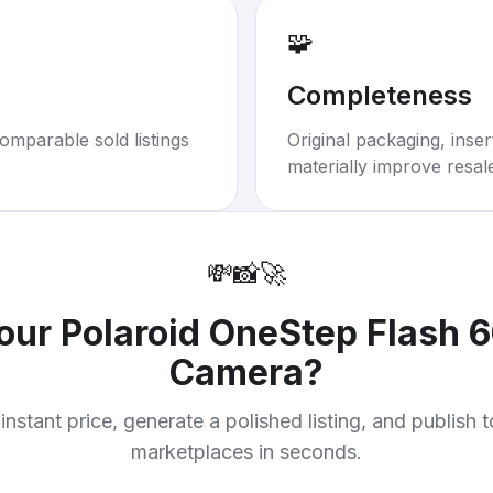
🧩
Completeness
omparable sold listings
Original packaging, inse
materially improve resal
💸
📸
🚀
your
Polaroid OneStep Flash 6
Camera
?
instant price, generate a polished listing, and publish 
marketplaces in seconds.