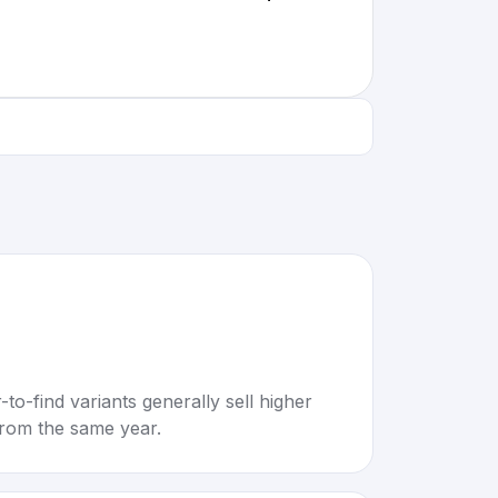
to-find variants generally sell higher
rom the same year.