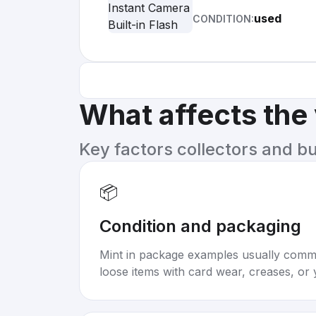
used
CONDITION:
What affects the
Key factors collectors and b
📦
Condition and packaging
Mint in package examples usually com
loose items with card wear, creases, or 