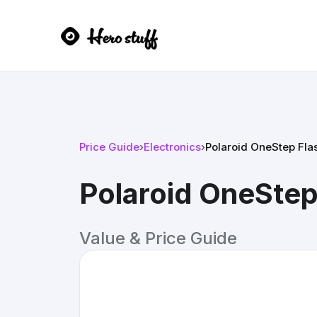
Price Guide
›
Electronics
›
Polaroid OneStep Fla
Polaroid OneStep
Value & Price Guide