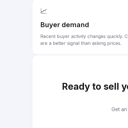
📈
Buyer demand
Recent buyer activity changes quickly. C
are a better signal than asking prices.
Ready to sell 
Get an 