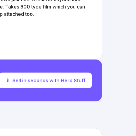
ce. Takes 600 type film which you can
ap attached too.
📱
Sell in seconds with Hero Stuff