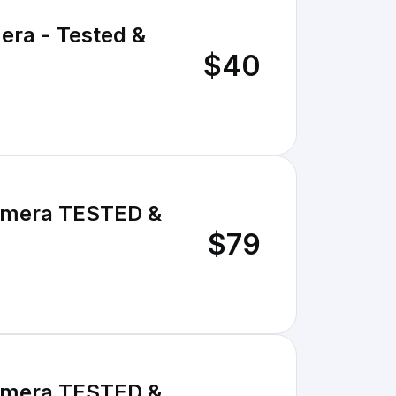
era - Tested &
$40
Camera TESTED &
$79
Camera TESTED &