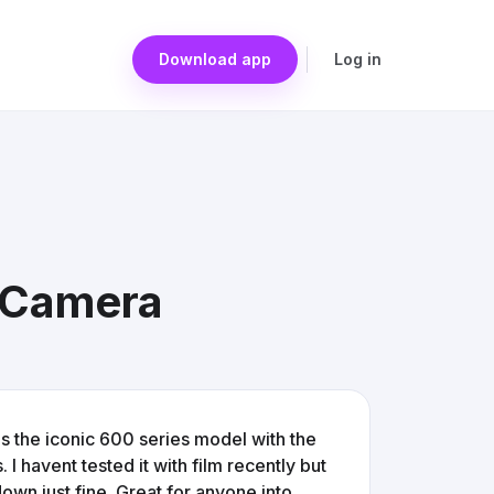
Download app
Log in
m Camera
's the iconic 600 series model with the
 I havent tested it with film recently but
own just fine. Great for anyone into