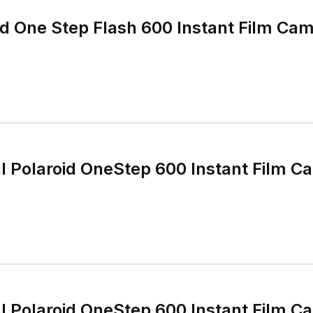
id One Step Flash 600 Instant Film Cam
al Polaroid OneStep 600 Instant Film 
al Polaroid OneStep 600 Instant Film 