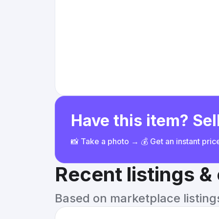
Have this item? Sell
📸 Take a photo → 💰 Get an instant pri
Recent listings 
Based on marketplace listings 