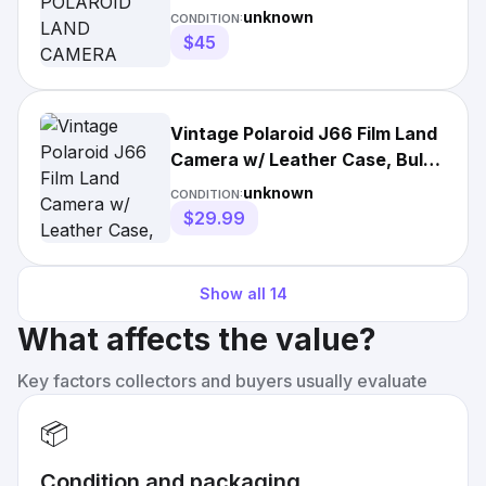
MODEL J66 IN CASE W/
unknown
CONDITION:
Accessories
$45
Vintage Polaroid J66 Film Land
Camera w/ Leather Case, Bulbs
& Manuals
unknown
CONDITION:
$29.99
Show all
14
What affects the value?
Key factors collectors and buyers usually evaluate
📦
Condition and packaging