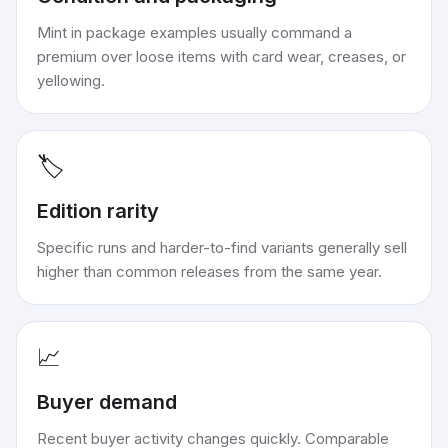
Mint in package examples usually command a
premium over loose items with card wear, creases, or
yellowing.
🏷️
Edition rarity
Specific runs and harder-to-find variants generally sell
higher than common releases from the same year.
📈
Buyer demand
Recent buyer activity changes quickly. Comparable