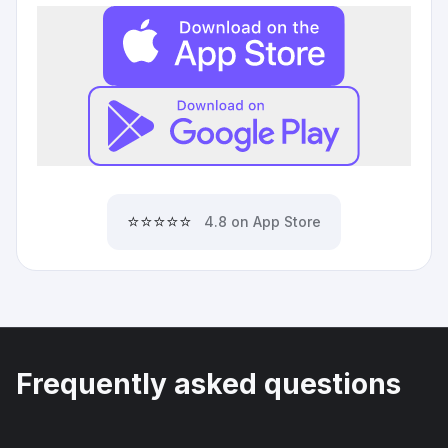
⭐⭐⭐⭐⭐
4.8 on App Store
Frequently asked questions