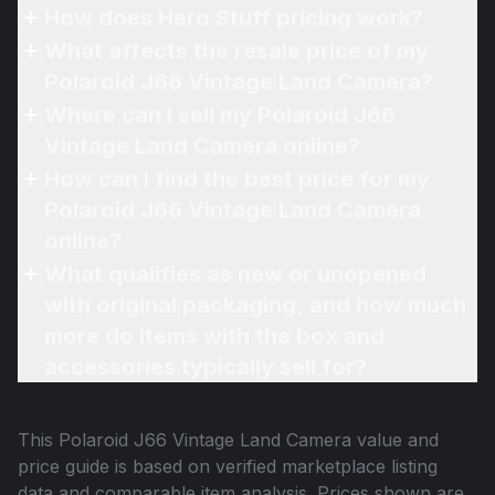
How does Hero Stuff pricing work?
What affects the resale price of my
Polaroid J66 Vintage Land Camera?
Where can I sell my Polaroid J66
Vintage Land Camera online?
How can I find the best price for my
Polaroid J66 Vintage Land Camera
online?
What qualifies as new or unopened
with original packaging, and how much
more do items with the box and
accessories typically sell for?
This
Polaroid J66 Vintage Land Camera
value and
price guide is based on verified marketplace listing
data and comparable item analysis. Prices shown are