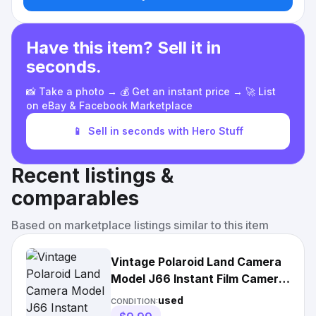
Have this item? Sell it in
seconds.
📸 Take a photo → 💰 Get an instant price → 🚀 List
on eBay & Facebook Marketplace
📱
Sell in seconds with Hero Stuff
Recent listings &
comparables
Based on marketplace listings similar to this item
Vintage Polaroid Land Camera
Model J66 Instant Film Camera
1960s Folding Manual
used
CONDITION: