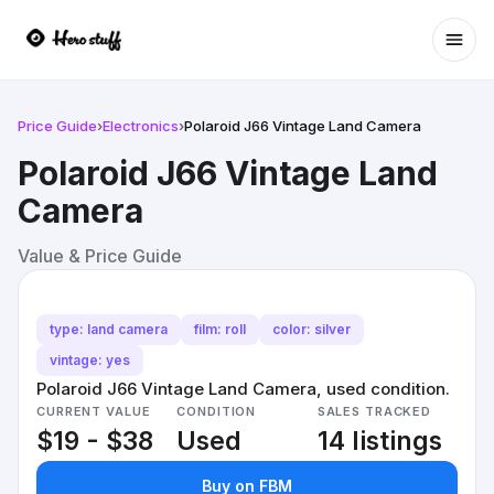
Ope
Price Guide
›
Electronics
›
Polaroid J66 Vintage Land Camera
Polaroid J66 Vintage Land
Camera
Value & Price Guide
type: land camera
film: roll
color: silver
vintage: yes
Polaroid J66 Vintage Land Camera, used condition.
CURRENT VALUE
CONDITION
SALES TRACKED
$19 - $38
Used
14 listings
Buy on FBM