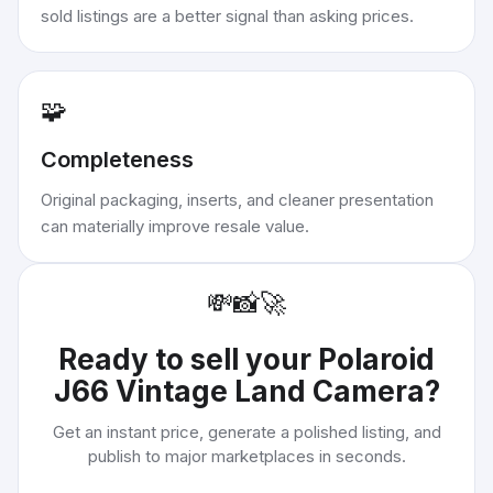
sold listings are a better signal than asking prices.
🧩
Completeness
Original packaging, inserts, and cleaner presentation
can materially improve resale value.
💸
📸
🚀
Ready to sell your
Polaroid
J66 Vintage Land Camera
?
Get an instant price, generate a polished listing, and
publish to major marketplaces in seconds.