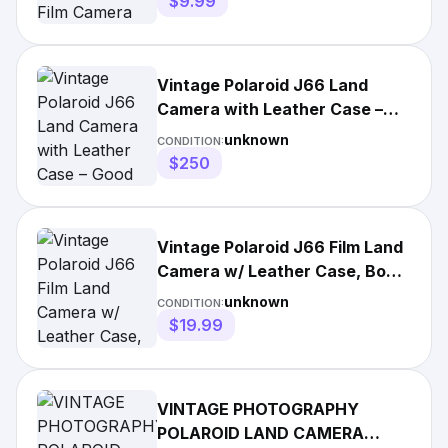
$9.99
Vintage Polaroid J66 Land
Camera with Leather Case –
Good Condition
unknown
CONDITION:
$250
Vintage Polaroid J66 Film Land
Camera w/ Leather Case, Box &
Manual Untested
unknown
CONDITION:
$19.99
VINTAGE PHOTOGRAPHY
POLAROID LAND CAMERA