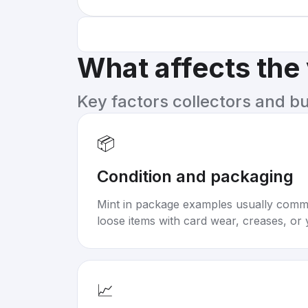
What affects the
Key factors collectors and b
📦
Condition and packaging
Mint in package examples usually com
loose items with card wear, creases, or 
📈