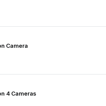
ion Camera
ion 4 Cameras