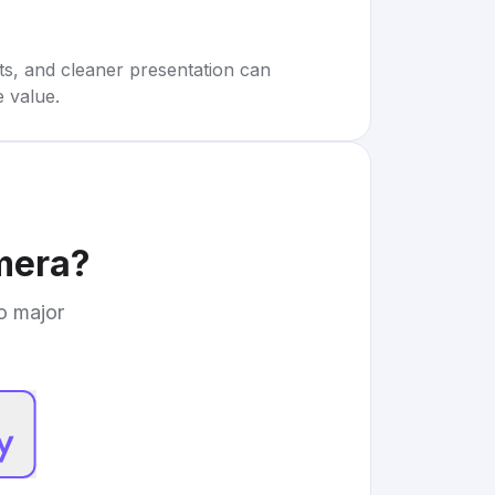
rts, and cleaner presentation can
e value.
mera
?
to major