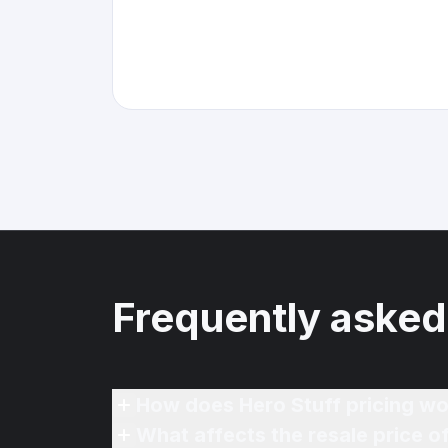
Frequently asked
How does Hero Stuff pricing wo
What affects the resale price 