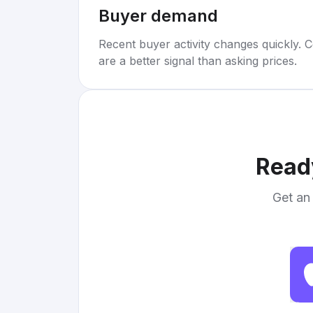
Buyer demand
Recent buyer activity changes quickly. C
are a better signal than asking prices.
Ready
Get an 