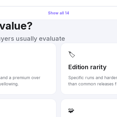
Show all
14
 value?
uyers usually evaluate
🏷️
Edition rarity
mand a premium over
Specific runs and harder-
yellowing.
than common releases f
🧩