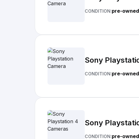
pre-owned
CONDITION:
Sony Playstat
pre-owned
CONDITION:
Sony Playstat
pre-owned
CONDITION: