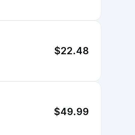
$22.48
$49.99