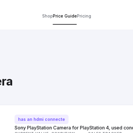
Shop
Price Guide
Pricing
era
has an hdmi connecte
Sony PlayStation Camera for PlayStation 4, used cond