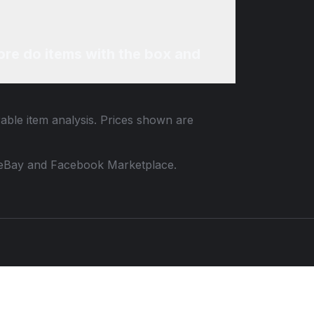
re do items with the box and
rable item analysis. Prices shown are
 to eBay and Facebook Marketplace.