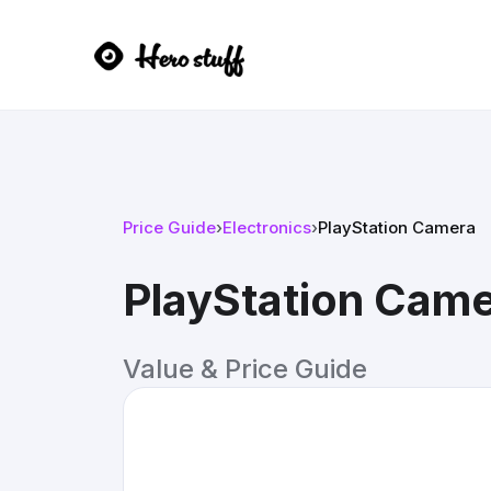
Price Guide
›
Electronics
›
PlayStation Camera
PlayStation Cam
Value & Price Guide