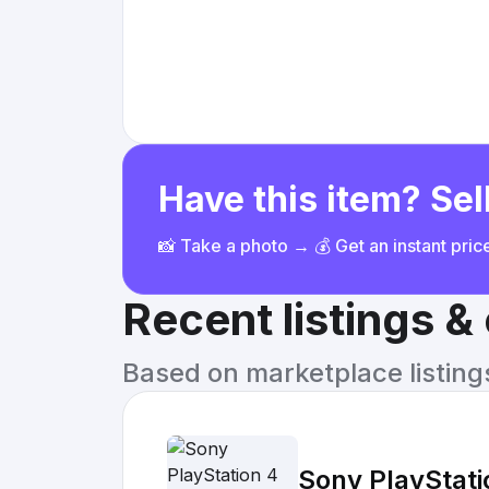
Have this item? Sell
📸 Take a photo → 💰 Get an instant pri
Recent listings 
Based on marketplace listings 
Sony PlayStat