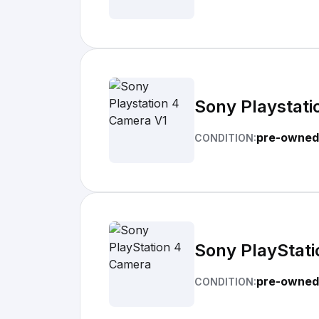
Sony Playstati
pre-owned
CONDITION:
Sony PlayStat
pre-owned
CONDITION: