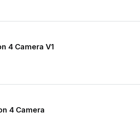
on 4 Camera V1
ion 4 Camera