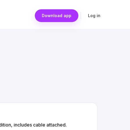
Download app
Log in
ition, includes cable attached.