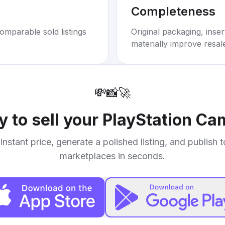
Completeness
omparable sold listings
Original packaging, inse
materially improve resal
💸
📸
🚀
 to sell your
PlayStation Ca
instant price, generate a polished listing, and publish 
marketplaces in seconds.