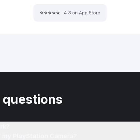
⭐⭐⭐⭐⭐
4.8 on App Store
 questions
rk?
of my PlayStation Camera?