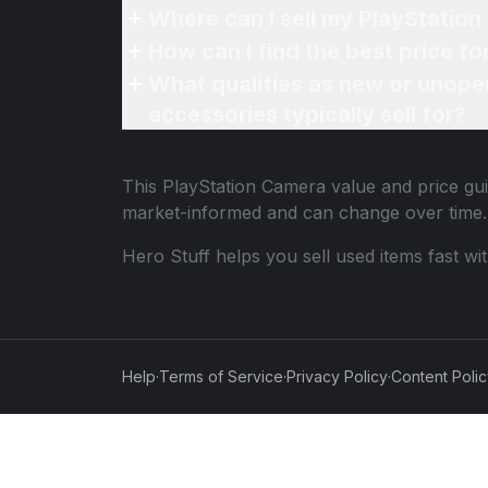
Where can I sell my PlayStation
How can I find the best price f
What qualifies as new or unope
accessories typically sell for?
This
PlayStation Camera
value and price gui
market-informed and can change over time.
Hero Stuff helps you sell used items fast wi
Help
·
Terms of Service
·
Privacy Policy
·
Content Poli