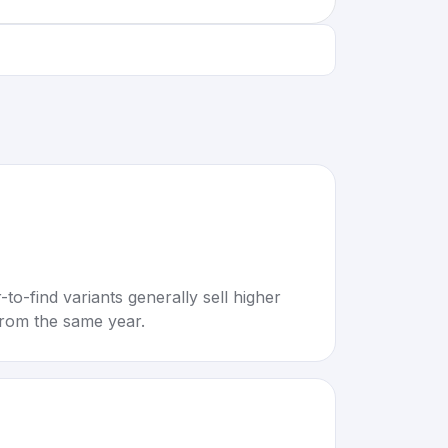
to-find variants generally sell higher
rom the same year.