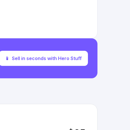
📱
Sell in seconds with Hero Stuff