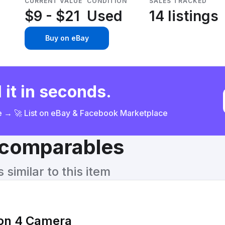
CURRENT VALUE
CONDITION
SALES TRACKED
$9 - $21
Used
14 listings
Buy on eBay
 it in seconds.
ce → 🚀 List on eBay & Facebook Marketplace
& comparables
similar to this item
ion 4 Camera