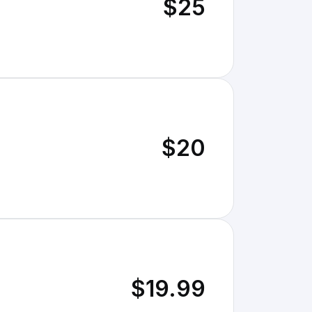
$25
$20
$19.99