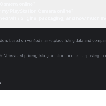
 Camera online?
or my PlayStation Camera online?
ned with original packaging, and how much mo
de is based on verified marketplace listing data and compa
th AI-assisted pricing, listing creation, and cross-posting
cy