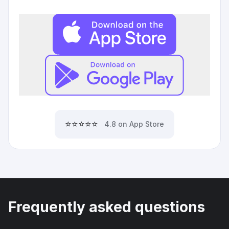
⭐⭐⭐⭐⭐
4.8 on App Store
Frequently asked questions