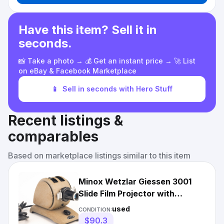
Have this item? Sell it in
seconds.
📸 Take a photo → 💰 Get an instant price → 🚀 List
on eBay & Facebook Marketplace
📱
Sell in seconds with Hero Stuff
Recent listings &
comparables
Based on marketplace listings similar to this item
Minox Wetzlar Giessen 3001
Slide Film Projector with
Wetzlar 35mm f/2.9 Lens V26
used
CONDITION:
$90.3