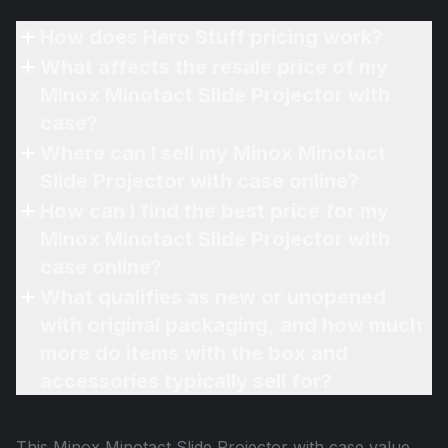
How does Hero Stuff pricing work?
What affects the resale price of my
Minox Minotact Slide Projector with
case?
Where can I sell my Minox Minotact
Slide Projector with case online?
How can I find the best price for my
Minox Minotact Slide Projector with
case online?
What qualifies as new or unopened
with original packaging, and how much
more do items with the box and
accessories typically sell for?
This
Minox Minotact Slide Projector with case
value