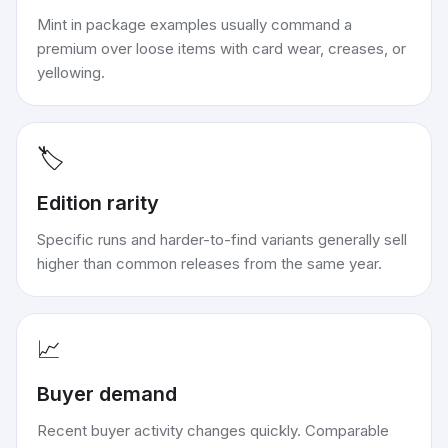
Mint in package examples usually command a
premium over loose items with card wear, creases, or
yellowing.
🏷️
Edition rarity
Specific runs and harder-to-find variants generally sell
higher than common releases from the same year.
📈
Buyer demand
Recent buyer activity changes quickly. Comparable