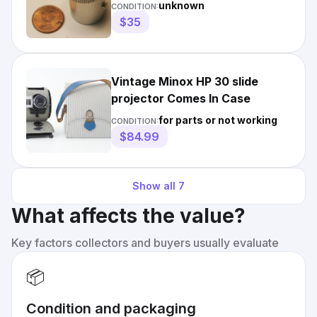
unknown
CONDITION:
$35
Vintage Minox HP 30 slide
projector Comes In Case
for parts or not working
CONDITION:
$84.99
Show all
7
What affects the value?
Key factors collectors and buyers usually evaluate
📦
Condition and packaging