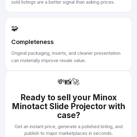
sold listings are a better signal than asking prices.
🧩
Completeness
Original packaging, inserts, and cleaner presentation
can materially improve resale value.
💸
📸
🚀
Ready to sell your
Minox
Minotact Slide Projector with
case
?
Get an instant price, generate a polished listing, and
publish to major marketplaces in seconds.