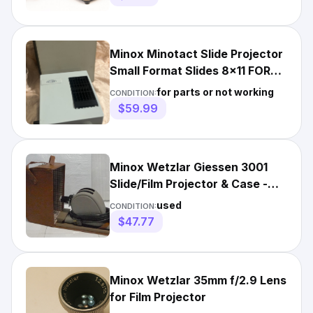
Minox Minotact Slide Projector
Small Format Slides 8x11 FOR
PARTS OR REPAIR Read
for parts or not working
CONDITION:
$59.99
Minox Wetzlar Giessen 3001
Slide/Film Projector & Case -
WILL NEED NEW CORD
used
CONDITION:
$47.77
Minox Wetzlar 35mm f/2.9 Lens
for Film Projector