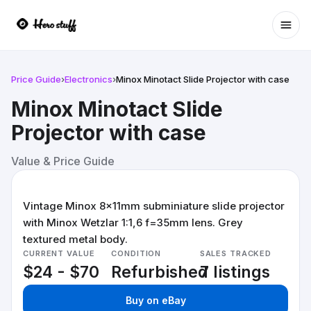
Ope
Price Guide
›
Electronics
›
Minox Minotact Slide Projector with case
Minox Minotact Slide
Projector with case
Value & Price Guide
Vintage Minox 8x11mm subminiature slide projector
with Minox Wetzlar 1:1,6 f=35mm lens. Grey
textured metal body.
CURRENT VALUE
CONDITION
SALES TRACKED
$24 - $70
Refurbished
7 listings
Buy on eBay