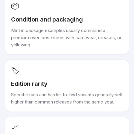
📦
Condition and packaging
Mint in package examples usually command a
premium over loose items with card wear, creases, or
yellowing.
🏷️
Edition rarity
Specific runs and harder-to-find variants generally sell
higher than common releases from the same year.
📈