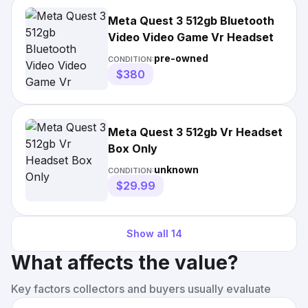
Meta Quest 3 512gb Bluetooth
Video Video Game Vr Headset
pre-owned
CONDITION:
$380
Meta Quest 3 512gb Vr Headset
Box Only
unknown
CONDITION:
$29.99
Show all
14
What affects the value?
Key factors collectors and buyers usually evaluate