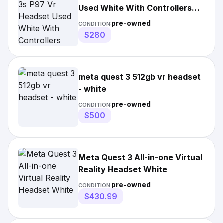
Used White With Controllers
And Travel
pre-owned
CONDITION:
$280
meta quest 3 512gb vr headset
- white
pre-owned
CONDITION:
$500
Meta Quest 3 All-in-one Virtual
Reality Headset White
pre-owned
CONDITION:
$430.99