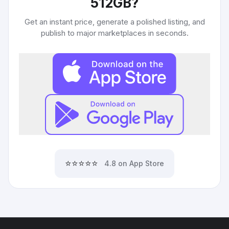
512GB
?
Get an instant price, generate a polished listing, and
publish to major marketplaces in seconds.
⭐⭐⭐⭐⭐
4.8 on App Store