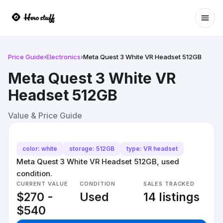
Ope
Price Guide
›
Electronics
›
Meta Quest 3 White VR Headset 512GB
Meta Quest 3 White VR
Headset 512GB
Value & Price Guide
color: white
storage: 512GB
type: VR headset
Meta Quest 3 White VR Headset 512GB, used
condition.
CURRENT VALUE
CONDITION
SALES TRACKED
$270 -
Used
14 listings
$540