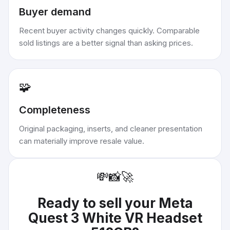
Buyer demand
Recent buyer activity changes quickly. Comparable
sold listings are a better signal than asking prices.
🧩
Completeness
Original packaging, inserts, and cleaner presentation
can materially improve resale value.
💸
📸
🚀
Ready to sell your
Meta
Quest 3 White VR Headset