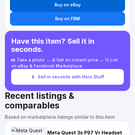
Buy on eBay
Buy on FBM
Have this item? Sell it in
seconds.
📸 Take a photo → 💰 Get an instant price → 🚀 List
on eBay & Facebook Marketplace
📱
Sell in seconds with Hero Stuff
Recent listings &
comparables
Based on marketplace listings similar to this item
Meta Quest 3s P97 Vr Headset