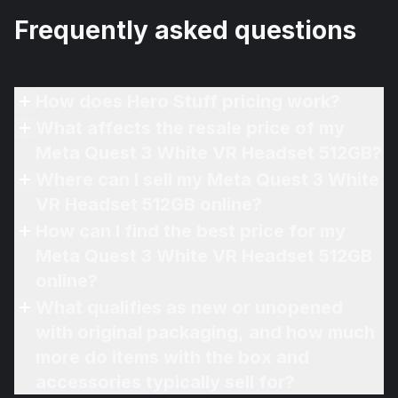
Frequently asked questions
How does Hero Stuff pricing work?
What affects the resale price of my
Meta Quest 3 White VR Headset 512GB?
Where can I sell my Meta Quest 3 White
VR Headset 512GB online?
How can I find the best price for my
Meta Quest 3 White VR Headset 512GB
online?
What qualifies as new or unopened
with original packaging, and how much
more do items with the box and
accessories typically sell for?