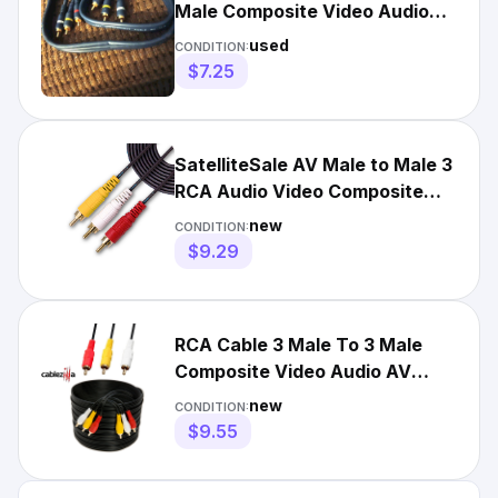
Male Composite Video Audio
AV Cord Adapter 3 FT
used
CONDITION:
$7.25
SatelliteSale AV Male to Male 3
RCA Audio Video Composite
Cable Black (12 feet)
new
CONDITION:
$9.29
RCA Cable 3 Male To 3 Male
Composite Video Audio AV
Cord Adapter 6 12 15 25 FT
new
CONDITION:
$9.55