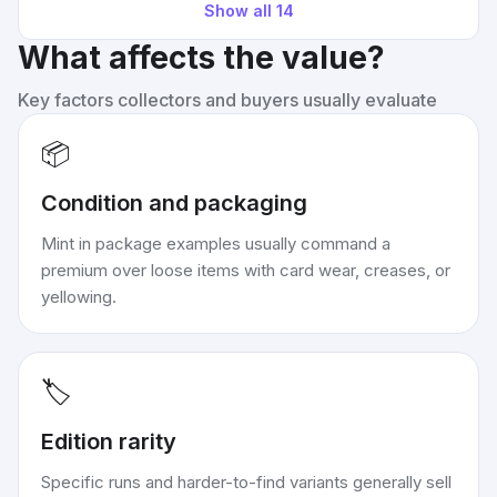
Show all
14
What affects the value?
Key factors collectors and buyers usually evaluate
📦
Condition and packaging
Mint in package examples usually command a
premium over loose items with card wear, creases, or
yellowing.
🏷️
Edition rarity
Specific runs and harder-to-find variants generally sell