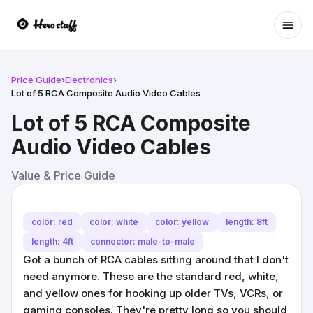
Ope
Price Guide
›
Electronics
›
Lot of 5 RCA Composite Audio Video Cables
Lot of 5 RCA Composite
Audio Video Cables
Value & Price Guide
color: red
color: white
color: yellow
length: 8ft
length: 4ft
connector: male-to-male
Got a bunch of RCA cables sitting around that I don't
need anymore. These are the standard red, white,
and yellow ones for hooking up older TVs, VCRs, or
gaming consoles. They're pretty long so you should