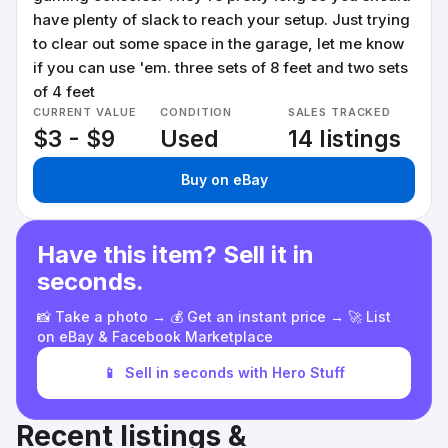
have plenty of slack to reach your setup. Just trying
to clear out some space in the garage, let me know
if you can use 'em. three sets of 8 feet and two sets
of 4 feet
CURRENT VALUE
CONDITION
SALES TRACKED
$3 - $9
Used
14 listings
Buy on eBay
Have this item? Sell it in
seconds.
📸 Take a photo → 💰 Get an instant price → 🚀 List
on eBay & Facebook Marketplace
📱
Sell in seconds with Hero Stuff
Recent listings &