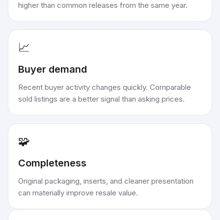
higher than common releases from the same year.
📈
Buyer demand
Recent buyer activity changes quickly. Comparable
sold listings are a better signal than asking prices.
🧩
Completeness
Original packaging, inserts, and cleaner presentation
can materially improve resale value.