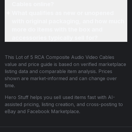
Cables online?
What qualifies as new or unopened
with original packaging, and how much
more do items with the box and
accessories typically sell for?
This
Lot of 5 RCA Composite Audio Video Cables
value and price guide is based on verified marketplace
listing data and comparable item analysis. Prices
shown are market-informed and can change over
time.
Hero Stuff helps you sell used items fast with AI-
assisted pricing, listing creation, and cross-posting to
eBay and Facebook Marketplace.