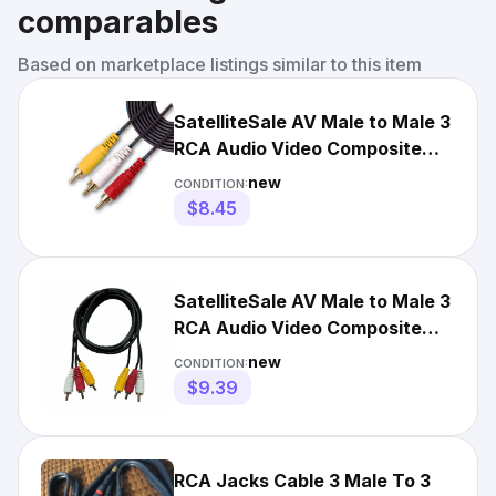
comparables
Based on marketplace listings similar to this item
SatelliteSale AV Male to Male 3
RCA Audio Video Composite
Cable Black (3 feet)
new
CONDITION:
$8.45
SatelliteSale AV Male to Male 3
RCA Audio Video Composite
Cable Black (6 feet)
new
CONDITION:
$9.39
RCA Jacks Cable 3 Male To 3