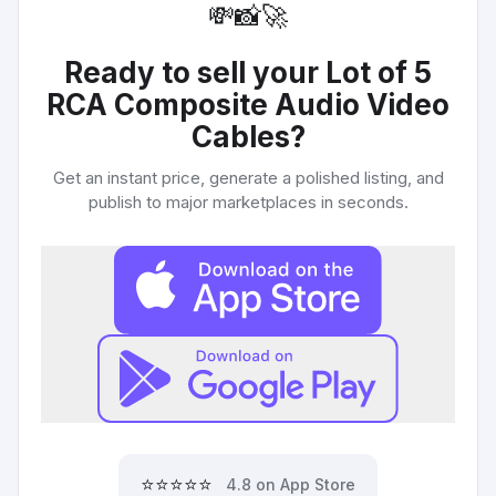
💸
📸
🚀
Ready to sell your
Lot of 5
RCA Composite Audio Video
Cables
?
Get an instant price, generate a polished listing, and
publish to major marketplaces in seconds.
⭐⭐⭐⭐⭐
4.8 on App Store