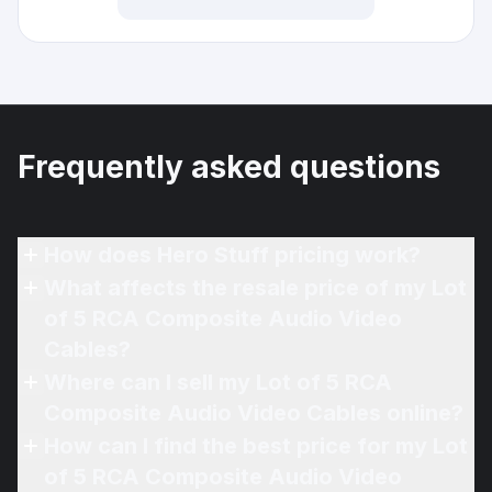
Frequently asked questions
How does Hero Stuff pricing work?
What affects the resale price of my Lot
of 5 RCA Composite Audio Video
Cables?
Where can I sell my Lot of 5 RCA
Composite Audio Video Cables online?
How can I find the best price for my Lot
of 5 RCA Composite Audio Video