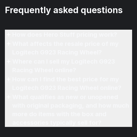
Frequently asked questions
How does Hero Stuff pricing work?
What affects the resale price of my
Logitech G923 Racing Wheel?
Where can I sell my Logitech G923
Racing Wheel online?
How can I find the best price for my
Logitech G923 Racing Wheel online?
What qualifies as new or unopened
with original packaging, and how much
more do items with the box and
accessories typically sell for?