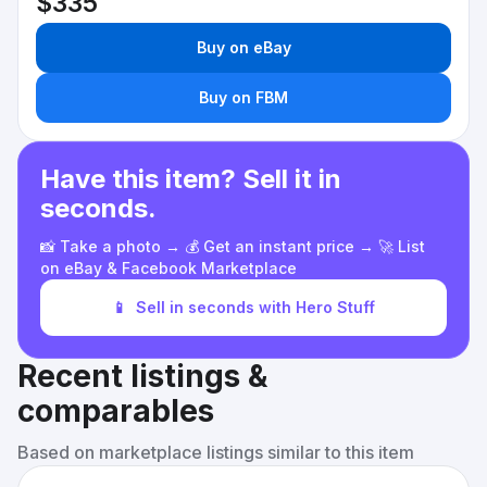
$335
Buy on eBay
Buy on FBM
Have this item? Sell it in
seconds.
📸 Take a photo → 💰 Get an instant price → 🚀 List
on eBay & Facebook Marketplace
📱
Sell in seconds with Hero Stuff
Recent listings &
comparables
Based on marketplace listings similar to this item