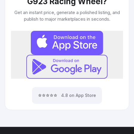
G923 Racing Wheel
?
Get an instant price, generate a polished listing, and
publish to major marketplaces in seconds.
⭐⭐⭐⭐⭐
4.8 on App Store