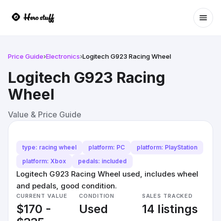
Ope
Price Guide
›
Electronics
›
Logitech G923 Racing Wheel
Logitech G923 Racing
Wheel
Value & Price Guide
type: racing wheel
platform: PC
platform: PlayStation
platform: Xbox
pedals: included
Logitech G923 Racing Wheel used, includes wheel
and pedals, good condition.
CURRENT VALUE
CONDITION
SALES TRACKED
$170 -
Used
14 listings