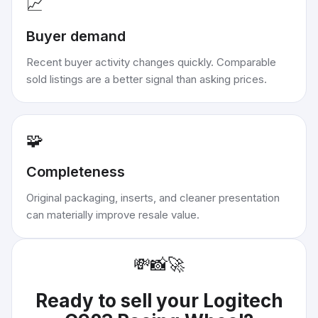
📈
Buyer demand
Recent buyer activity changes quickly. Comparable
sold listings are a better signal than asking prices.
🧩
Completeness
Original packaging, inserts, and cleaner presentation
can materially improve resale value.
💸
📸
🚀
Ready to sell your
Logitech