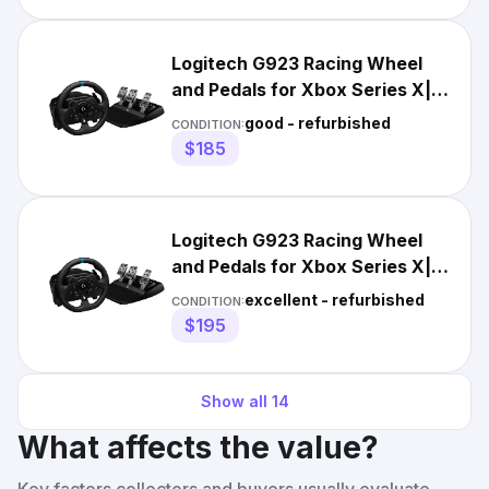
Logitech G923 Racing Wheel
and Pedals for Xbox Series X|S,
Xbox One and PC
good - refurbished
CONDITION:
$185
Logitech G923 Racing Wheel
and Pedals for Xbox Series X|S,
Xbox One and PC
excellent - refurbished
CONDITION:
$195
Show all
14
What affects the value?