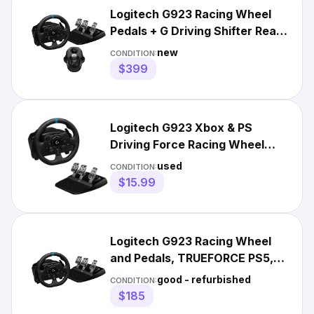
Logitech G923 Racing Wheel
Pedals + G Driving Shifter Real
Leather Xbox PC Mac
new
CONDITION:
$399
Logitech G923 Xbox & PS
Driving Force Racing Wheel
Replacements Parts
used
CONDITION:
$15.99
Logitech G923 Racing Wheel
and Pedals, TRUEFORCE PS5,
PS4, PC, Mac - 941-000147
good - refurbished
CONDITION:
$185