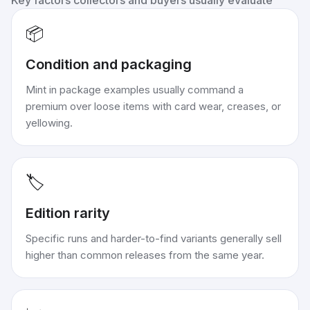
Key factors collectors and buyers usually evaluate
📦
Condition and packaging
Mint in package examples usually command a
premium over loose items with card wear, creases, or
yellowing.
🏷️
Edition rarity
Specific runs and harder-to-find variants generally sell
higher than common releases from the same year.