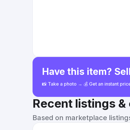
Have this item? Sell
📸 Take a photo → 💰 Get an instant pri
Recent listings 
Based on marketplace listings 