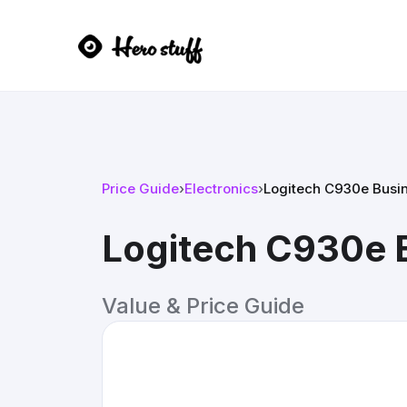
Price Guide
›
Electronics
›
Logitech C930e Bus
Logitech C930e
Value & Price Guide