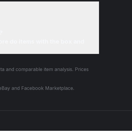
?
re do items with the box and
ata and comparable item analysis. Prices
 to eBay and Facebook Marketplace.