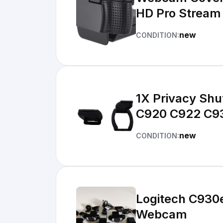
HD Pro Strea
new
CONDITION:
1X Privacy Shu
C920 C922 C9
new
CONDITION:
Logitech C930e
Webcam