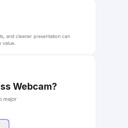
rts, and cleaner presentation can
e value.
ness Webcam
?
to major