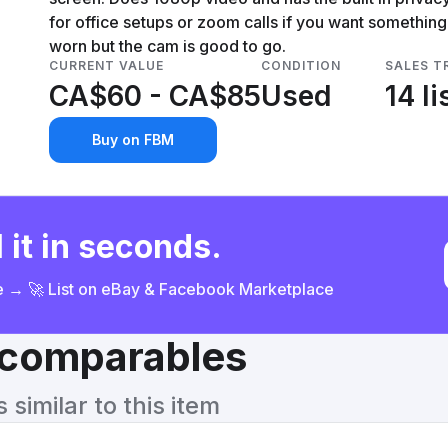
for office setups or zoom calls if you want something 
worn but the cam is good to go.
CURRENT VALUE
CONDITION
SALES T
CA$60 - CA$85
Used
14 li
Buy on FBM
 it in seconds.
ce → 🚀 List on eBay & Facebook Marketplace
& comparables
similar to this item