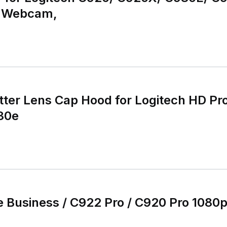
m Webcam,
tter Lens Cap Hood for Logitech HD 
30e
 Business / C922 Pro / C920 Pro 1080