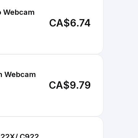
Pro Webcam
CA$6.74
ech Webcam
CA$9.79
922X/ C922