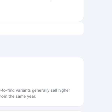
to-find variants generally sell higher
rom the same year.