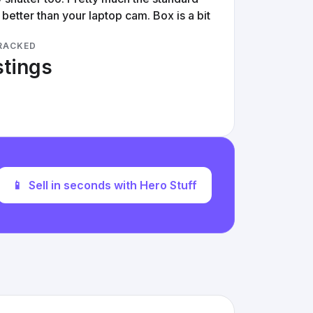
better than your laptop cam. Box is a bit
RACKED
stings
📱
Sell in seconds with Hero Stuff