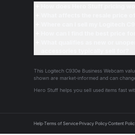
How does Hero Stuff pricing wo
What affects the resale price
Where can I sell my Logitech 
How can I find the best price 
What qualifies as new or unope
accessories typically sell for?
This
Logitech C930e Business Webcam
value
shown are market-informed and can change
Hero Stuff helps you sell used items fast wi
Help
·
Terms of Service
·
Privacy Policy
·
Content Poli