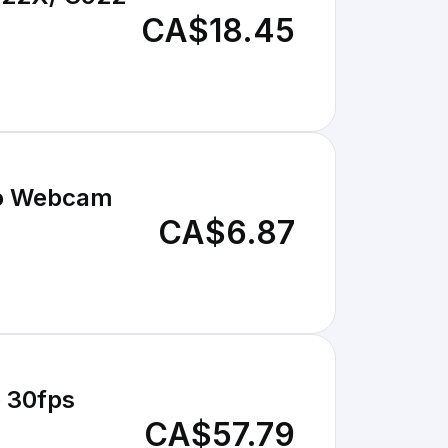
CA$18.45
Pro Webcam
CA$6.87
p 30fps
CA$57.79