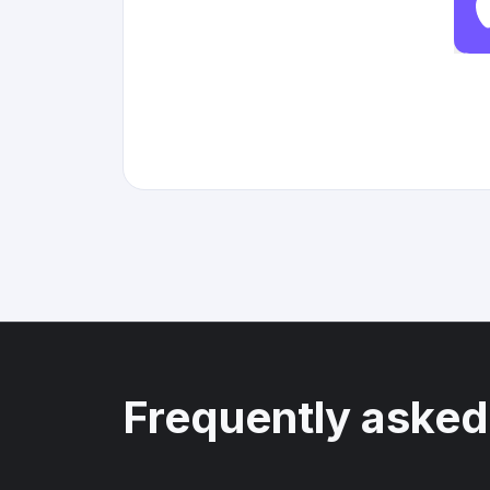
Frequently asked