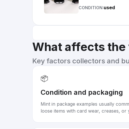
used
CONDITION:
What affects the
Key factors collectors and b
📦
Condition and packaging
Mint in package examples usually com
loose items with card wear, creases, or 