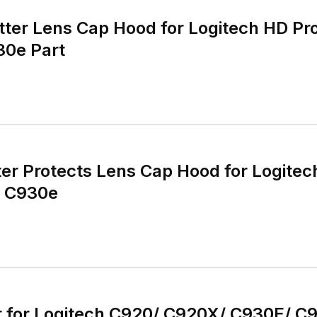
tter Lens Cap Hood for Logitech HD 
0e Part
ter Protects Lens Cap Hood for Logit
o C930e
for Logitech C920/ C920X/ C930E/ C