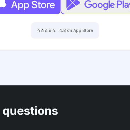
⭐⭐⭐⭐⭐
4.8 on App Store
 questions