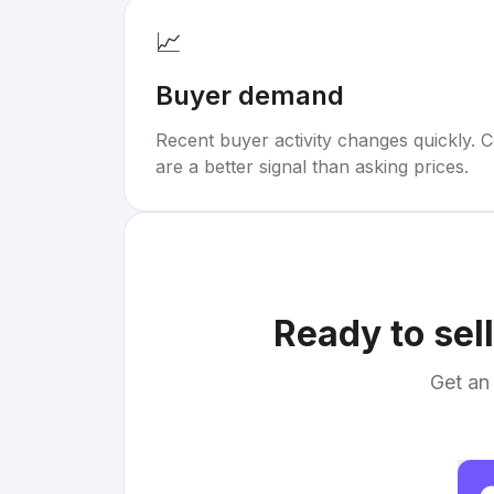
📈
Buyer demand
Recent buyer activity changes quickly. C
are a better signal than asking prices.
Ready to sel
Get an 