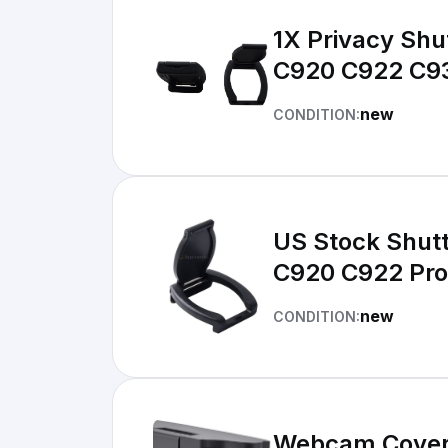
1X Privacy Shu
C920 C922 C93
new
CONDITION:
US Stock Shut
C920 C922 Pr
new
CONDITION:
Webcam Cover 