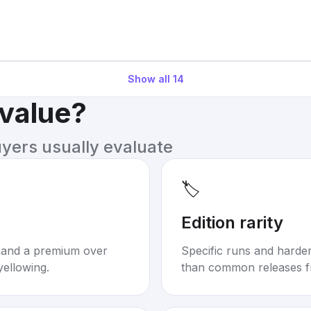
Show all
14
 value?
uyers usually evaluate
🏷️
Edition rarity
mand a premium over
Specific runs and harder-
yellowing.
than common releases f