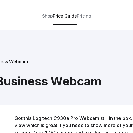
Shop
Price Guide
Pricing
iness Webcam
 Business Webcam
Got this Logitech C930e Pro Webcam still in the box. 
view which is great if you need to show more of you
screen. Does 1080p video and has the built in privacy