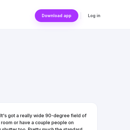
Download app
Log in
It's got a really wide 90-degree field of
r room or have a couple people on
 shutter too. Pretty much the standard