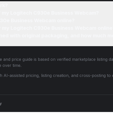
rk?
 of my Logitech C930e Business Webcam?
C930e Business Webcam online?
for my Logitech C930e Business Webcam online
ned with original packaging, and how much mo
 and price guide is based on verified marketplace listing d
 over time.
th AI-assisted pricing, listing creation, and cross-posting
cy