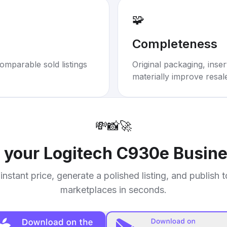
🧩
Completeness
omparable sold listings
Original packaging, inse
materially improve resal
💸
📸
🚀
l your
Logitech C930e Busi
instant price, generate a polished listing, and publish 
marketplaces in seconds.