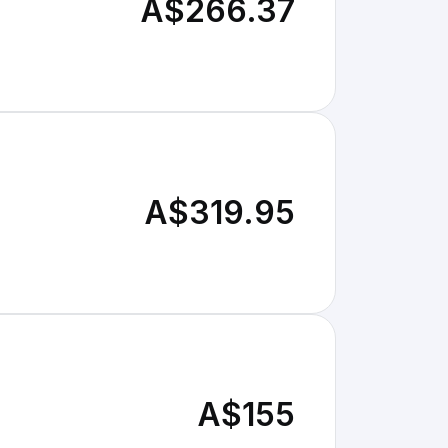
A$266.37
A$319.95
A$155