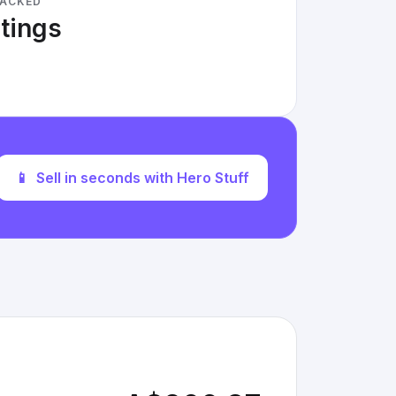
RACKED
stings
📱
Sell in seconds with Hero Stuff