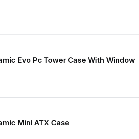
namic Evo Pc Tower Case With Window
namic Mini ATX Case