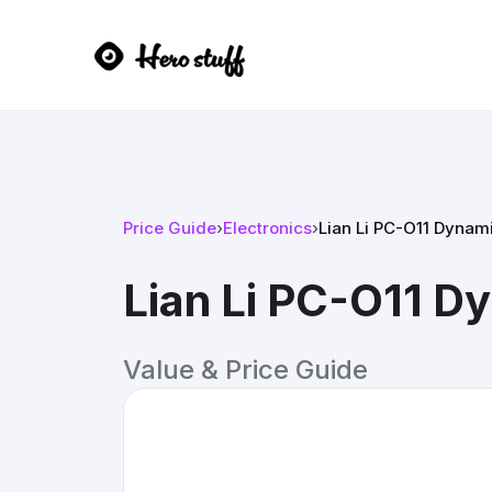
Price Guide
›
Electronics
›
Lian Li PC-O11 Dynam
Lian Li PC-O11 D
Value & Price Guide