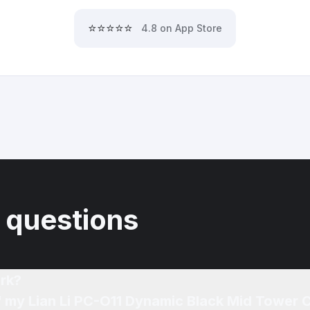
⭐⭐⭐⭐⭐
4.8 on App Store
 questions
rk?
of my Lian Li PC-O11 Dynamic Black Mid Tower 