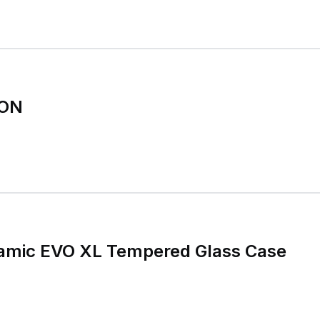
ION
ynamic EVO XL Tempered Glass Case