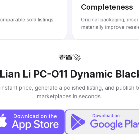
Completeness
omparable sold listings
Original packaging, inse
materially improve resal
💸
📸
🚀
Lian Li PC-O11 Dynamic Bla
instant price, generate a polished listing, and publish 
marketplaces in seconds.