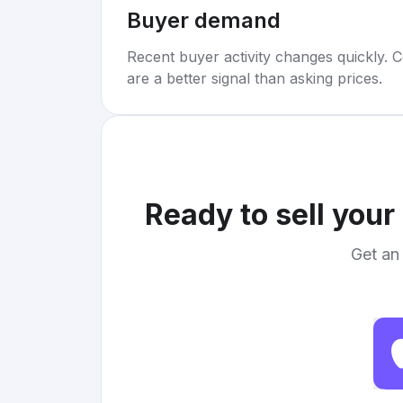
Buyer demand
Recent buyer activity changes quickly. C
are a better signal than asking prices.
Ready to sell your
Get an 