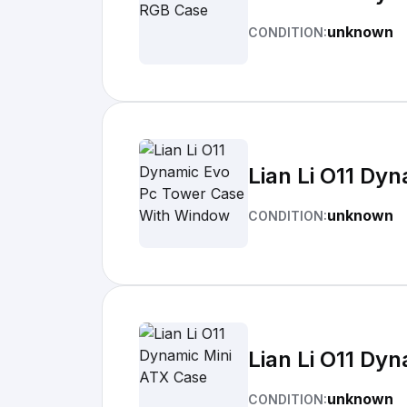
unknown
CONDITION:
Lian Li O11 Dy
unknown
CONDITION:
Lian Li O11 Dy
unknown
CONDITION: