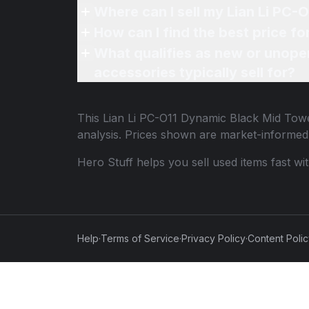
Where can I sell my Lian Li PC-
How can I find the best price f
What qualifies as new or unope
accessories typically sell for?
This
Lian Li PC-O11 Dynamic Black Mid Tow
analysis. Prices shown are market-informed
Hero Stuff helps you sell used items fast wi
Help
·
Terms of Service
·
Privacy Policy
·
Content Poli