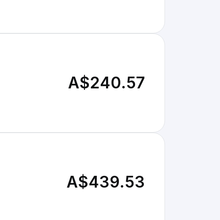
A$240.57
A$439.53