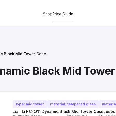
Shop
Price Guide
ic Black Mid Tower Case
ynamic Black Mid Towe
type: mid tower
material: tempered glass
materia
Lian Li PC-O11 Dynamic Black Mid Tower Case, used c