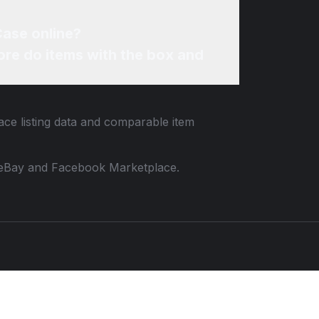
Case online?
re do items with the box and
ace listing data and comparable item
 to eBay and Facebook Marketplace.