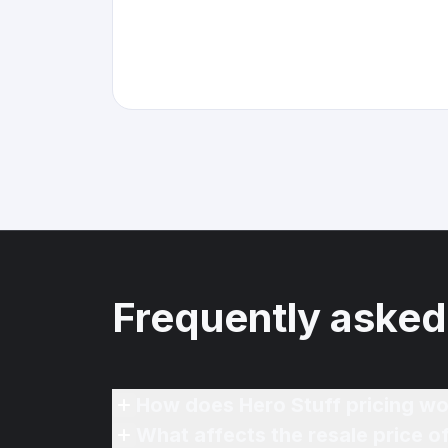
Frequently asked
How does Hero Stuff pricing wo
What affects the resale price 