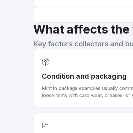
What affects the
Key factors collectors and b
📦
Condition and packaging
Mint in package examples usually com
loose items with card wear, creases, or 
📈