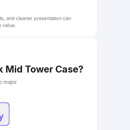
rts, and cleaner presentation can
e value.
ck Mid Tower Case
?
to major