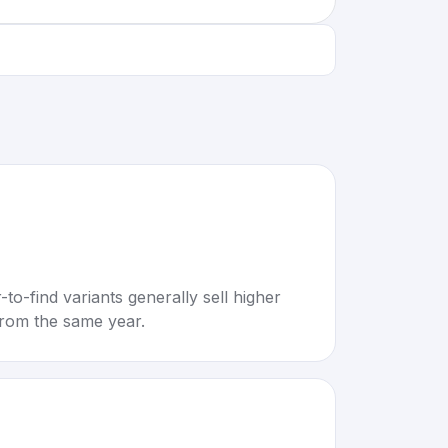
to-find variants generally sell higher
rom the same year.