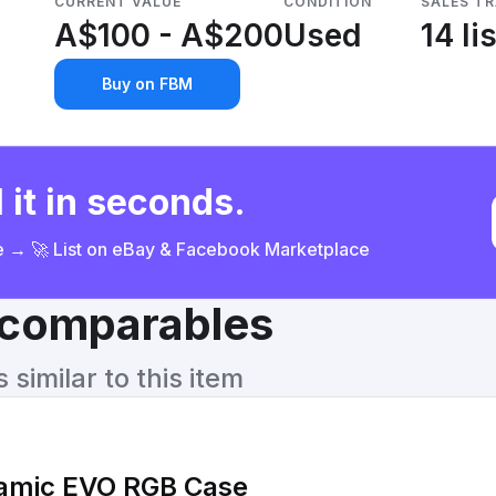
CURRENT VALUE
CONDITION
SALES T
A$100 - A$200
Used
14 li
Buy on FBM
 it in seconds.
ce → 🚀 List on eBay & Facebook Marketplace
& comparables
similar to this item
namic EVO RGB Case