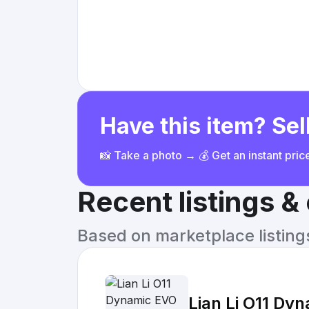
Have this item? Sell
📸 Take a photo → 💰 Get an instant pri
Recent listings 
Based on marketplace listings 
Lian Li O11 Dy