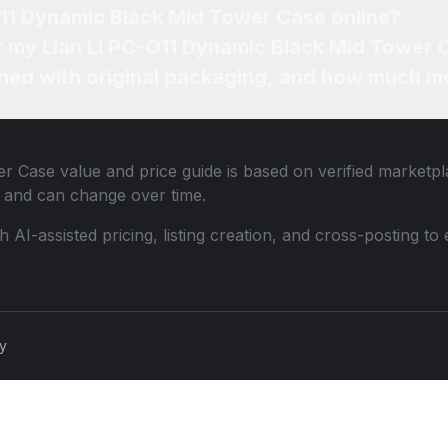
O11 Dynamic Black Mid Tower Case online?
or my Lian Li PC-O11 Dynamic Black Mid Tower 
ned with original packaging, and how much mo
er Case
value and price guide is based on verified marketpl
 and can change over time.
th AI-assisted pricing, listing creation, and cross-posting
cy