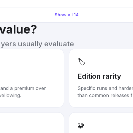
Show all
14
 value?
uyers usually evaluate
🏷️
Edition rarity
mand a premium over
Specific runs and harder-
yellowing.
than common releases f
🧩