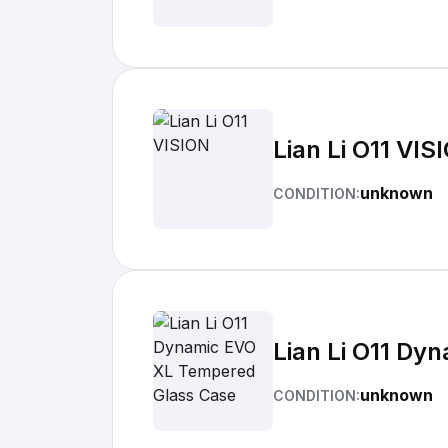
Lian Li O11 VIS
unknown
CONDITION:
Lian Li O11 D
unknown
CONDITION: