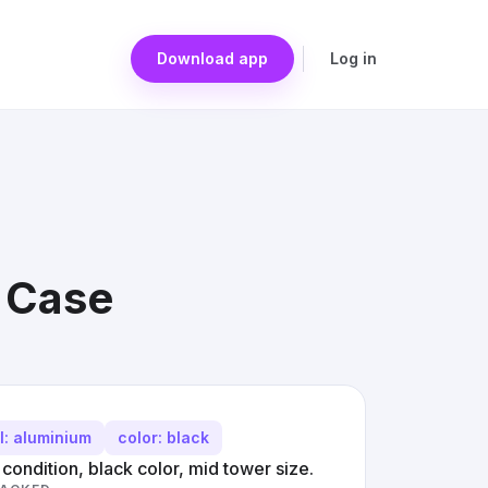
Download app
Log in
r Case
l: aluminium
color: black
ondition, black color, mid tower size.