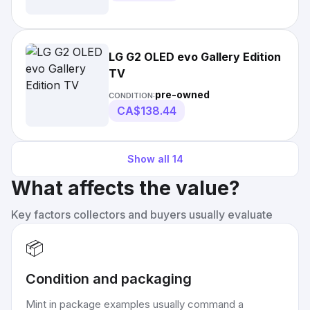
LG G2 OLED evo Gallery Edition
TV
pre-owned
CONDITION:
CA$138.44
Show all
14
What affects the value?
Key factors collectors and buyers usually evaluate
📦
Condition and packaging
Mint in package examples usually command a