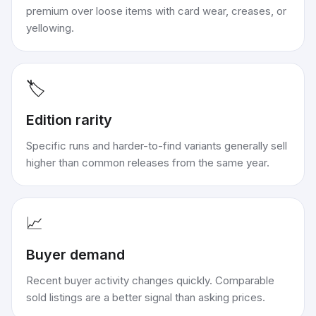
premium over loose items with card wear, creases, or
yellowing.
🏷️
Edition rarity
Specific runs and harder-to-find variants generally sell
higher than common releases from the same year.
📈
Buyer demand
Recent buyer activity changes quickly. Comparable
sold listings are a better signal than asking prices.