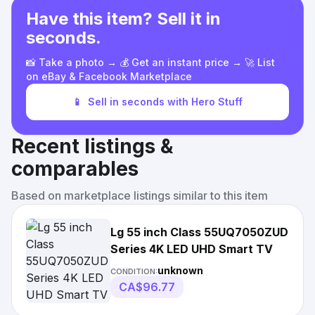
Have this item? Sell it in
seconds.
📸 Take a photo → 💰 Get an instant price → 🚀 List
on eBay & Facebook Marketplace
📱
Sell in seconds with Hero Stuff
Recent listings &
comparables
Based on marketplace listings similar to this item
Lg 55 inch Class 55UQ7050ZUD
Series 4K LED UHD Smart TV
unknown
CONDITION:
CA$96.77