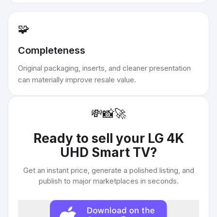
🧩
Completeness
Original packaging, inserts, and cleaner presentation
can materially improve resale value.
💸
📸
🚀
Ready to sell your
LG 4K
UHD Smart TV
?
Get an instant price, generate a polished listing, and
publish to major marketplaces in seconds.