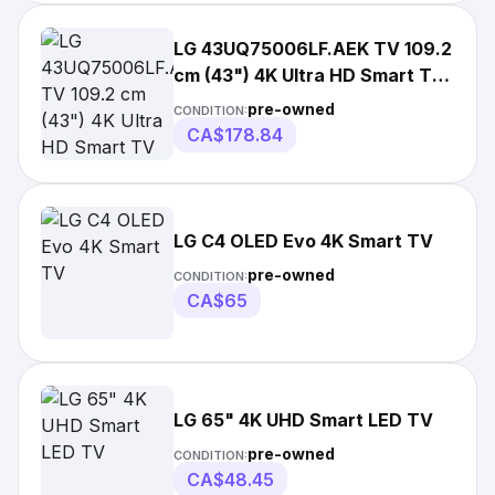
LG 43UQ75006LF.AEK TV 109.2
cm (43") 4K Ultra HD Smart TV
Wi-Fi Black
pre-owned
CONDITION:
CA$178.84
LG C4 OLED Evo 4K Smart TV
pre-owned
CONDITION:
CA$65
LG 65" 4K UHD Smart LED TV
pre-owned
CONDITION:
CA$48.45