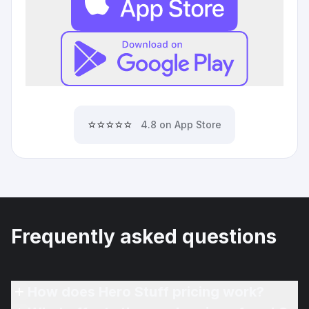
⭐⭐⭐⭐⭐
4.8 on App Store
Frequently asked questions
How does Hero Stuff pricing work?