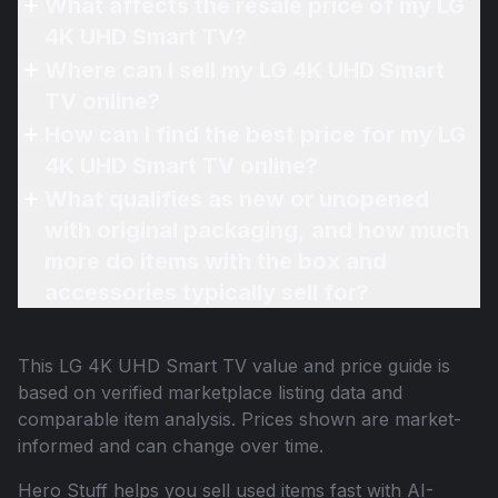
What affects the resale price of my LG
4K UHD Smart TV?
Where can I sell my LG 4K UHD Smart
TV online?
How can I find the best price for my LG
4K UHD Smart TV online?
What qualifies as new or unopened
with original packaging, and how much
more do items with the box and
accessories typically sell for?
This
LG 4K UHD Smart TV
value and price guide is
based on verified marketplace listing data and
comparable item analysis. Prices shown are market-
informed and can change over time.
Hero Stuff helps you sell used items fast with AI-