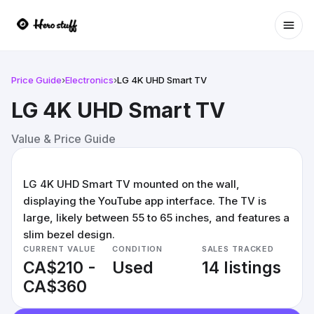
Ope
Price Guide
›
Electronics
›
LG 4K UHD Smart TV
LG 4K UHD Smart TV
Value & Price Guide
LG 4K UHD Smart TV mounted on the wall,
displaying the YouTube app interface. The TV is
large, likely between 55 to 65 inches, and features a
slim bezel design.
CURRENT VALUE
CONDITION
SALES TRACKED
CA$210 -
Used
14 listings
CA$360