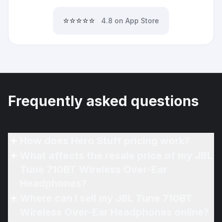
⭐⭐⭐⭐⭐
4.8 on App Store
Frequently asked questions
How does Hero Stuff pricing work?
What affects the resale price of my JBL
Tune 710BT Wireless Over-Ear
Headphones?
Where can I sell my JBL Tune 710BT
Wireless Over-Ear Headphones online?