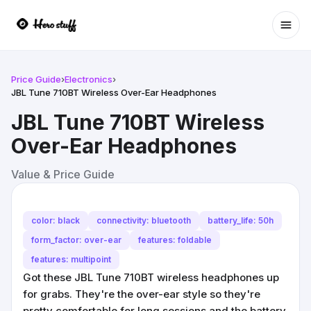
Ope
Price Guide
›
Electronics
›
JBL Tune 710BT Wireless Over-Ear Headphones
JBL Tune 710BT Wireless
Over-Ear Headphones
Value & Price Guide
color: black
connectivity: bluetooth
battery_life: 50h
form_factor: over-ear
features: foldable
features: multipoint
Got these JBL Tune 710BT wireless headphones up
for grabs. They're the over-ear style so they're
pretty comfortable for long sessions and the battery