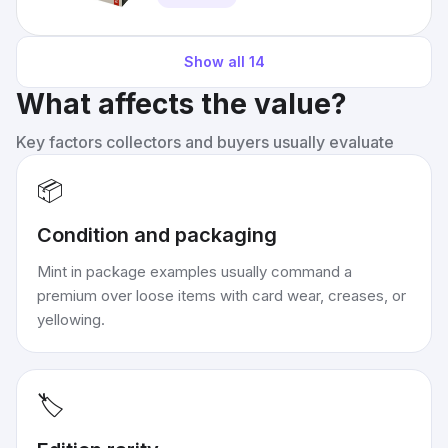
Show all
14
What affects the value?
Key factors collectors and buyers usually evaluate
📦
Condition and packaging
Mint in package examples usually command a
premium over loose items with card wear, creases, or
yellowing.
🏷️