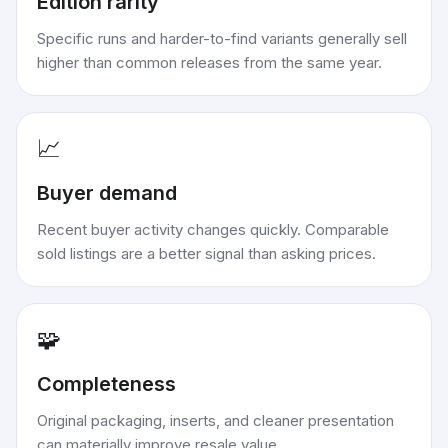
Edition rarity
Specific runs and harder-to-find variants generally sell
higher than common releases from the same year.
📈
Buyer demand
Recent buyer activity changes quickly. Comparable
sold listings are a better signal than asking prices.
🧩
Completeness
Original packaging, inserts, and cleaner presentation
can materially improve resale value.