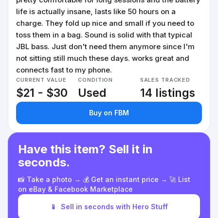
life is actually insane, lasts like 50 hours on a
charge. They fold up nice and small if you need to
toss them in a bag. Sound is solid with that typical
JBL bass. Just don't need them anymore since I'm
not sitting still much these days. works great and
connects fast to my phone.
CURRENT VALUE
CONDITION
SALES TRACKED
$21 - $30
Used
14 listings
Buy on FBM
Have this item? Sell it in
seconds.
📸 Take a photo → 💰 Get an instant price → 🚀 List
on eBay & Facebook Marketplace
📱
Sell in seconds with Hero Stuff