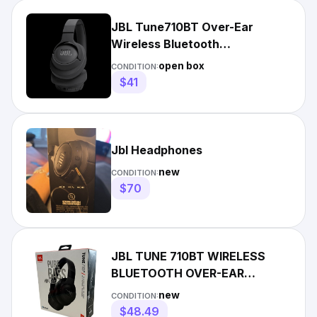
JBL Tune710BT Over-Ear
Wireless Bluetooth
Headphones Black
open box
CONDITION:
$41
Jbl Headphones
new
CONDITION:
$70
JBL TUNE 710BT WIRELESS
BLUETOOTH OVER-EAR
HEADPHONES- BRAND NEW
new
CONDITION:
SEALED
$48.49