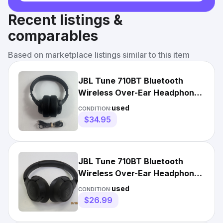
Recent listings &
comparables
Based on marketplace listings similar to this item
JBL Tune 710BT Bluetooth
Wireless Over-Ear Headphones
- Black
used
CONDITION:
$34.95
JBL Tune 710BT Bluetooth
Wireless Over-Ear Headphones
- Black [DW281]
used
CONDITION:
$26.99