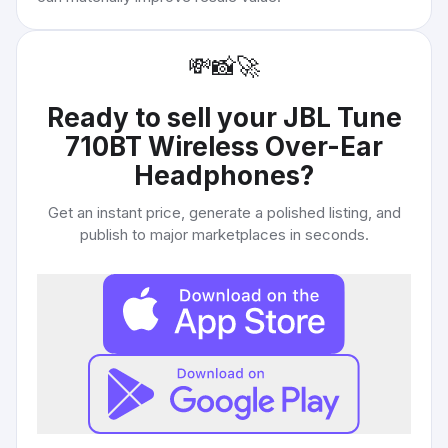
💸
📸
🚀
Ready to sell your
JBL Tune
710BT Wireless Over-Ear
Headphones
?
Get an instant price, generate a polished listing, and
publish to major marketplaces in seconds.