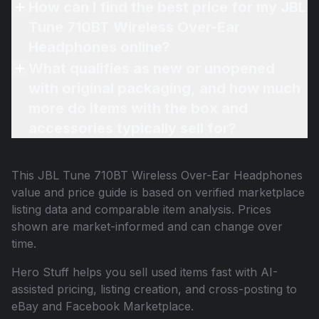
How can I find the best price for my JBL
Tune 710BT Wireless Over-Ear
Headphones online?
What qualifies as new or unopened
with original packaging, and how much
more do items with the box and
accessories typically sell for?
This
JBL Tune 710BT Wireless Over-Ear Headphones
value and price guide is based on verified marketplace
listing data and comparable item analysis. Prices
shown are market-informed and can change over
time.
Hero Stuff helps you sell used items fast with AI-
assisted pricing, listing creation, and cross-posting to
eBay and Facebook Marketplace.