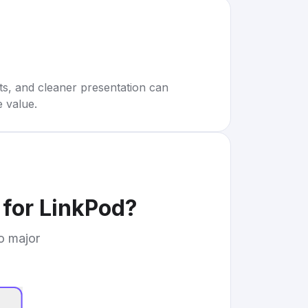
rts, and cleaner presentation can
e value.
 for LinkPod
?
to major