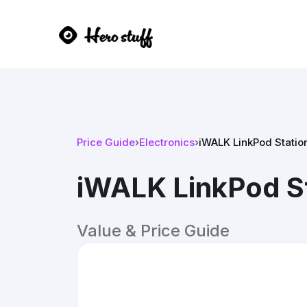
Price Guide
›
Electronics
›
iWALK LinkPod Station
iWALK LinkPod St
Value & Price Guide