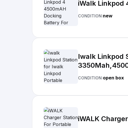
iWalk Linkpod
new
CONDITION:
Iwalk Linkpod 
3350Mah,450
open box
CONDITION:
iWALK Charger 