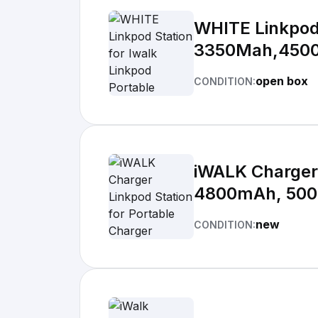
WHITE Linkpod 
3350Mah,450
open box
CONDITION:
iWALK Charger 
4800mAh, 50
new
CONDITION: