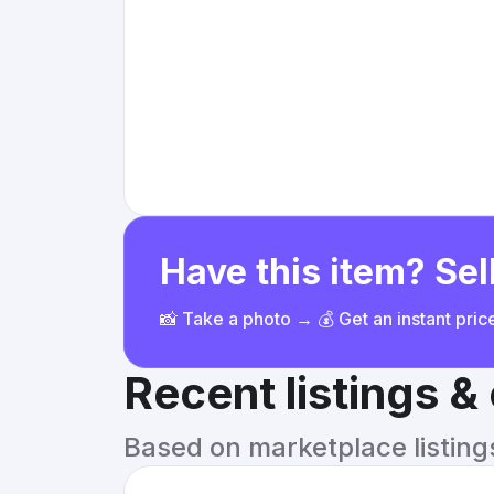
Have this item? Sell
📸 Take a photo → 💰 Get an instant pri
Recent listings 
Based on marketplace listings 