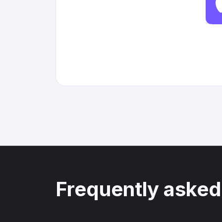
Frequently asked