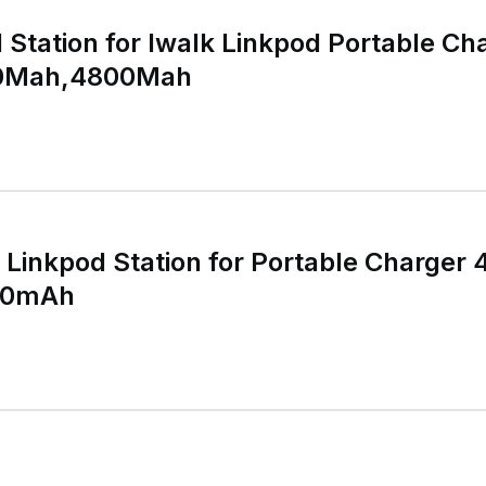
Station for Iwalk Linkpod Portable Ch
0Mah,4800Mah
Linkpod Station for Portable Charger
00mAh