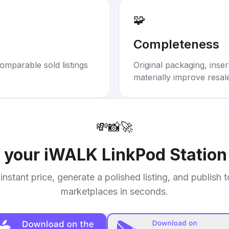
🧩
Completeness
omparable sold listings
Original packaging, inse
materially improve resal
💸
📸
🚀
l your
iWALK LinkPod Station
instant price, generate a polished listing, and publish 
marketplaces in seconds.