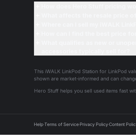
How does Hero Stuff pricing wo
What affects the resale price 
Where can I sell my iWALK LinkP
How can I find the best price f
What qualifies as new or unope
accessories typically sell for?
This
iWALK LinkPod Station for LinkPod
valu
shown are market-informed and can change
Hero Stuff helps you sell used items fast wi
Help
·
Terms of Service
·
Privacy Policy
·
Content Poli