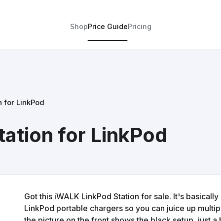
Shop
Price Guide
Pricing
 for LinkPod
ation for LinkPod
Got this iWALK LinkPod Station for sale. It's basicall
LinkPod portable chargers so you can juice up multip
the picture on the front shows the black setup, just a