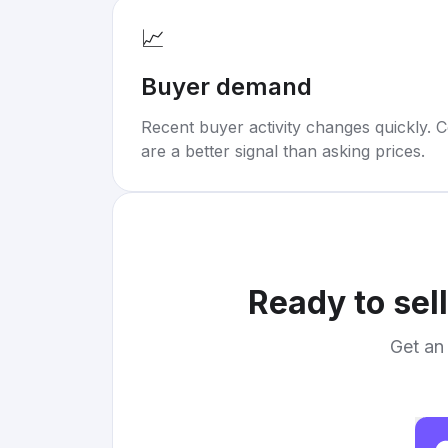
📈
Buyer demand
Recent buyer activity changes quickly. C
are a better signal than asking prices.
Ready to sel
Get an 