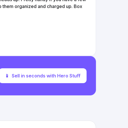
ep them organized and charged up. Box
📱
Sell in seconds with Hero Stuff