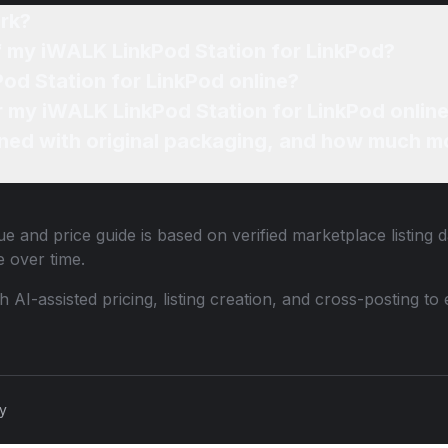
rk?
of my iWALK LinkPod Station for LinkPod?
od Station for LinkPod online?
or my iWALK LinkPod Station for LinkPod onlin
ned with original packaging, and how much mo
e and price guide is based on verified marketplace listing 
 over time.
th AI-assisted pricing, listing creation, and cross-posting
cy