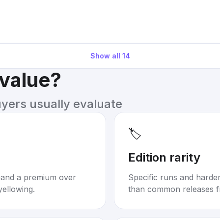
Show all
14
 value?
uyers usually evaluate
🏷️
Edition rarity
mand a premium over
Specific runs and harder-
yellowing.
than common releases f