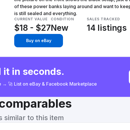
of these power banks laying around and want to ke
is still sealed and everything.
CURRENT VALUE
CONDITION
SALES TRACKED
$18 - $27
New
14 listings
Buy on eBay
 it in seconds.
ce → 🚀 List on eBay & Facebook Marketplace
& comparables
similar to this item