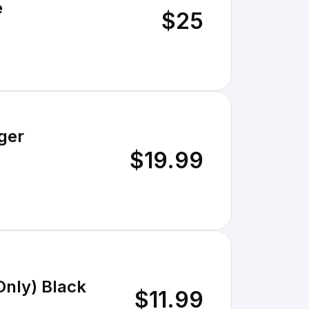
e
$25
ger
$19.99
Only) Black
$11.99