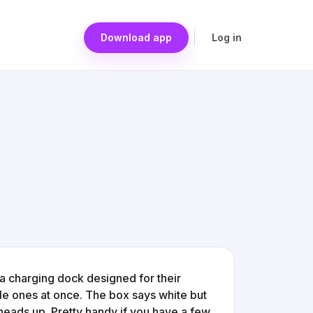
Download app
Log in
y a charging dock designed for their
le ones at once. The box says white but
 heads up. Pretty handy if you have a few