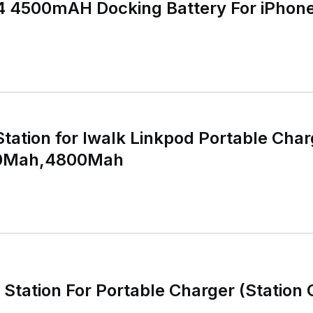
 4 4500mAH Docking Battery For iPhon
Station for Iwalk Linkpod Portable Char
0Mah,4800Mah
Station For Portable Charger (Station 