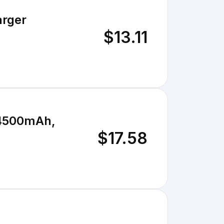
arger
$13.11
 4500mAh,
$17.58