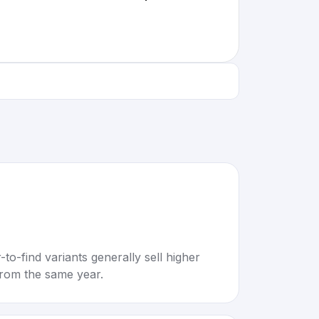
to-find variants generally sell higher
rom the same year.