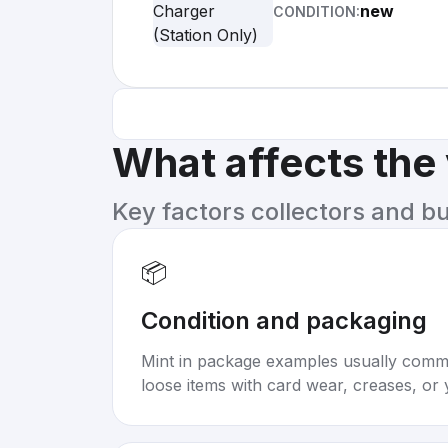
new
CONDITION:
What affects the
Key factors collectors and b
📦
Condition and packaging
Mint in package examples usually com
loose items with card wear, creases, or 