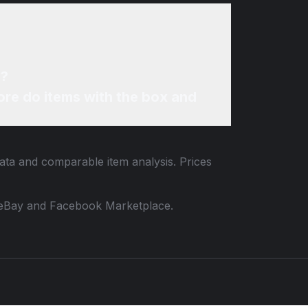
e?
re do items with the box and
data and comparable item analysis. Prices
 to eBay and Facebook Marketplace.