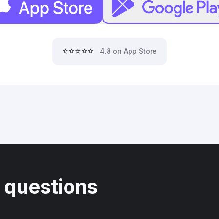
⭐⭐⭐⭐⭐
4.8 on App Store
 questions