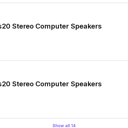
cs20 Stereo Computer Speakers
cs20 Stereo Computer Speakers
Show all
14