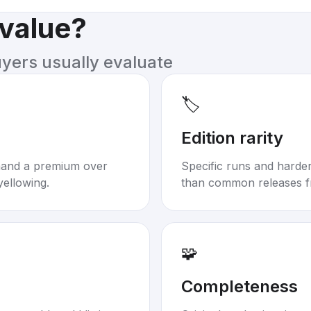
 value?
uyers usually evaluate
🏷️
Edition rarity
mand a premium over
Specific runs and harder-
yellowing.
than common releases f
🧩
Completeness