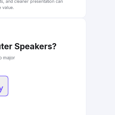
rts, and cleaner presentation can
e value.
ter Speakers
?
to major