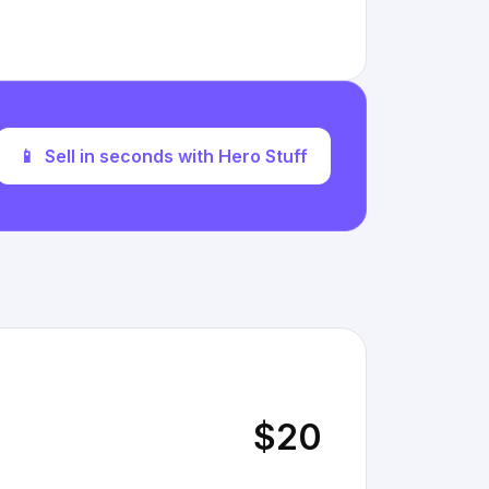
📱
Sell in seconds with Hero Stuff
$20