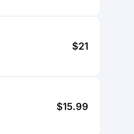
$21
$15.99