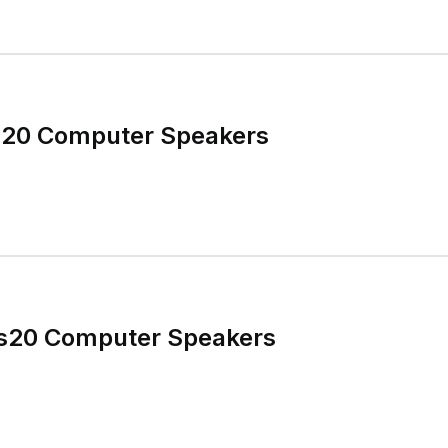
s20 Computer Speakers
cs20 Computer Speakers