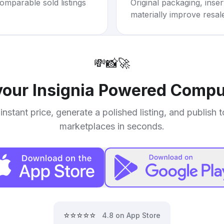
omparable sold listings
Original packaging, inse
materially improve resal
💸
📸
🚀
 your
Insignia Powered Compu
instant price, generate a polished listing, and publish 
marketplaces in seconds.
⭐⭐⭐⭐⭐
4.8 on App Store