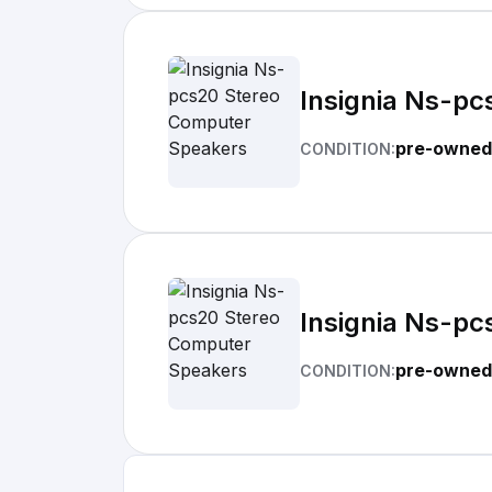
Insignia Ns-p
pre-owned
CONDITION:
Insignia Ns-p
pre-owned
CONDITION: