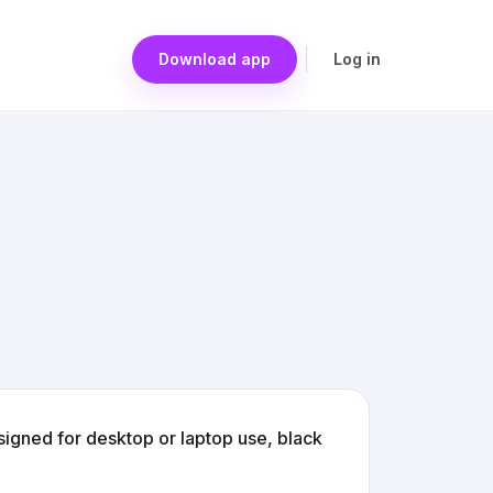
Download app
Log in
gned for desktop or laptop use, black