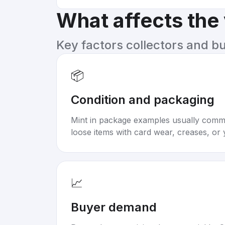
What affects the
Key factors collectors and b
📦
Condition and packaging
Mint in package examples usually com
loose items with card wear, creases, or 
📈
Buyer demand