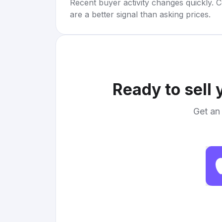
Recent buyer activity changes quickly. C
are a better signal than asking prices.
Ready to sell
Get an 