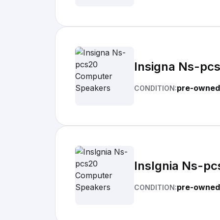
Insigna Ns-pc
pre-owned
CONDITION:
Inslgnia Ns-p
pre-owned
CONDITION: