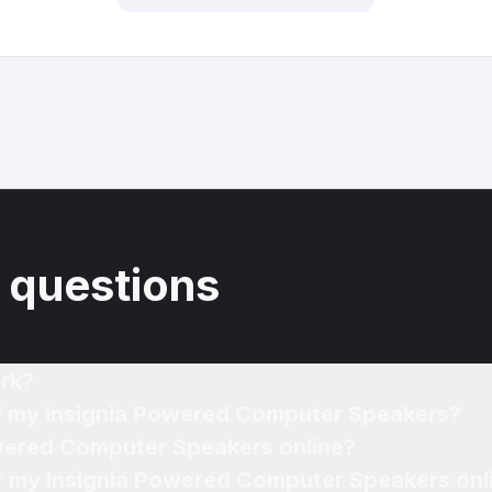
 questions
rk?
of my Insignia Powered Computer Speakers?
owered Computer Speakers online?
for my Insignia Powered Computer Speakers onl