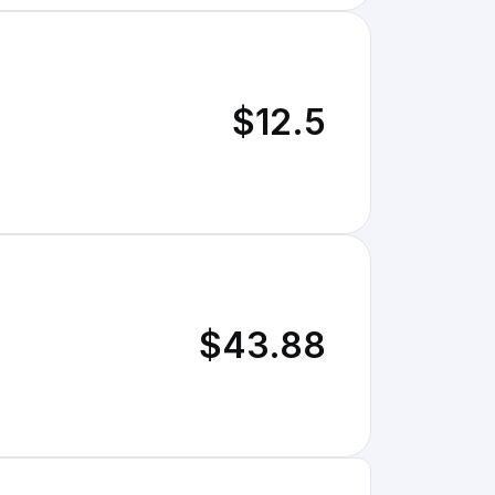
$12.5
$43.88