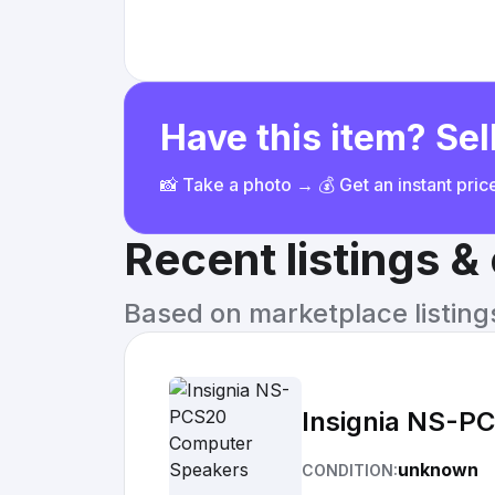
Have this item? Sell
📸 Take a photo → 💰 Get an instant pri
Recent listings 
Based on marketplace listings 
Insignia NS-P
unknown
CONDITION: