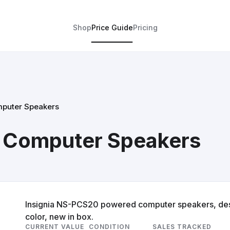
Shop
Price Guide
Pricing
mputer Speakers
d Computer Speakers
Insignia NS-PCS20 powered computer speakers, desi
color, new in box.
CURRENT VALUE
CONDITION
SALES TRACKED