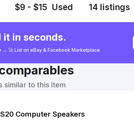
$9 - $15
Used
14 listings
 it in seconds.
ce → 🚀 List on eBay & Facebook Marketplace
& comparables
similar to this item
CS20 Computer Speakers