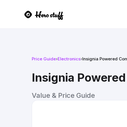
Price Guide
›
Electronics
›
Insignia Powered Co
Insignia Powere
Value & Price Guide