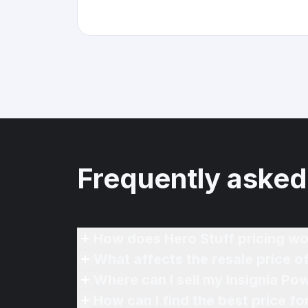
Frequently asked
How does Hero Stuff pricing wo
What affects the resale price 
Where can I sell my Insignia P
How can I find the best price 