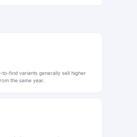
to-find variants generally sell higher
rom the same year.