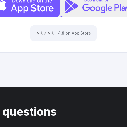
⭐⭐⭐⭐⭐
4.8 on App Store
 questions