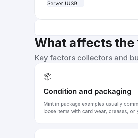
What affects the
Key factors collectors and b
📦
Condition and packaging
Mint in package examples usually com
loose items with card wear, creases, or 