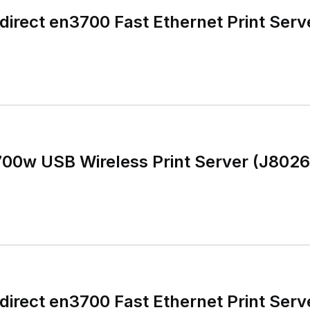
irect en3700 Fast Ethernet Print Serv
700w USB Wireless Print Server (J802
irect en3700 Fast Ethernet Print Serv