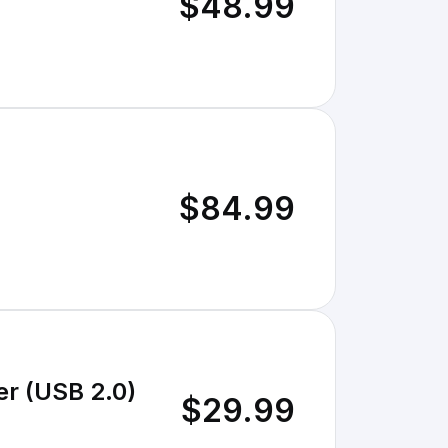
$48.99
$84.99
er (USB 2.0)
$29.99