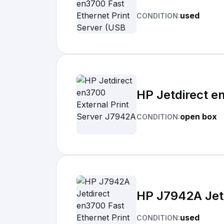
used
CONDITION:
HP Jetdirect e
open box
CONDITION:
HP J7942A Jetd
used
CONDITION: