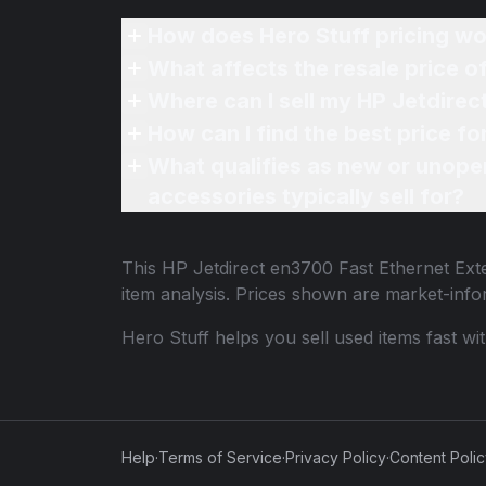
How does Hero Stuff pricing wo
What affects the resale price o
Where can I sell my HP Jetdirec
How can I find the best price fo
What qualifies as new or unope
accessories typically sell for?
This
HP Jetdirect en3700 Fast Ethernet Exte
item analysis. Prices shown are market-inf
Hero Stuff helps you sell used items fast wi
Help
·
Terms of Service
·
Privacy Policy
·
Content Poli