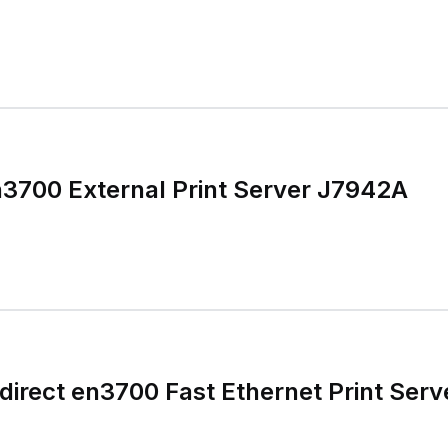
n3700 External Print Server J7942A
irect en3700 Fast Ethernet Print Serv