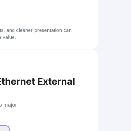
rts, and cleaner presentation can
e value.
thernet External
to major