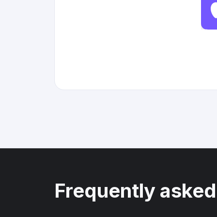
Frequently asked