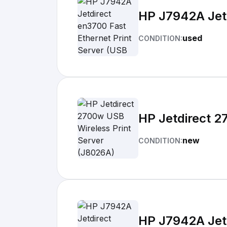
HP J7942A Jetd
used
CONDITION:
HP Jetdirect 2
new
CONDITION:
HP J7942A Jetd