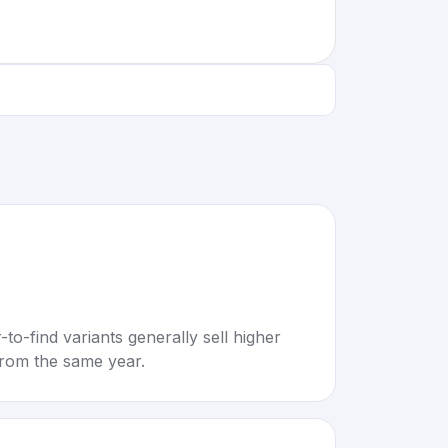
to-find variants generally sell higher
rom the same year.