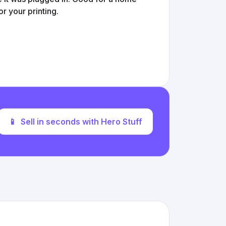
or your printing.
📱
Sell in seconds with Hero Stuff