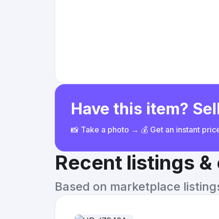
Have this item? Sell
📸 Take a photo → 💰 Get an instant pri
Recent listings 
Based on marketplace listings 