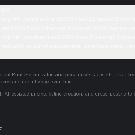
rk?
f my HP Jetdirect en3700 Fast Ethernet Extern
t en3700 Fast Ethernet External Print Server o
r my HP Jetdirect en3700 Fast Ethernet Extern
ned with original packaging, and how much mo
rnal Print Server
value and price guide is based on verifie
ormed and can change over time.
th AI-assisted pricing, listing creation, and cross-posting
cy