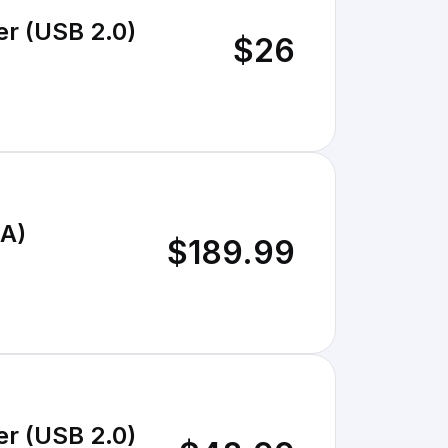
er (USB 2.0)
$26
6A)
$189.99
er (USB 2.0)