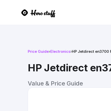
Price Guide
›
Electronics
›
HP Jetdirect en3700 F
HP Jetdirect en37
Value & Price Guide