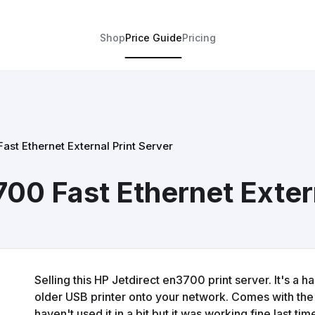
Shop
Price Guide
Pricing
ast Ethernet External Print Server
00 Fast Ethernet Extern
Selling this HP Jetdirect en3700 print server. It's a h
older USB printer onto your network. Comes with the
haven't used it in a bit but it was working fine last t