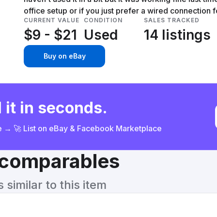
office setup or if you just prefer a wired connection f
CURRENT VALUE
CONDITION
SALES TRACKED
$9 - $21
Used
14 listings
Buy on eBay
 it in seconds.
ce → 🚀 List on eBay & Facebook Marketplace
& comparables
similar to this item