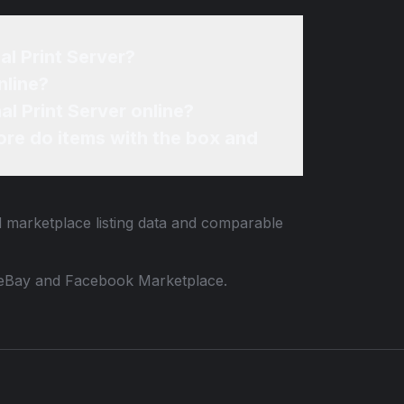
al Print Server?
nline?
al Print Server online?
re do items with the box and
d marketplace listing data and comparable
 to eBay and Facebook Marketplace.