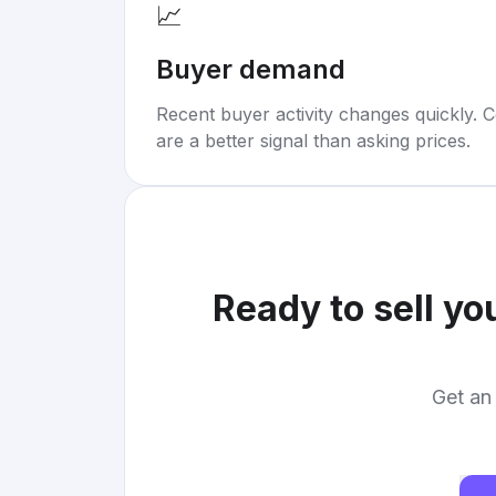
📈
Buyer demand
Recent buyer activity changes quickly. C
are a better signal than asking prices.
Ready to sell yo
Get an 