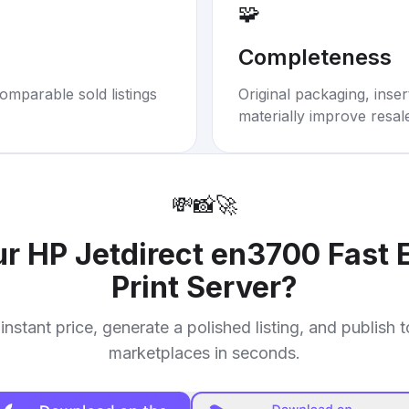
🧩
Completeness
omparable sold listings
Original packaging, inse
materially improve resal
💸
📸
🚀
ur
HP Jetdirect en3700 Fast E
Print Server
?
instant price, generate a polished listing, and publish 
marketplaces in seconds.