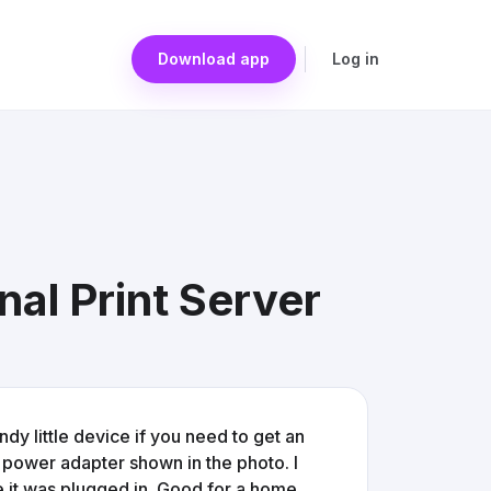
Download app
Log in
al Print Server
andy little device if you need to get an
 power adapter shown in the photo. I
ime it was plugged in. Good for a home