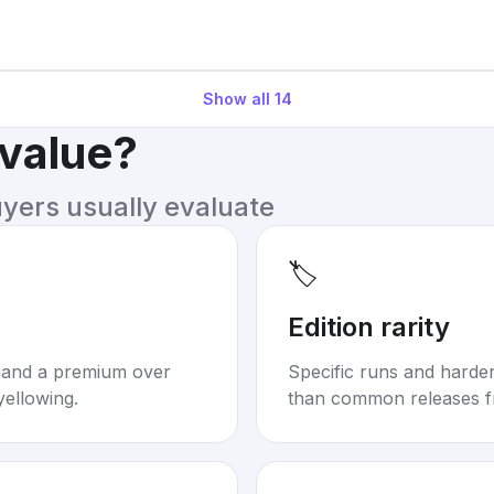
Show all
14
 value?
uyers usually evaluate
🏷️
Edition rarity
mand a premium over
Specific runs and harder-
yellowing.
than common releases f