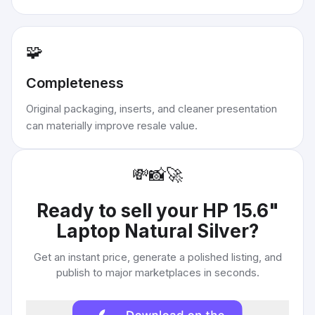
🧩
Completeness
Original packaging, inserts, and cleaner presentation
can materially improve resale value.
💸
📸
🚀
Ready to sell your
HP 15.6"
Laptop Natural Silver
?
Get an instant price, generate a polished listing, and
publish to major marketplaces in seconds.