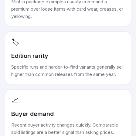
Mint in package examples usually command a
premium over loose items with card wear, creases, or
yellowing.
🏷️
Edition rarity
Specific runs and harder-to-find variants generally sell
higher than common releases from the same year.
📈
Buyer demand
Recent buyer activity changes quickly. Comparable
sold listings are a better signal than asking prices.