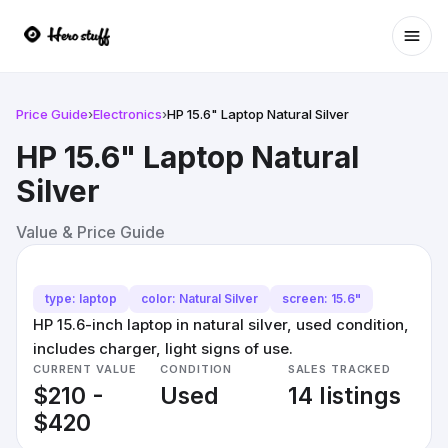
Ope
Price Guide
›
Electronics
›
HP 15.6" Laptop Natural Silver
HP 15.6" Laptop Natural
Silver
Value & Price Guide
type: laptop
color: Natural Silver
screen: 15.6"
HP 15.6-inch laptop in natural silver, used condition,
includes charger, light signs of use.
CURRENT VALUE
CONDITION
SALES TRACKED
$210 -
Used
14 listings
$420