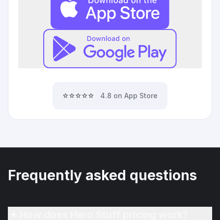
⭐⭐⭐⭐⭐
4.8 on App Store
Frequently asked questions
How does Hero Stuff pricing work?