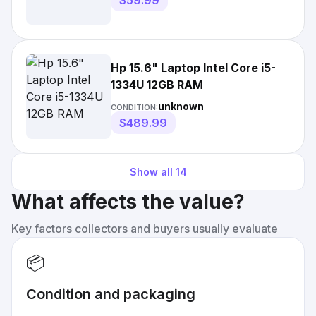
$59.99
Hp 15.6" Laptop Intel Core i5-
1334U 12GB RAM
unknown
CONDITION:
$489.99
Show all
14
What affects the value?
Key factors collectors and buyers usually evaluate
📦
Condition and packaging