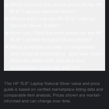
What affects the resale price of my HP
15.6" Laptop Natural Silver?
Where can I sell my HP 15.6" Laptop
Natural Silver online?
How can I find the best price for my HP
15.6" Laptop Natural Silver online?
What qualifies as new or unopened
with original packaging, and how much
more do items with the box and
accessories typically sell for?
This
HP 15.6" Laptop Natural Silver
value and price
guide is based on verified marketplace listing data and
comparable item analysis. Prices shown are market-
informed and can change over time.