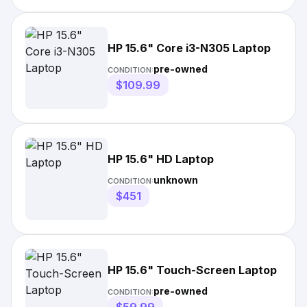
HP 15.6" Core i3-N305 Laptop
pre-owned
CONDITION:
$109.99
HP 15.6" HD Laptop
unknown
CONDITION:
$451
HP 15.6" Touch-Screen Laptop
pre-owned
CONDITION: