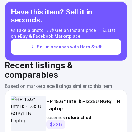
Have this item? Sell it in
seconds.
📸 Take a photo → 💰 Get an instant price → 🚀 List
on eBay & Facebook Marketplace
📱
Sell in seconds with Hero Stuff
Recent listings &
comparables
Based on marketplace listings similar to this item
HP 15.6" Intel i5-1335U 8GB/1TB
Laptop
refurbished
CONDITION:
$326