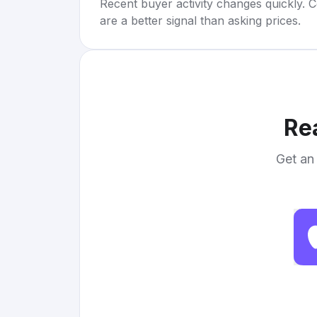
Recent buyer activity changes quickly. C
are a better signal than asking prices.
Re
Get an 