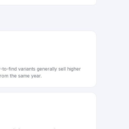
to-find variants generally sell higher
rom the same year.