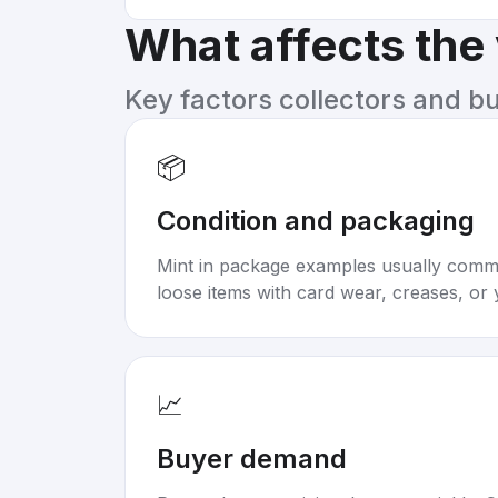
What affects the
Key factors collectors and b
📦
Condition and packaging
Mint in package examples usually com
loose items with card wear, creases, or 
📈
Buyer demand