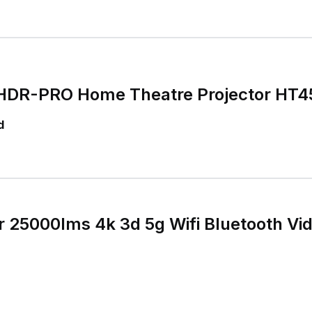
DR-PRO Home Theatre Projector HT4
d
r 25000lms 4k 3d 5g Wifi Bluetooth V