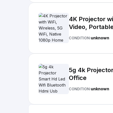
4K Projector w
Video, Portabl
unknown
CONDITION:
5g 4k Projecto
Office
unknown
CONDITION: