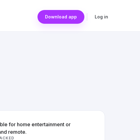
Download app
Log in
able for home entertainment or
and remote.
RACKED