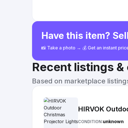
Have this item? Sell
📸 Take a photo → 💰 Get an instant pri
Recent listings 
Based on marketplace listings 
HIRVOK Outdoor
unknown
CONDITION: