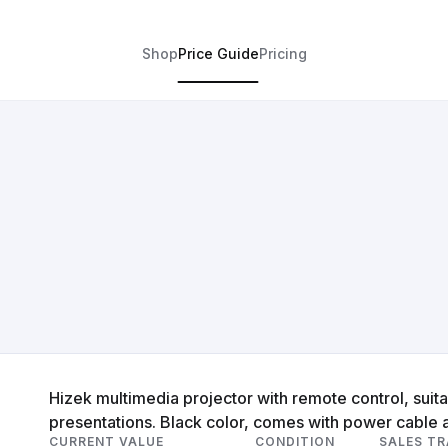
Shop
Price Guide
Pricing
Hizek multimedia projector with remote control, suit
presentations. Black color, comes with power cable 
CURRENT VALUE
CONDITION
SALES T