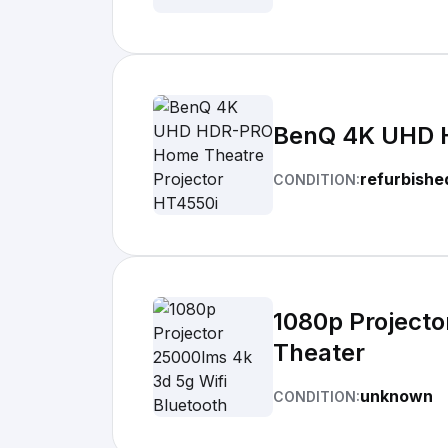
BenQ 4K UHD H
refurbishe
CONDITION:
1080p Projecto
Theater
unknown
CONDITION: