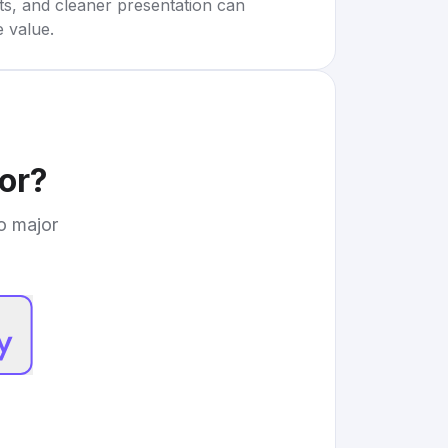
rts, and cleaner presentation can
e value.
or
?
to major