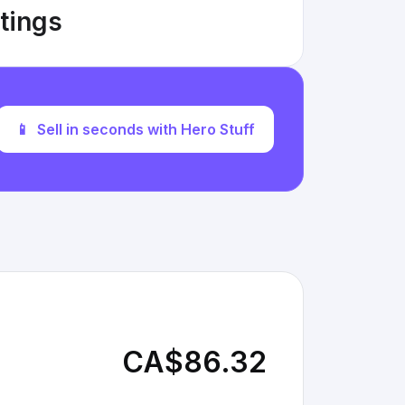
stings
📱
Sell in seconds with Hero Stuff
CA$86.32