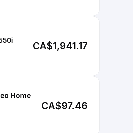
550i
CA$1,941.17
ideo Home
CA$97.46