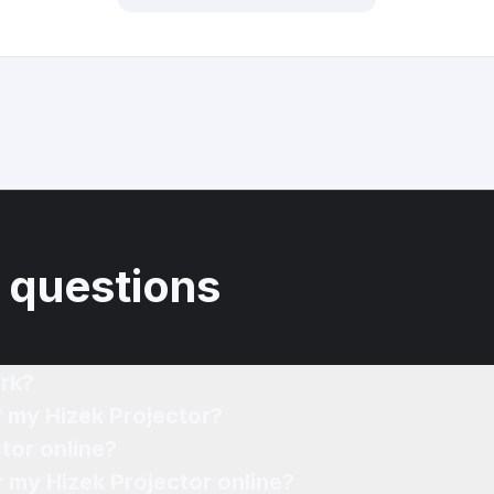
 questions
rk?
f my Hizek Projector?
tor online?
r my Hizek Projector online?