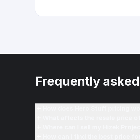
Frequently asked
How does Hero Stuff pricing wo
What affects the resale price o
Where can I sell my Hizek Projec
How can I find the best price fo