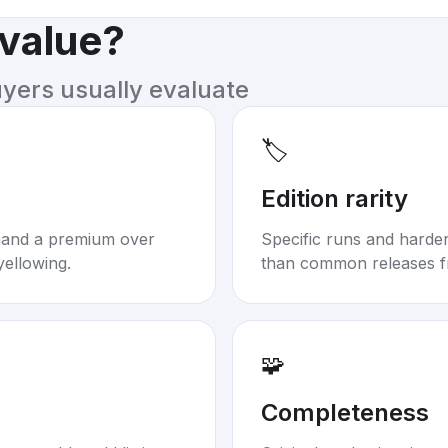
 value?
uyers usually evaluate
🏷️
Edition rarity
mand a premium over
Specific runs and harder-
yellowing.
than common releases f
🧩
Completeness