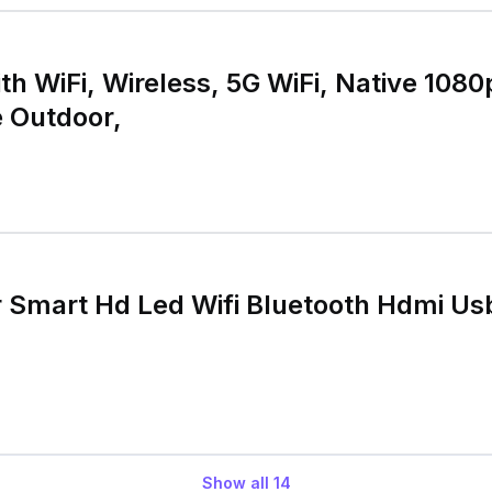
ith WiFi, Wireless, 5G WiFi, Native 10
e Outdoor,
r Smart Hd Led Wifi Bluetooth Hdmi Us
Show all
14