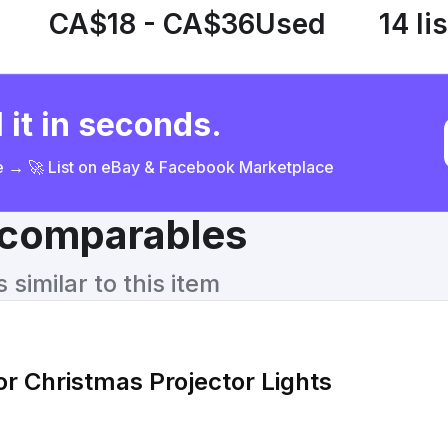
CA$18 - CA$36
Used
14 li
 it in seconds.
ce → 🚀 List on eBay & Facebook Marketplace
& comparables
similar to this item
 Christmas Projector Lights