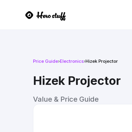
Price Guide
›
Electronics
›
Hizek Projector
Hizek Projector
Value & Price Guide