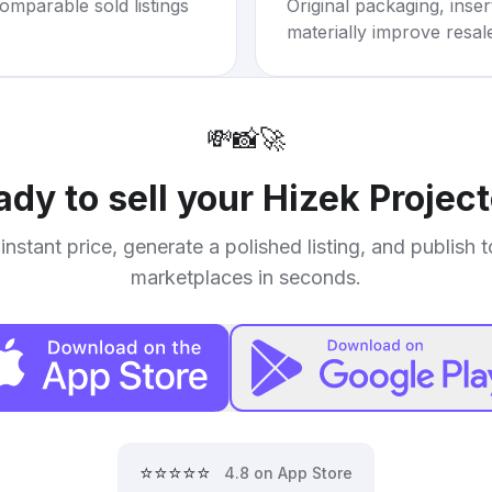
omparable sold listings
Original packaging, inse
materially improve resal
💸
📸
🚀
ady to sell your
Hizek Project
instant price, generate a polished listing, and publish 
marketplaces in seconds.
⭐⭐⭐⭐⭐
4.8 on App Store