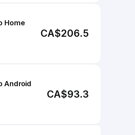
80p Home
CA$206.5
b Android
CA$93.3