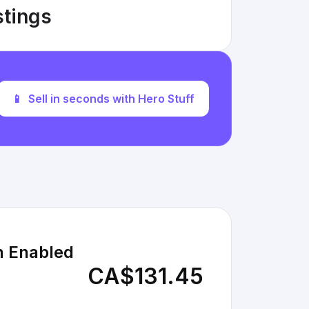
stings
📱
Sell in seconds with Hero Stuff
h Enabled
CA$131.45