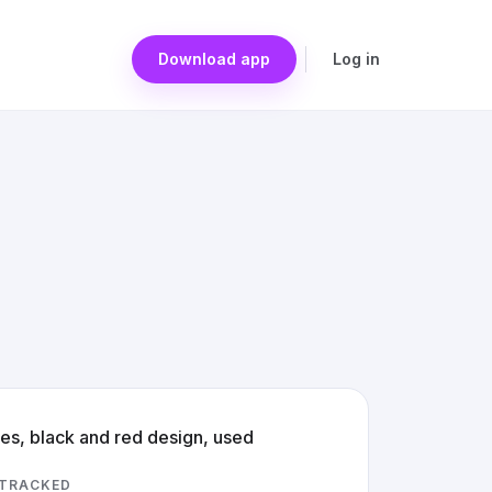
Download app
Log in
res, black and red design, used
 TRACKED