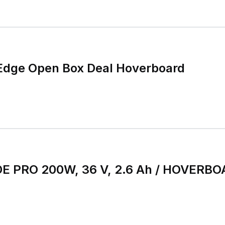
dge Open Box Deal Hoverboard
E PRO 200W, 36 V, 2.6 Ah / HOVERB