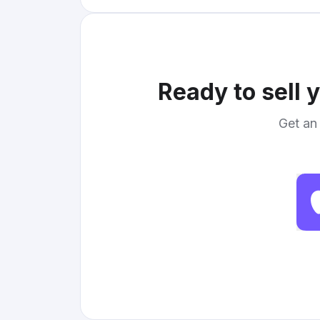
Ready to sell 
Get an 