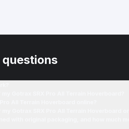
 questions
rk?
f my Gotrax SRX Pro All Terrain Hoverboard?
Pro All Terrain Hoverboard online?
or my Gotrax SRX Pro All Terrain Hoverboard on
ned with original packaging, and how much mo