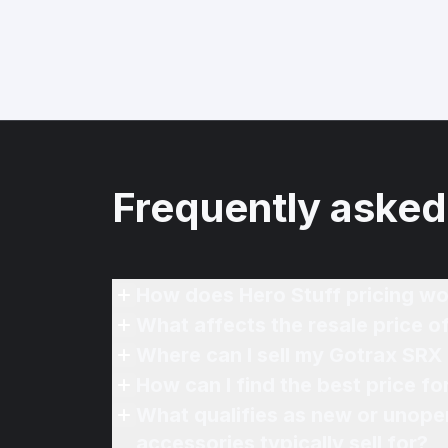
Frequently asked
How does Hero Stuff pricing wo
What affects the resale price o
Where can I sell my Gotrax SRX 
How can I find the best price f
What qualifies as new or unope
accessories typically sell for?