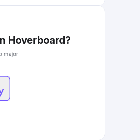
in Hoverboard
?
to major