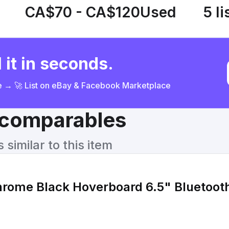
CA$70 - CA$120
Used
5 li
 it in seconds.
ce → 🚀 List on eBay & Facebook Marketplace
& comparables
similar to this item
hrome Black Hoverboard 6.5" Bluetoot