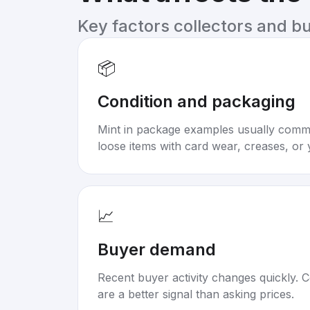
Key factors collectors and b
📦
Condition and packaging
Mint in package examples usually com
loose items with card wear, creases, or 
📈
Buyer demand
Recent buyer activity changes quickly. C
are a better signal than asking prices.