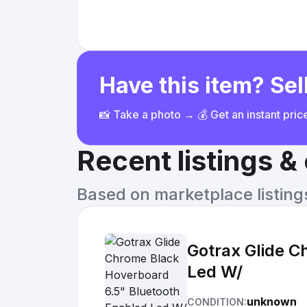
Have this item? Sell
📸 Take a photo → 💰 Get an instant pri
Recent listings 
Based on marketplace listings 
Gotrax Glide C
Led W/
unknown
CONDITION: