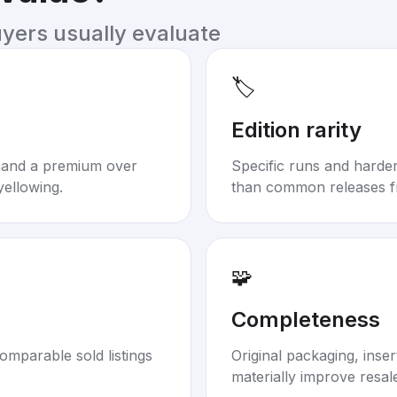
uyers usually evaluate
🏷️
Edition rarity
mand a premium over
Specific runs and harder-
yellowing.
than common releases f
🧩
Completeness
omparable sold listings
Original packaging, inse
materially improve resal