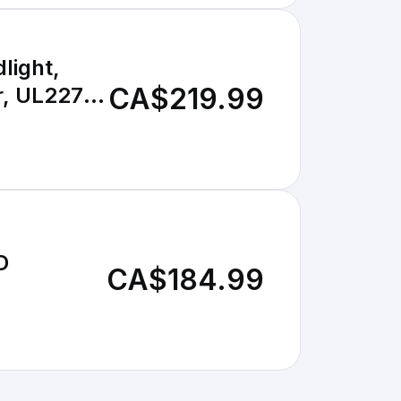
light,
CA$219.99
r, UL2272
D
CA$184.99