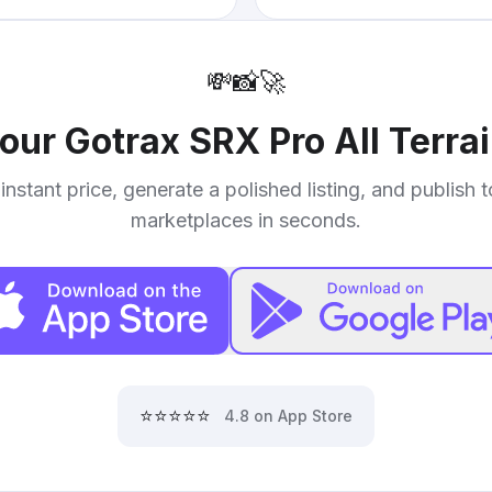
💸
📸
🚀
your
Gotrax SRX Pro All Terra
instant price, generate a polished listing, and publish 
marketplaces in seconds.
⭐⭐⭐⭐⭐
4.8 on App Store