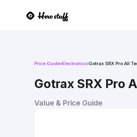
Price Guide
›
Electronics
›
Gotrax SRX Pro All T
Gotrax SRX Pro A
Value & Price Guide