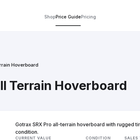
Shop
Price Guide
Pricing
errain Hoverboard
ll Terrain Hoverboard
Gotrax SRX Pro all-terrain hoverboard with rugged ti
condition.
CURRENT VALUE
CONDITION
SALES