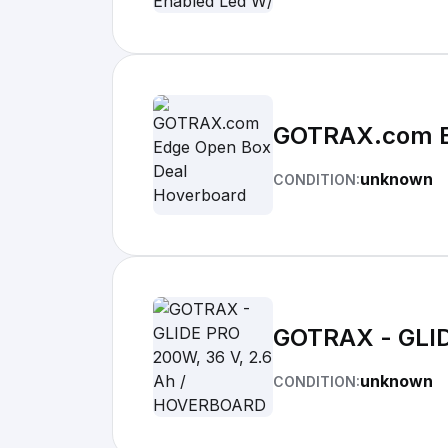
GOTRAX.com E
unknown
CONDITION:
GOTRAX - GLID
unknown
CONDITION: