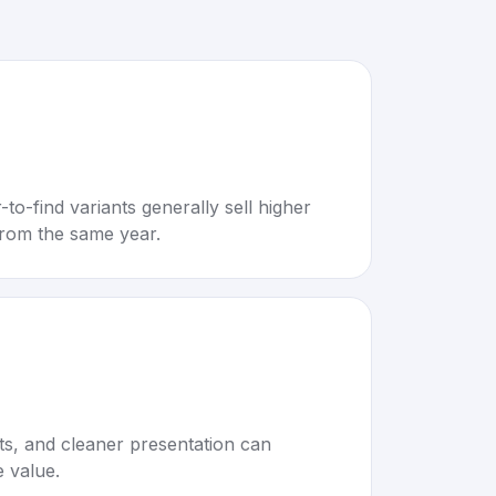
to-find variants generally sell higher
rom the same year.
rts, and cleaner presentation can
e value.