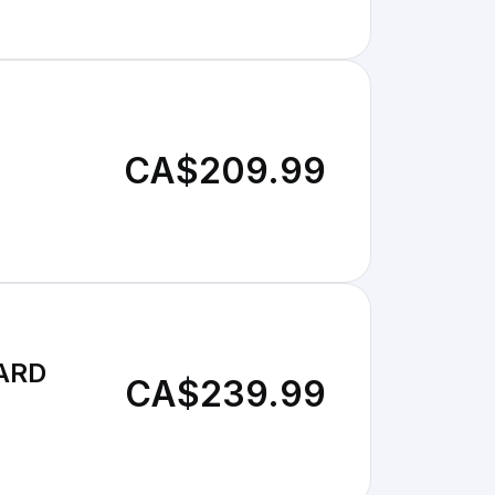
CA$209.99
OARD
CA$239.99