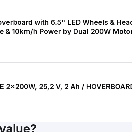
verboard with 6.5" LED Wheels & Head
 & 10km/h Power by Dual 200W Moto
65.52Wh Battery Self
E 2×200W, 25,2 V, 2 Ah / HOVERBOAR
 value?