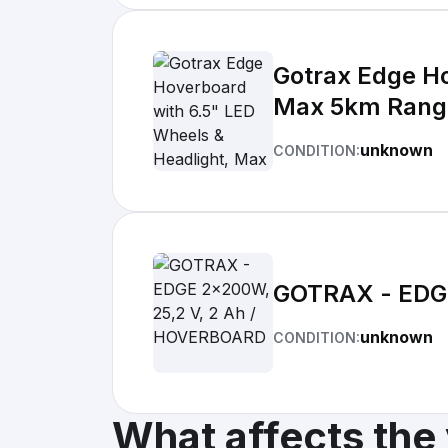
Gotrax Edge Ho
Max 5km Range
Certified and 
unknown
CONDITION:
GOTRAX - EDG
unknown
CONDITION:
What affects the