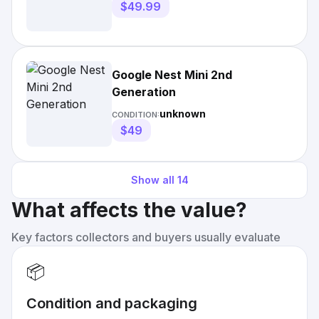
$49.99
Google Nest Mini 2nd
Generation
unknown
CONDITION:
$49
Show all
14
What affects the value?
Key factors collectors and buyers usually evaluate
📦
Condition and packaging