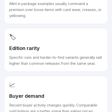
Mint in package examples usually command a
premium over loose items with card wear, creases, or
yellowing.
🏷️
Edition rarity
Specific runs and harder-to-find variants generally sell
higher than common releases from the same year.
📈
Buyer demand
Recent buyer activity changes quickly. Comparable
sold listings are a better signal than asking prices.