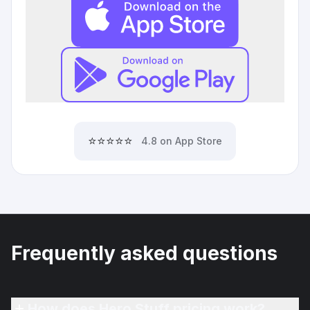
⭐⭐⭐⭐⭐
4.8 on App Store
Frequently asked questions
How does Hero Stuff pricing work?