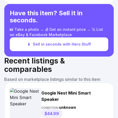
Have this item? Sell it in
seconds.
📸 Take a photo → 💰 Get an instant price → 🚀 List
on eBay & Facebook Marketplace
📱
Sell in seconds with Hero Stuff
Recent listings &
comparables
Based on marketplace listings similar to this item
Google Nest Mini Smart
Speaker
unknown
CONDITION:
$44.99