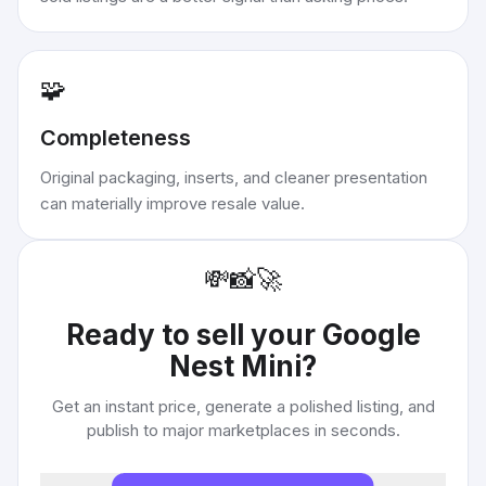
🧩
Completeness
Original packaging, inserts, and cleaner presentation
can materially improve resale value.
💸
📸
🚀
Ready to sell your
Google
Nest Mini
?
Get an instant price, generate a polished listing, and
publish to major marketplaces in seconds.