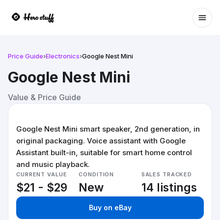
Ope
Price Guide
›
Electronics
›
Google Nest Mini
Google Nest Mini
Value & Price Guide
Google Nest Mini smart speaker, 2nd generation, in
original packaging. Voice assistant with Google
Assistant built-in, suitable for smart home control
and music playback.
CURRENT VALUE
CONDITION
SALES TRACKED
$21 - $29
New
14 listings
Buy on eBay