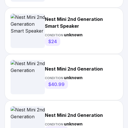
Nest Mini 2nd Generation
Smart Speaker
unknown
CONDITION:
$24
Nest Mini 2nd Generation
unknown
CONDITION:
$40.99
Nest Mini 2nd Generation
unknown
CONDITION: