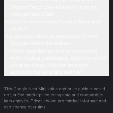
What affects the resale price of my
Google Nest Mini?
Where can I sell my Google Nest Mini
online?
How can I find the best price for my
Google Nest Mini online?
What qualifies as new or unopened
with original packaging, and how much
more do items with the box and
accessories typically sell for?
This
Google Nest Mini
value and price guide is based
on verified marketplace listing data and comparable
item analysis. Prices shown are market-informed and
can change over time.