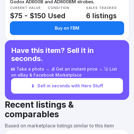
Godox AD600B and AD600BM strobes.
CURRENT VALUE
CONDITION
SALES TRACKED
$75 - $150
Used
6 listings
Buy on FBM
Have this item? Sell it in
seconds.
📸 Take a photo → 💰 Get an instant price → 🚀 List
on eBay & Facebook Marketplace
📱
Sell in seconds with Hero Stuff
Recent listings &
comparables
Based on marketplace listings similar to this item