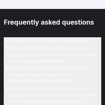
Frequently asked questions
How does Hero Stuff pricing work?
What affects the resale price of my
Godox AD-AC Power Source Adapter
for AD600B/AD600BM?
Where can I sell my Godox AD-AC
Power Source Adapter for
AD600B/AD600BM online?
How can I find the best price for my
Godox AD-AC Power Source Adapter
for AD600B/AD600BM online?