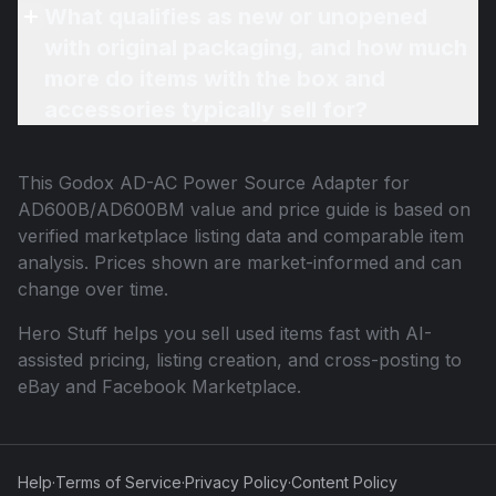
What qualifies as new or unopened
with original packaging, and how much
more do items with the box and
accessories typically sell for?
This
Godox AD-AC Power Source Adapter for
AD600B/AD600BM
value and price guide is based on
verified marketplace listing data and comparable item
analysis. Prices shown are market-informed and can
change over time.
Hero Stuff helps you sell used items fast with AI-
assisted pricing, listing creation, and cross-posting to
eBay and Facebook Marketplace.
Help
·
Terms of Service
·
Privacy Policy
·
Content Policy