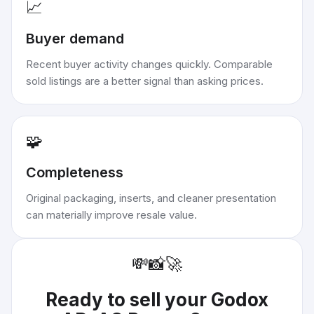
📈
Buyer demand
Recent buyer activity changes quickly. Comparable
sold listings are a better signal than asking prices.
🧩
Completeness
Original packaging, inserts, and cleaner presentation
can materially improve resale value.
💸
📸
🚀
Ready to sell your
Godox