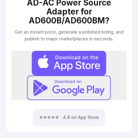
AD-AC Power Source
Adapter for
AD600B/AD600BM
?
Get an instant price, generate a polished listing, and
publish to major marketplaces in seconds.
⭐⭐⭐⭐⭐
4.8 on App Store