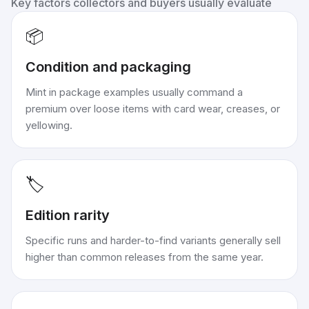
Key factors collectors and buyers usually evaluate
📦
Condition and packaging
Mint in package examples usually command a
premium over loose items with card wear, creases, or
yellowing.
🏷️
Edition rarity
Specific runs and harder-to-find variants generally sell
higher than common releases from the same year.