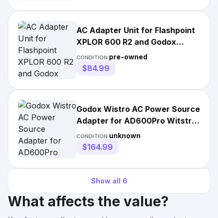
AC Adapter Unit for Flashpoint
XPLOR 600 R2 and Godox
AD600B/BM Monolights
pre-owned
CONDITION:
$84.99
Godox Wistro AC Power Source
Adapter for AD600Pro Witstro
Outdoor Flash
unknown
CONDITION:
$164.99
Show all
6
What affects the value?