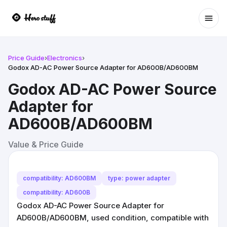
Ope
Price Guide
›
Electronics
›
Godox AD-AC Power Source Adapter for AD600B/AD600BM
Godox AD-AC Power Source
Adapter for
AD600B/AD600BM
Value & Price Guide
compatibility: AD600BM
type: power adapter
compatibility: AD600B
Godox AD-AC Power Source Adapter for
AD600B/AD600BM, used condition, compatible with