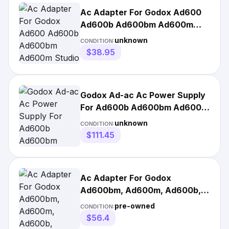
Ac Adapter For Godox Ad600
Ad600b Ad600bm Ad600m
Studio Flash Wb87
unknown
CONDITION:
$38.95
Godox Ad-ac Ac Power Supply
For Ad600b Ad600bm Ad600m
Ad600 Slb60w
unknown
CONDITION:
$111.45
Ac Adapter For Godox
Ad600bm, Ad600m, Ad600b,
Ad600 Light Battery
pre-owned
CONDITION:
$56.4