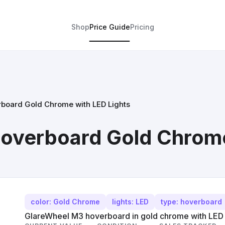
Shop
Price Guide
Pricing
board Gold Chrome with LED Lights
overboard Gold Chrome
color: Gold Chrome
lights: LED
type: hoverboard
GlareWheel M3 hoverboard in gold chrome with LED l