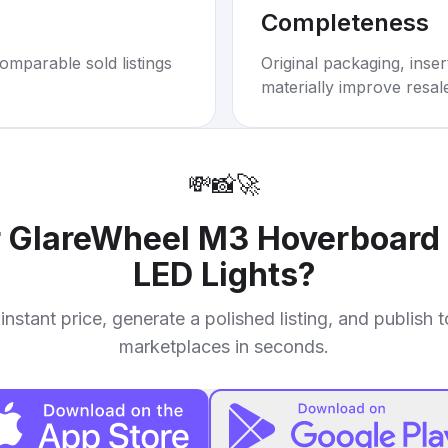
Completeness
omparable sold listings
Original packaging, inse
materially improve resal
💸
📸
🚀
r
GlareWheel M3 Hoverboard 
LED Lights
?
instant price, generate a polished listing, and publish 
marketplaces in seconds.