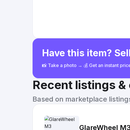
Have this item? Sell
📸 Take a photo → 💰 Get an instant pri
Recent listings 
Based on marketplace listings 
GlareWheel M3