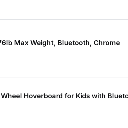
76lb Max Weight, Bluetooth, Chrome
Wheel Hoverboard for Kids with Bluet