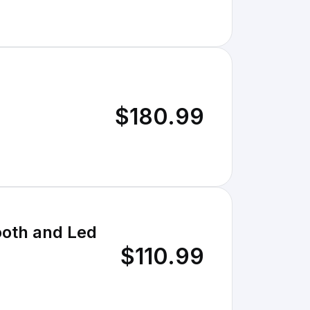
$180.99
ooth and Led
$110.99