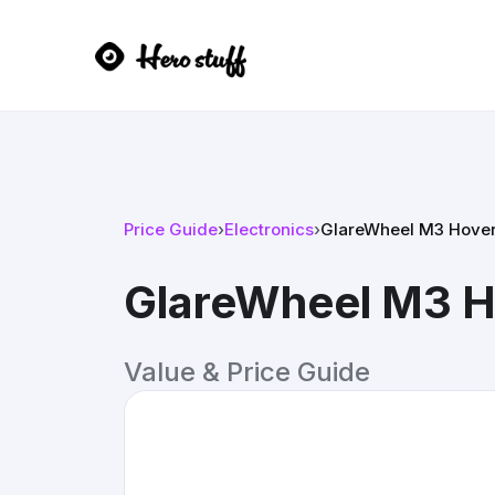
Price Guide
›
Electronics
›
GlareWheel M3 Hover
GlareWheel M3 H
Value & Price Guide