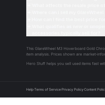
What affects the resale price 
Where can I sell my GlareWheel
How can I find the best price 
What qualifies as new or unope
accessories typically sell for?
This
GlareWheel M3 Hoverboard Gold Chrom
item analysis. Prices shown are market-inf
Hero Stuff helps you sell used items fast wi
Help
·
Terms of Service
·
Privacy Policy
·
Content Poli