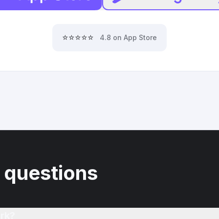
⭐⭐⭐⭐⭐
4.8 on App Store
 questions
rk?