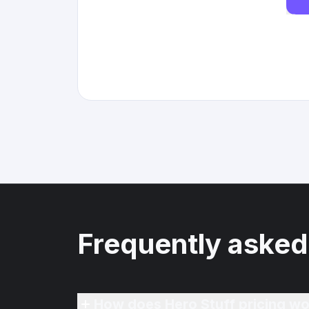
Frequently asked
How does Hero Stuff pricing wo