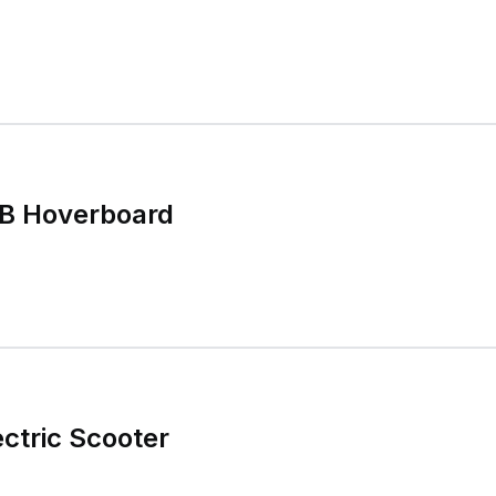
B Hoverboard
ctric Scooter