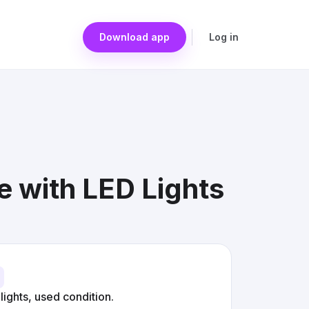
Download app
Log in
 with LED Lights
ights, used condition.