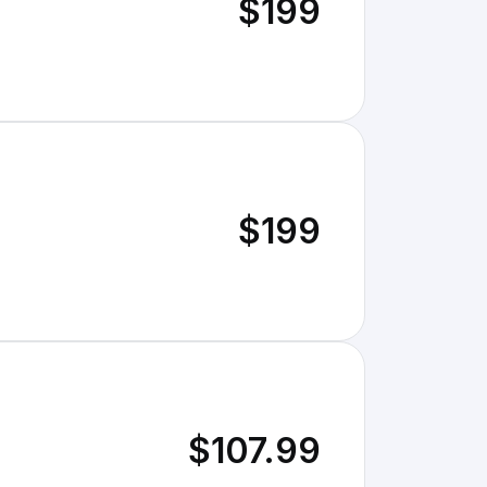
$199
$199
$107.99