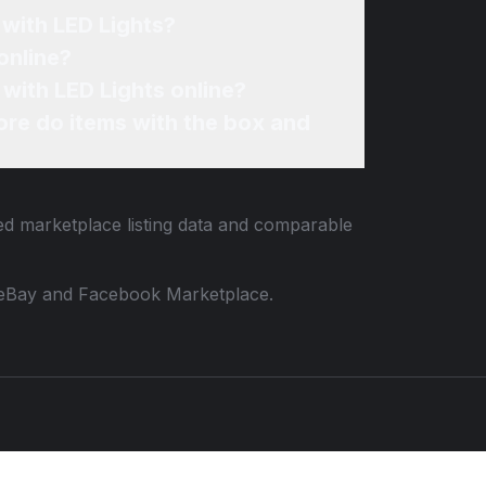
with LED Lights?
online?
with LED Lights online?
re do items with the box and
ied marketplace listing data and comparable
 to eBay and Facebook Marketplace.