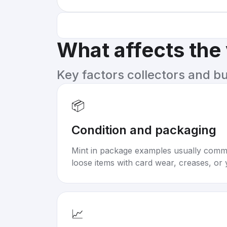
What affects the
Key factors collectors and b
📦
Condition and packaging
Mint in package examples usually com
loose items with card wear, creases, or 
📈