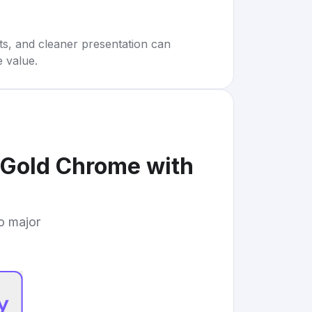
rts, and cleaner presentation can
e value.
Gold Chrome with
to major