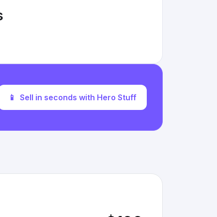
s
📱
Sell in seconds with Hero Stuff