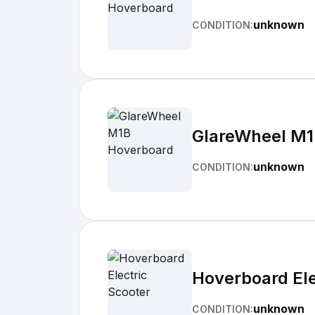
unknown
CONDITION:
GlareWheel M1
unknown
CONDITION:
Hoverboard Ele
unknown
CONDITION: