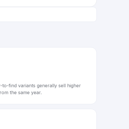
to-find variants generally sell higher
rom the same year.