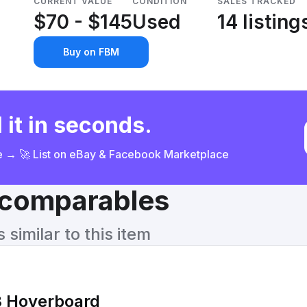
CURRENT VALUE
CONDITION
SALES TRACKED
$70 - $145
Used
14 listing
Buy on FBM
 it in seconds.
ce → 🚀 List on eBay & Facebook Marketplace
& comparables
similar to this item
 Hoverboard