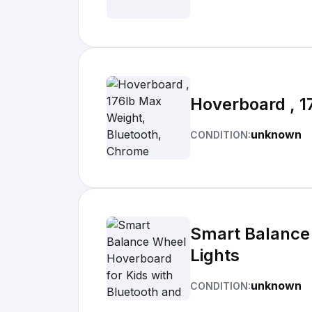
Hoverboard , 1
unknown
CONDITION:
Smart Balance 
Lights
unknown
CONDITION: