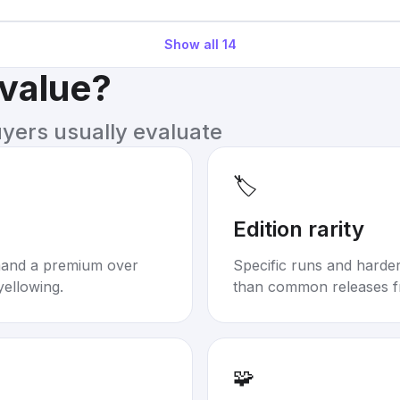
Show all
14
 value?
uyers usually evaluate
🏷️
Edition rarity
mand a premium over
Specific runs and harder-
yellowing.
than common releases f
🧩