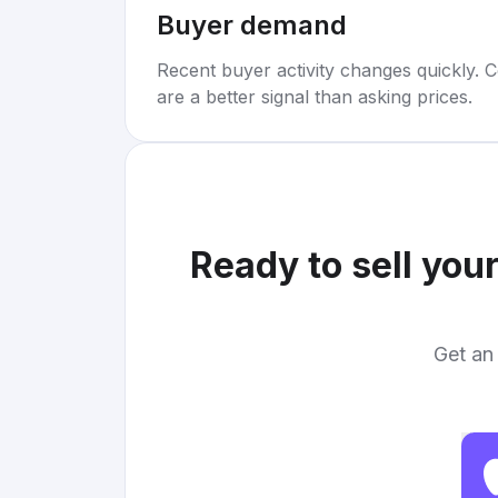
Buyer demand
Recent buyer activity changes quickly. C
are a better signal than asking prices.
Ready to sell you
Get an 