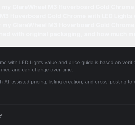
of my GlareWheel M3 Hoverboard Gold Chrome 
 M3 Hoverboard Gold Chrome with LED Lights 
for my GlareWheel M3 Hoverboard Gold Chrome 
ned with original packaging, and how much mo
e with LED Lights
value and price guide is based on verif
ormed and can change over time.
th AI-assisted pricing, listing creation, and cross-posting
cy