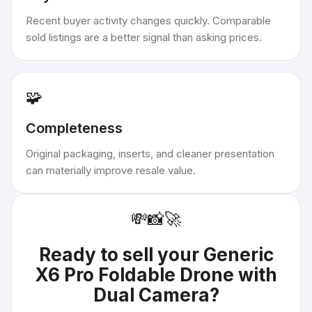
Recent buyer activity changes quickly. Comparable
sold listings are a better signal than asking prices.
🧩
Completeness
Original packaging, inserts, and cleaner presentation
can materially improve resale value.
💸
📸
🚀
Ready to sell your
Generic
X6 Pro Foldable Drone with
Dual Camera
?