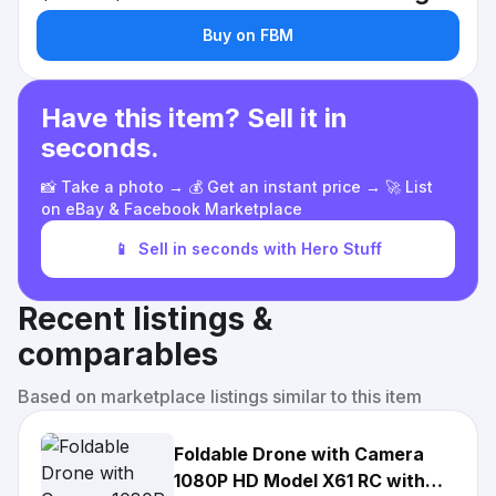
Buy on FBM
Have this item? Sell it in
seconds.
📸 Take a photo → 💰 Get an instant price → 🚀 List
on eBay & Facebook Marketplace
📱
Sell in seconds with Hero Stuff
Recent listings &
comparables
Based on marketplace listings similar to this item
Foldable Drone with Camera
1080P HD Model X61 RC with