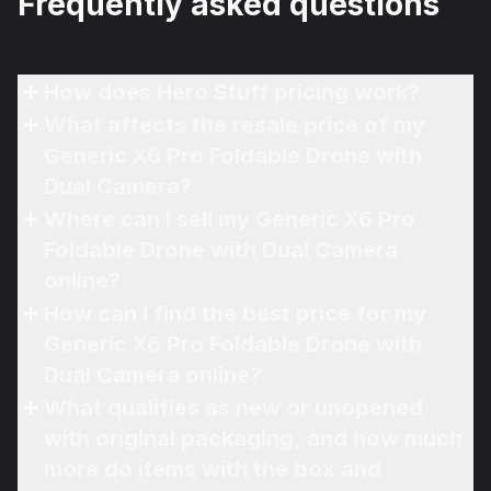
Frequently asked questions
How does Hero Stuff pricing work?
What affects the resale price of my
Generic X6 Pro Foldable Drone with
Dual Camera?
Where can I sell my Generic X6 Pro
Foldable Drone with Dual Camera
online?
How can I find the best price for my
Generic X6 Pro Foldable Drone with
Dual Camera online?
What qualifies as new or unopened
with original packaging, and how much
more do items with the box and