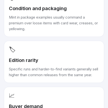
Condition and packaging
Mint in package examples usually command a
premium over loose items with card wear, creases, or
yellowing.
🏷️
Edition rarity
Specific runs and harder-to-find variants generally sell
higher than common releases from the same year.
📈
Buyer demand