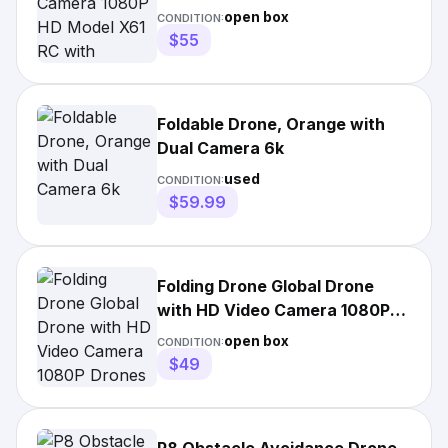
Adjustable Angle
open box
CONDITION:
$55
Foldable Drone, Orange with
Dual Camera 6k
used
CONDITION:
$59.99
Folding Drone Global Drone
with HD Video Camera 1080P
Drones X Pro
open box
CONDITION:
$49