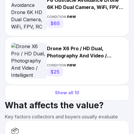
P8 Obstacle Avoidance Drone
6K HD Dual Camera, WiFi, FPV,
RC Quadcopter
new
CONDITION:
$65
Drone X6 Pro / HD Dual,
Photography And Video /
Intelligent Obstacles
new
CONDITION:
Avoidance
$25
Show all
10
What affects the value?
Key factors collectors and buyers usually evaluate
📦