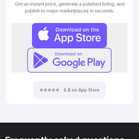
Get an instant price, generate a polished listing, and
publish to major marketplaces in seconds.
⭐⭐⭐⭐⭐
4.8 on App Store