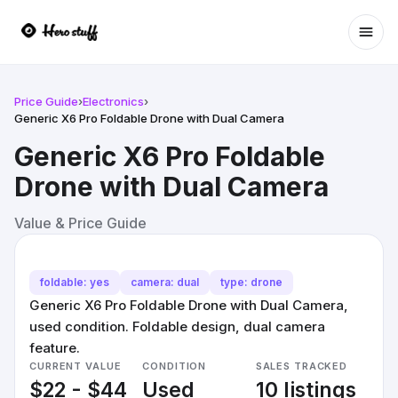
Ope
Price Guide
›
Electronics
›
Generic X6 Pro Foldable Drone with Dual Camera
Generic X6 Pro Foldable
Drone with Dual Camera
Value & Price Guide
foldable: yes
camera: dual
type: drone
Generic X6 Pro Foldable Drone with Dual Camera,
used condition. Foldable design, dual camera
feature.
CURRENT VALUE
CONDITION
SALES TRACKED
$22 - $44
Used
10 listings