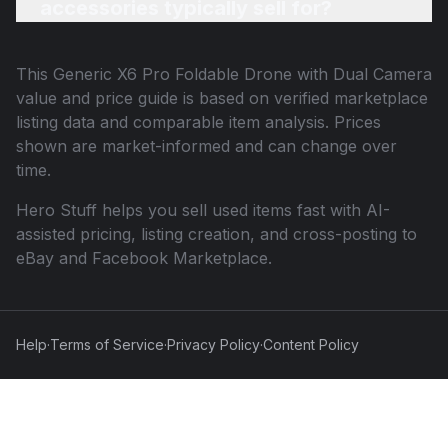
accessories typically sell for?
This
Generic X6 Pro Foldable Drone with Dual Camera
value and price guide is based on verified marketplace
listing data and comparable item analysis. Prices
shown are market-informed and can change over
time.
Hero Stuff helps you sell used items fast with AI-
assisted pricing, listing creation, and cross-posting to
eBay and Facebook Marketplace.
Help
·
Terms of Service
·
Privacy Policy
·
Content Policy